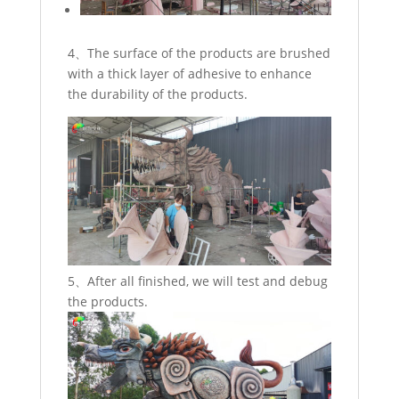
4、The surface of the products are brushed
with a thick layer of adhesive to enhance
the durability of the products.
5、After all finished, we will test and debug
the products.