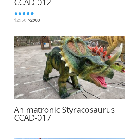
CCAD-012
$
2950
$
2900
Rated
5.00
out of 5
Animatronic Styracosaurus
CCAD-017