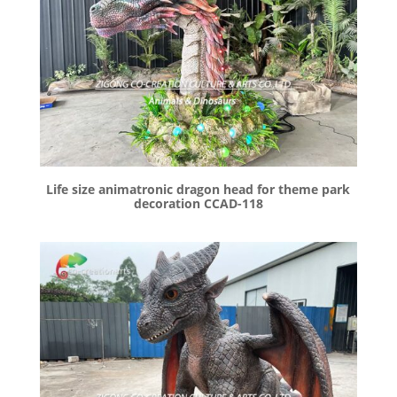
Life size animatronic dragon head for theme park
decoration CCAD-118