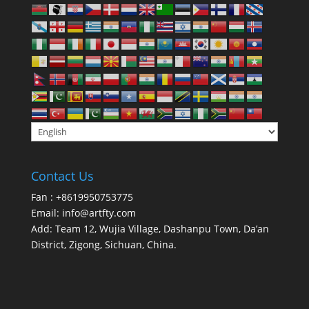
Contact Us
Fan : +8619950753775
Email:
info@artfty.com
Add: Team 12, Wujia Village, Dashanpu Town, Da’an
District, Zigong, Sichuan, China.