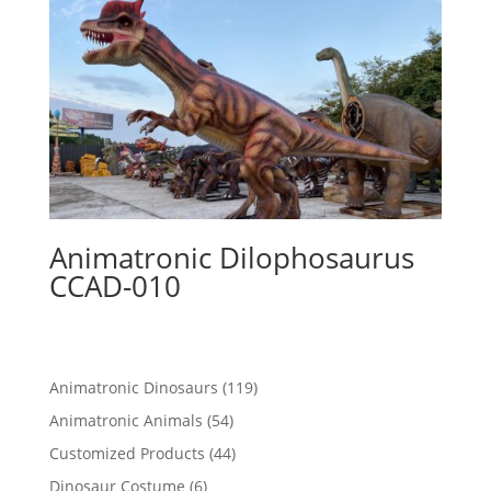
Animatronic Dilophosaurus
CCAD-010
119
Animatronic Dinosaurs
119
products
54
Animatronic Animals
54
products
44
Customized Products
44
products
6
Dinosaur Costume
6