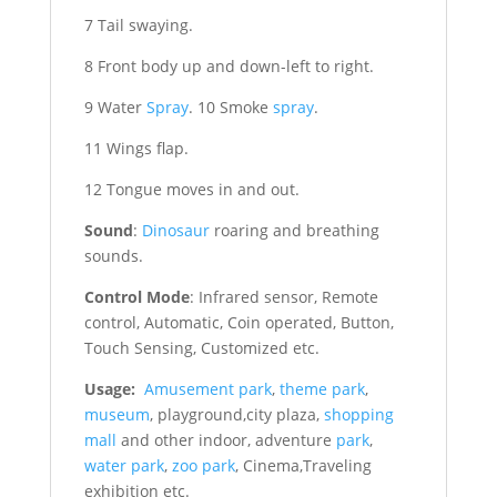
7 Tail swaying.
8 Front body up and down-left to right.
9 Water
Spray
. 10 Smoke
spray
.
11 Wings flap.
12 Tongue moves in and out.
Sound
:
Dinosaur
roaring and breathing
sounds.
Control Mode
: Infrared sensor, Remote
control, Automatic, Coin operated, Button,
Touch Sensing, Customized etc.
Usage:
Amusement park
,
theme park
,
museum
, playground,city plaza,
shopping
mall
and other indoor, adventure
park
,
water park
,
zoo park
, Cinema,Traveling
exhibition etc.