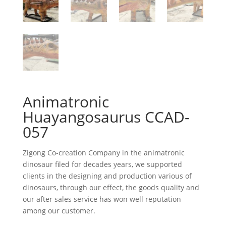
Animatronic
Huayangosaurus CCAD-
057
Zigong Co-creation Company in the animatronic
dinosaur filed for decades years, we supported
clients in the designing and production various of
dinosaurs, through our effect, the goods quality and
our after sales service has won well reputation
among our customer.