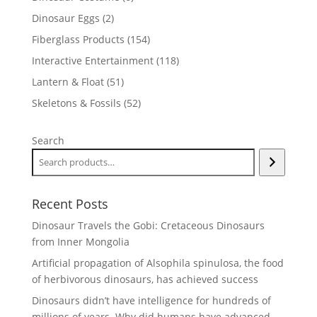
products
2
Dinosaur Eggs
2
products
154
Fiberglass Products
154
products
118
Interactive Entertainment
118
products
51
Lantern & Float
51
products
52
Skeletons & Fossils
52
products
Search
Recent Posts
Dinosaur Travels the Gobi: Cretaceous Dinosaurs
from Inner Mongolia
Artificial propagation of Alsophila spinulosa, the food
of herbivorous dinosaurs, has achieved success
Dinosaurs didn’t have intelligence for hundreds of
millions of years. Why did humans have advanced