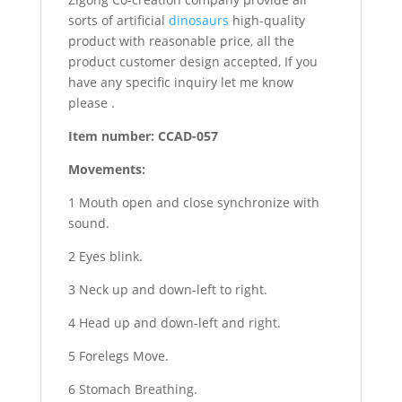
sorts of artificial
dinosaurs
high-quality
product with reasonable price, all the
product customer design accepted, If you
have any specific inquiry let me know
please .
Item number: CCAD-057
Movements:
1 Mouth open and close synchronize with
sound.
2 Eyes blink.
3 Neck up and down-left to right.
4 Head up and down-left and right.
5 Forelegs Move.
6 Stomach Breathing.