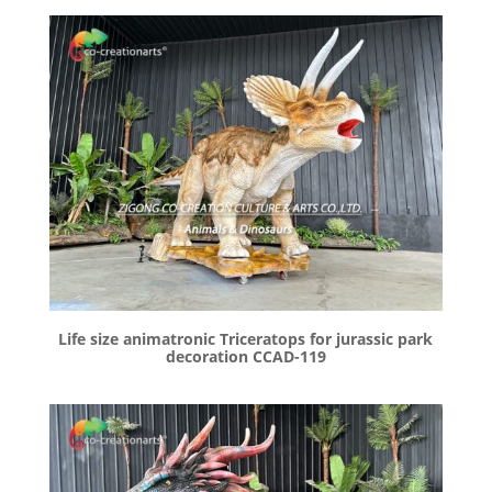
Life size animatronic Triceratops for jurassic park
decoration CCAD-119