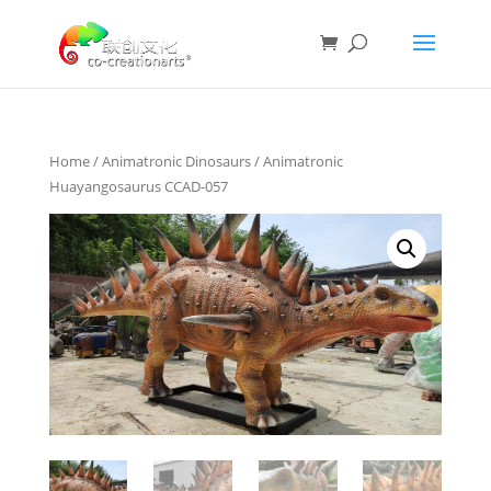
Home
/
Animatronic Dinosaurs
/ Animatronic
Huayangosaurus CCAD-057