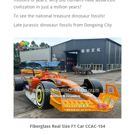
civilization in just a million years?
To see the national treasure dinosaur fossils!
Late Jurassic dinosaur fossils from Dongxing City
Fiberglass Real Size F1 Car CCAC-154