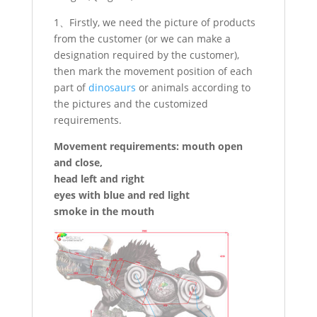
1、Firstly, we need the picture of products
from the customer (or we can make a
designation required by the customer),
then mark the movement position of each
part of
dinosaurs
or animals according to
the pictures and the customized
requirements.
Movement requirements: mouth open
and close,
head left and right
eyes with blue and red light
smoke in the mouth