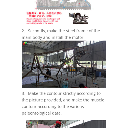
2、Secondly, make the steel frame of the
main body and install the motor.
3、Make the contour strictly according to
the picture provided, and make the muscle
contour according to the various
paleontological data.