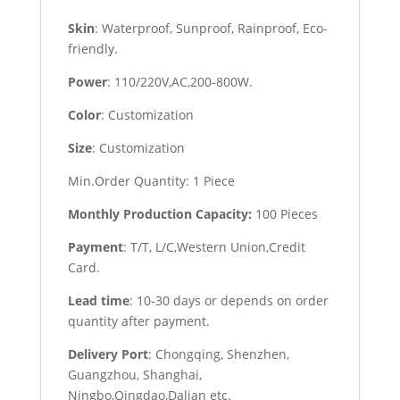
Skin
: Waterproof, Sunproof, Rainproof, Eco-
friendly.
Power
: 110/220V,AC,200-800W.
Color
: Customization
Size
: Customization
Min.Order Quantity: 1 Piece
Monthly Production Capacity:
100 Pieces
Payment
: T/T, L/C,Western Union,Credit
Card.
Lead time
: 10-30 days or depends on order
quantity after payment.
Delivery Port
: Chongqing, Shenzhen,
Guangzhou, Shanghai,
Ningbo,Qingdao,Dalian etc.