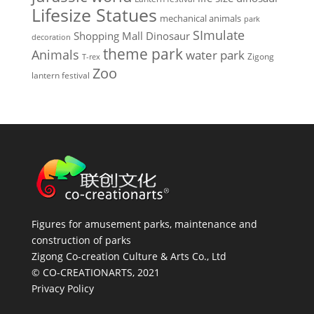
Lifesize Statues
mechanical animals
park
SImulate
Shopping Mall Dinosaur
decoration
theme park
Animals
water park
Zigong
T-rex
Zoo
lantern festival
Figures for amusement parks, maintenance and
construction of parks
Zigong Co-creation Culture & Arts Co., Ltd
© CO-CREATIONARTS, 2021
Privacy Policy