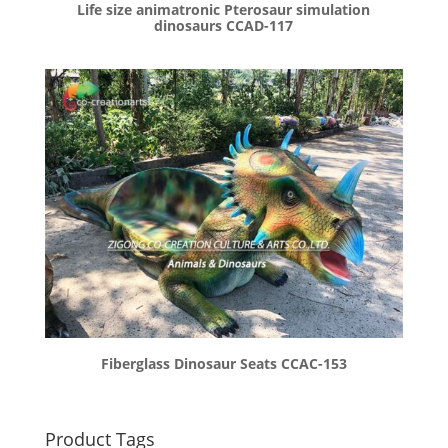
Life size animatronic Pterosaur simulation
dinosaurs CCAD-117
Fiberglass Dinosaur Seats CCAC-153
Product Tags