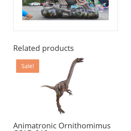
Related products
Sale!
Animatronic Ornithomimus