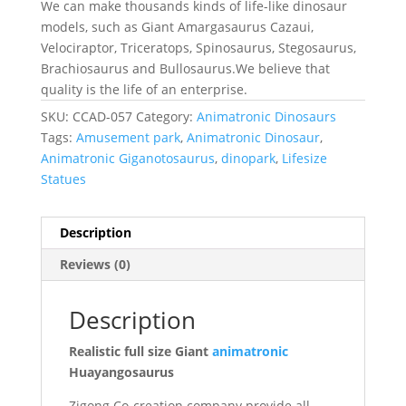
We can make thousands kinds of life-like dinosaur
models, such as Giant Amargasaurus Cazaui,
Velociraptor, Triceratops, Spinosaurus, Stegosaurus,
Brachiosaurus and Bullosaurus.We believe that
quality is the life of an enterprise.
SKU:
CCAD-057
Category:
Animatronic Dinosaurs
Tags:
Amusement park
,
Animatronic Dinosaur
,
Animatronic Giganotosaurus
,
dinopark
,
Lifesize
Statues
Description
Reviews (0)
Description
Realistic full size Giant
animatronic
Huayangosaurus
Zigong Co-creation company provide all