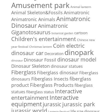
Amusement park
Animal lantern
Animal Skeleton&Fossils
Animatronic
Animatronic
Animatronic Animals
Dinosaur
Animatronic
Giganotosaurus
cartoon
botanical garden
Children's entertainment
Chinese new
Coin electric
year festival
Christmas lantern
dinopark
dinosaur car
Decoration
dinosaur model
Dinosaur Fossil
dinosaur
Dinosaur Skeleton
dinosaur statues
Fiberglass
Fiberglass dinosaur
Fiberglass
Fiberglass Insects
fiberglass
dinosaurs
Fiberglass Products
product
fiberglass
Interactive
statues
fiberglass status
Interactive
entertainment
equipment
jurassic park
jurassic
jurassic world
life size dinosaur
Lantern festival