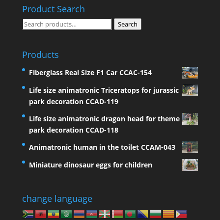
Product Search
Search
Search
for:
Products
Fiberglass Real Size F1 Car CCAC-154
Life size animatronic Triceratops for jurassic
park decoration CCAD-119
Life size animatronic dragon head for theme
park decoration CCAD-118
Animatronic human in the toilet CCAM-043
Miniature dinosaur eggs for children
change language