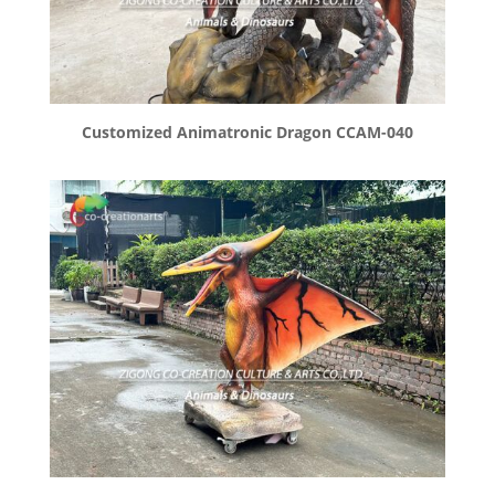
Customized Animatronic Dragon CCAM-040