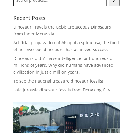
Recent Posts
Dinosaur Travels the Gobi: Cretaceous Dinosaurs
from Inner Mongolia
Artificial propagation of Alsophila spinulosa, the food
of herbivorous dinosaurs, has achieved success
Dinosaurs didn’t have intelligence for hundreds of
millions of years. Why did humans have advanced
civilization in just a million years?
To see the national treasure dinosaur fossils!
Late Jurassic dinosaur fossils from Dongxing City