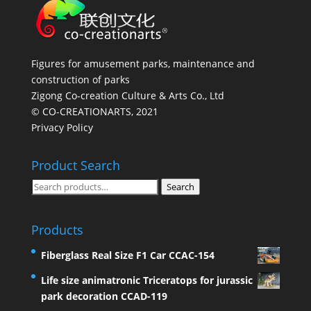
Figures for amusement parks, maintenance and
construction of parks
Zigong Co-creation Culture & Arts Co., Ltd
© CO-CREATIONARTS, 2021
Privacy Policy
Product Search
Search
Search
for:
Products
Fiberglass Real Size F1 Car CCAC-154
Life size animatronic Triceratops for jurassic
park decoration CCAD-119