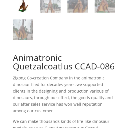
Animatronic
Quetzalcoatlus CCAD-086
Zigong Co-creation Company in the animatronic
dinosaur filed for decades years, we supported
clients in the designing and production various of
dinosaurs, through our effect, the goods quality and
our after sales service has won well reputation
among our customer.
We can make thousands kinds of life-like dinosaur
models, such as Giant Amargasaurus Cazaui,