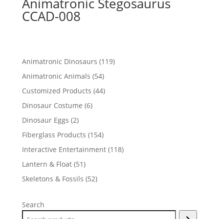
Animatronic Stegosaurus
CCAD-008
119
Animatronic Dinosaurs
119
products
54
Animatronic Animals
54
products
44
Customized Products
44
products
6
Dinosaur Costume
6
products
2
Dinosaur Eggs
2
products
154
Fiberglass Products
154
products
118
Interactive Entertainment
118
products
51
Lantern & Float
51
products
52
Skeletons & Fossils
52
products
Search