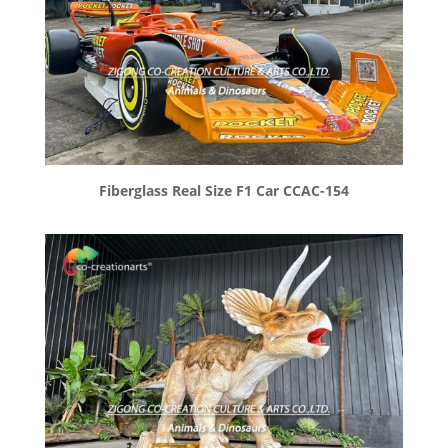
Fiberglass Real Size F1 Car CCAC-154