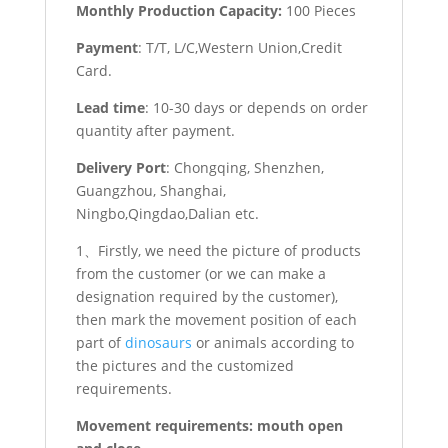
Monthly Production Capacity:
100 Pieces
Payment
: T/T, L/C,Western Union,Credit
Card.
Lead time
: 10-30 days or depends on order
quantity after payment.
Delivery Port
: Chongqing, Shenzhen,
Guangzhou, Shanghai,
Ningbo,Qingdao,Dalian etc.
1、Firstly, we need the picture of products
from the customer (or we can make a
designation required by the customer),
then mark the movement position of each
part of
dinosaurs
or animals according to
the pictures and the customized
requirements.
Movement requirements: mouth open