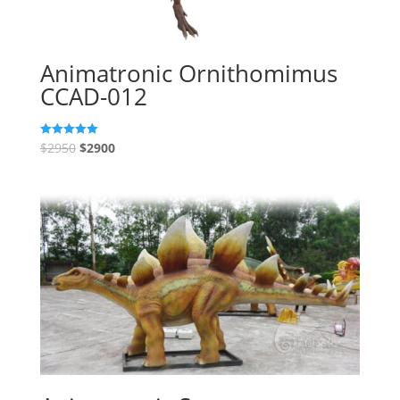
Animatronic Ornithomimus
CCAD-012
$
2950
$
2900
Rated
5.00
out of 5