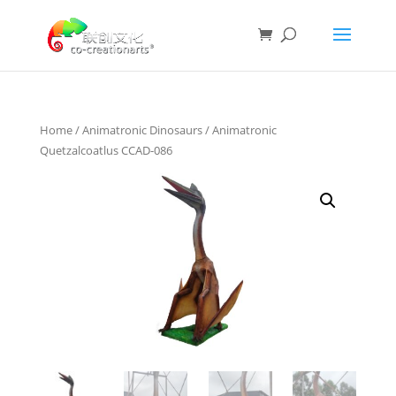
Home
/
Animatronic Dinosaurs
/ Animatronic
Quetzalcoatlus CCAD-086