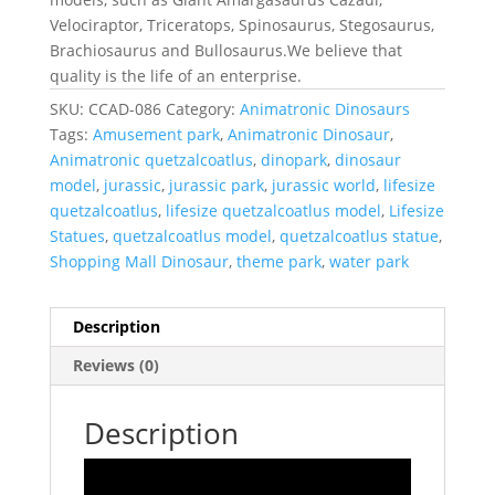
Velociraptor, Triceratops, Spinosaurus, Stegosaurus,
Brachiosaurus and Bullosaurus.We believe that
quality is the life of an enterprise.
SKU:
CCAD-086
Category:
Animatronic Dinosaurs
Tags:
Amusement park
,
Animatronic Dinosaur
,
Animatronic quetzalcoatlus
,
dinopark
,
dinosaur
model
,
jurassic
,
jurassic park
,
jurassic world
,
lifesize
quetzalcoatlus
,
lifesize quetzalcoatlus model
,
Lifesize
Statues
,
quetzalcoatlus model
,
quetzalcoatlus statue
,
Shopping Mall Dinosaur
,
theme park
,
water park
Description
Reviews (0)
Description