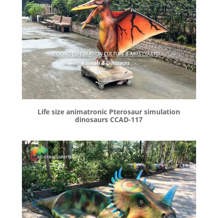
Life size animatronic Pterosaur simulation
dinosaurs CCAD-117