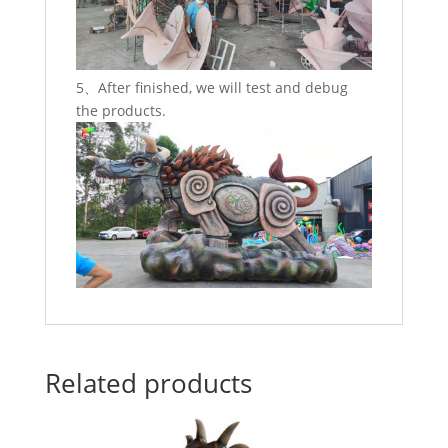
5、After finished, we will test and debug
the products.
Related products