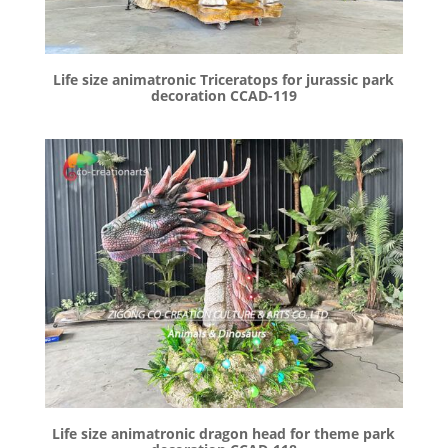
Life size animatronic Triceratops for jurassic park
decoration CCAD-119
Life size animatronic dragon head for theme park