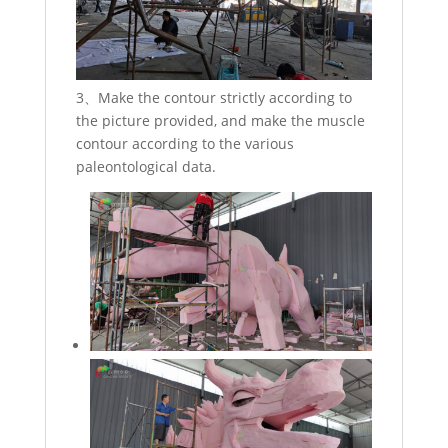
3、Make the contour strictly according to
the picture provided, and make the muscle
contour according to the various
paleontological data.