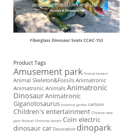
Fiberglass Dinosaur Seats CCAC-153
Product Tags
Amusement park
Animal lantern
Animal Skeleton&Fossils
Animatronic
Animatronic
Animatronic Animals
Dinosaur
Animatronic
Giganotosaurus
cartoon
botanical garden
Children's entertainment
Chinese new
Coin electric
year festival
Christmas lantern
dinopark
dinosaur car
Decoration