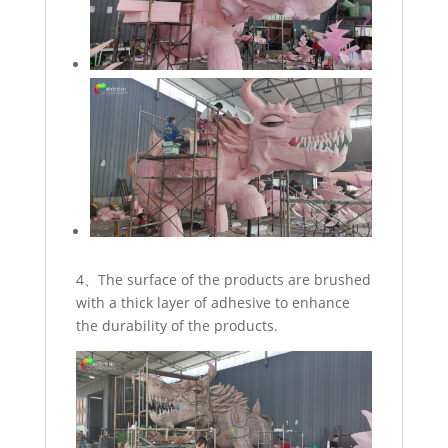
4、The surface of the products are brushed
with a thick layer of adhesive to enhance
the durability of the products.