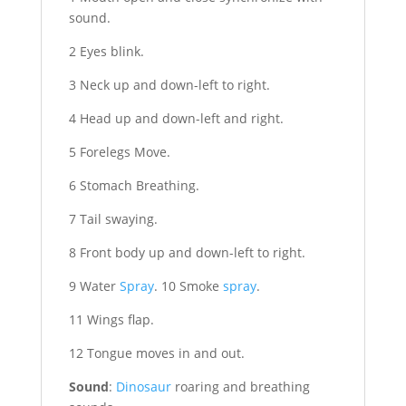
sound.
2 Eyes blink.
3 Neck up and down-left to right.
4 Head up and down-left and right.
5 Forelegs Move.
6 Stomach Breathing.
7 Tail swaying.
8 Front body up and down-left to right.
9 Water
Spray
. 10 Smoke
spray
.
11 Wings flap.
12 Tongue moves in and out.
Sound
:
Dinosaur
roaring and breathing