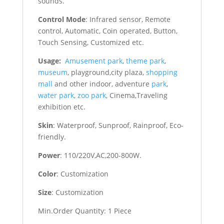
sounds.
Control Mode
: Infrared sensor, Remote
control, Automatic, Coin operated, Button,
Touch Sensing, Customized etc.
Usage:
Amusement park
,
theme park
,
museum
, playground,city plaza,
shopping
mall
and other indoor, adventure
park
,
water park
,
zoo park
, Cinema,Traveling
exhibition etc.
Skin
: Waterproof, Sunproof, Rainproof, Eco-
friendly.
Power
: 110/220V,AC,200-800W.
Color
: Customization
Size
: Customization
Min.Order Quantity: 1 Piece