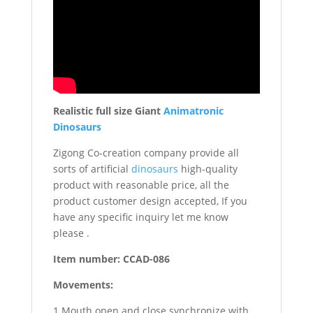
Realistic full size Giant
Animatronic
Dinosaurs
Zigong Co-creation company provide all
sorts of artificial
dinosaurs
high-quality
product with reasonable price, all the
product customer design accepted, If you
have any specific inquiry let me know
please .
Item number: CCAD-086
Movements:
1 Mouth open and close synchronize with