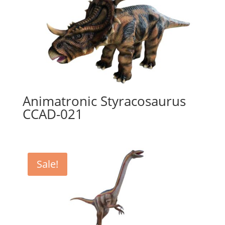
Animatronic Styracosaurus
CCAD-021
Sale!