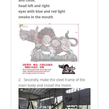
and close,
head left and right
eyes with blue and red light
smoke in the mouth
2、Secondly, make the steel frame of the
main body and install the motor.