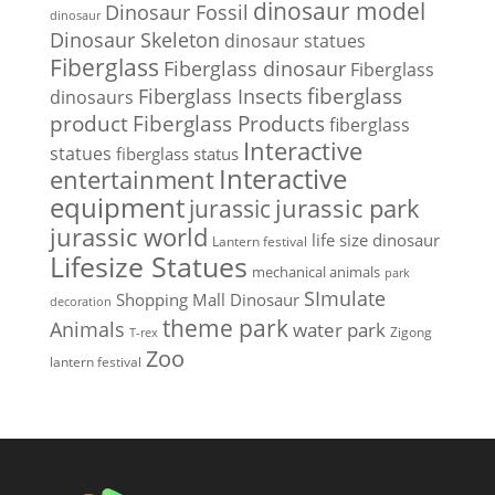
dinosaur model
Dinosaur Fossil
dinosaur
Dinosaur Skeleton
dinosaur statues
Fiberglass
Fiberglass dinosaur
Fiberglass
Fiberglass Insects
fiberglass
dinosaurs
Fiberglass Products
product
fiberglass
Interactive
statues
fiberglass status
Interactive
entertainment
equipment
jurassic park
jurassic
jurassic world
life size dinosaur
Lantern festival
Lifesize Statues
mechanical animals
park
SImulate
Shopping Mall Dinosaur
decoration
theme park
Animals
water park
Zigong
T-rex
Zoo
lantern festival