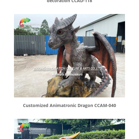
decoration CCAD-118
Customized Animatronic Dragon CCAM-040