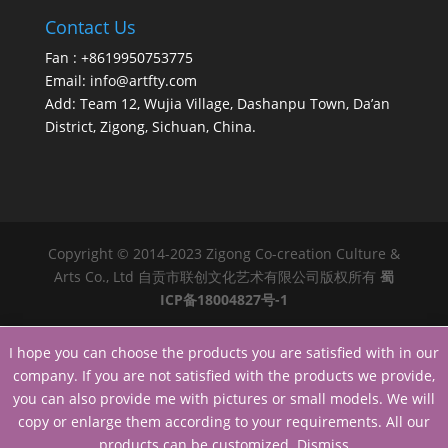
Contact Us
Fan : +8619950753775
Email:
info@artfty.com
Add: Team 12, Wujia Village, Dashanpu Town, Da’an
District, Zigong, Sichuan, China.
Copyright © 2014-2023 Zigong Co-creation Culture &
Arts Co., Ltd 自贡市联创文化艺术有限公司版权所有
蜀
ICP备18004827号-1
I hope you can choose the products you are satisfied with in our
company. If you are not satisfied with the products we provide,
you can also provide me with pictures or small models. We will
copy or enlarge them according to your requirements. All our
products can be customized.
Dismiss