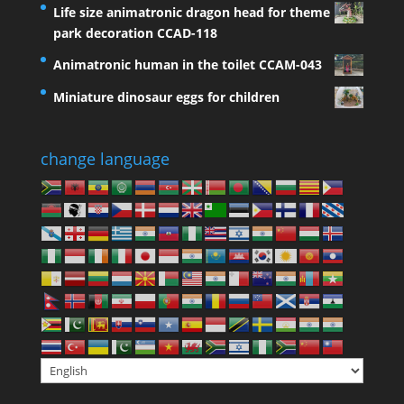
Life size animatronic dragon head for theme
park decoration CCAD-118
Animatronic human in the toilet CCAM-043
Miniature dinosaur eggs for children
change language