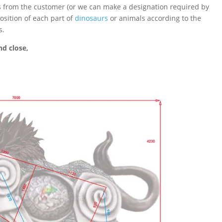
ts from the customer (or we can make a designation required by
sition of each part of
dinosaurs
or animals according to the
s.
d close,