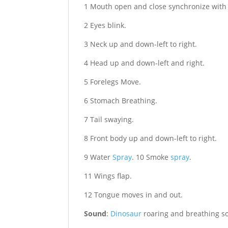
1 Mouth open and close synchronize with
2 Eyes blink.
3 Neck up and down-left to right.
4 Head up and down-left and right.
5 Forelegs Move.
6 Stomach Breathing.
7 Tail swaying.
8 Front body up and down-left to right.
9 Water
Spray
. 10 Smoke
spray
.
11 Wings flap.
12 Tongue moves in and out.
Sound
:
Dinosaur
roaring and breathing s