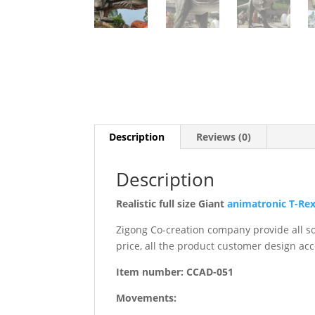
Description
Reviews (0)
Description
Realistic full size Giant
animatronic T-Re
Zigong Co-creation company provide all sor
price, all the product customer design acc
Item number: CCAD-051
Movements: