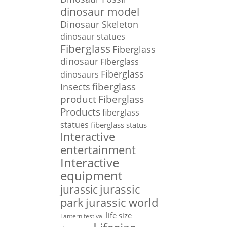
dinosaur model
Dinosaur Skeleton
dinosaur statues
Fiberglass
Fiberglass
dinosaur
Fiberglass
Fiberglass
dinosaurs
Insects
fiberglass
Fiberglass
product
Products
fiberglass
statues
fiberglass status
Interactive
entertainment
Interactive
equipment
jurassic
jurassic
park
jurassic world
life size
Lantern festival