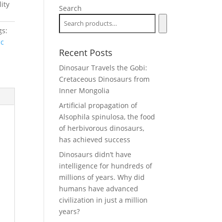
ity
Search
gs:
ic
Recent Posts
Dinosaur Travels the Gobi:
Cretaceous Dinosaurs from
Inner Mongolia
Artificial propagation of
Alsophila spinulosa, the food
of herbivorous dinosaurs,
has achieved success
Dinosaurs didn’t have
intelligence for hundreds of
millions of years. Why did
humans have advanced
civilization in just a million
years?