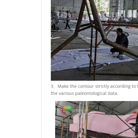
3、Make the contour strictly according to
the various paleontological data.