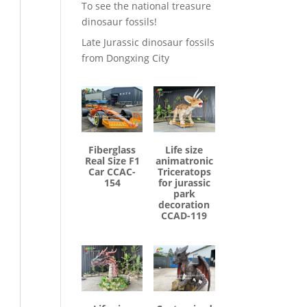
To see the national treasure
dinosaur fossils!
Late Jurassic dinosaur fossils
from Dongxing City
Fiberglass
Life size
Real Size F1
animatronic
Car CCAC-
Triceratops
154
for jurassic
park
decoration
CCAD-119