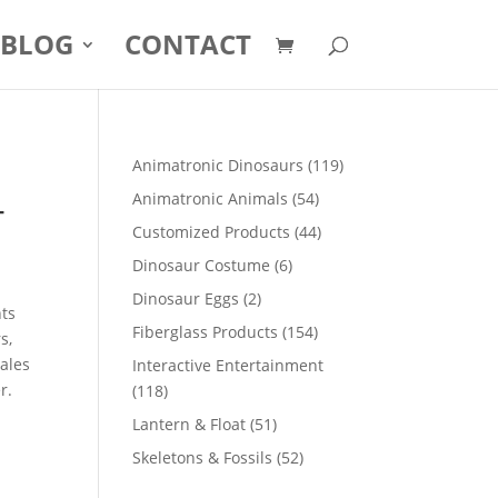
BLOG
CONTACT
119
Animatronic Dinosaurs
119
products
-
54
Animatronic Animals
54
products
44
Customized Products
44
products
6
Dinosaur Costume
6
products
2
Dinosaur Eggs
2
nts
products
154
Fiberglass Products
154
s,
products
sales
Interactive Entertainment
r.
118
118
products
51
Lantern & Float
51
products
52
Skeletons & Fossils
52
products