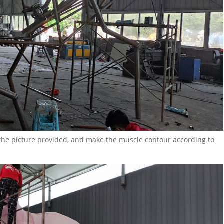
 the picture provided, and make the muscle contour according to