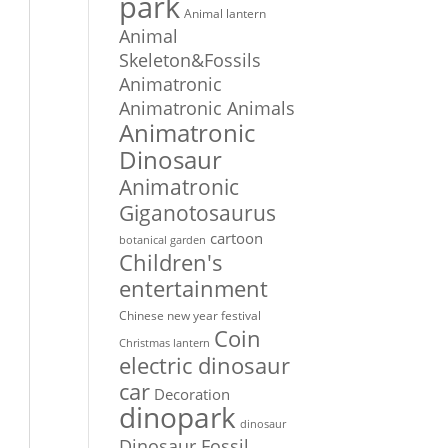
park
Animal lantern
Animal
Skeleton&Fossils
Animatronic
Animatronic Animals
Animatronic
Dinosaur
Animatronic
Giganotosaurus
cartoon
botanical garden
Children's
entertainment
Chinese new year festival
Coin
Christmas lantern
electric dinosaur
car
Decoration
dinopark
dinosaur
Dinosaur Fossil