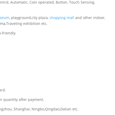
ontrol, Automatic, Coin operated, Button, Touch Sensing,
seum
, playground,city plaza,
shopping mall
and other indoor,
ema,Traveling exhibition etc.
-friendly.
ard.
er quantity after payment.
gzhou, Shanghai, Ningbo,Qingdao,Dalian etc.