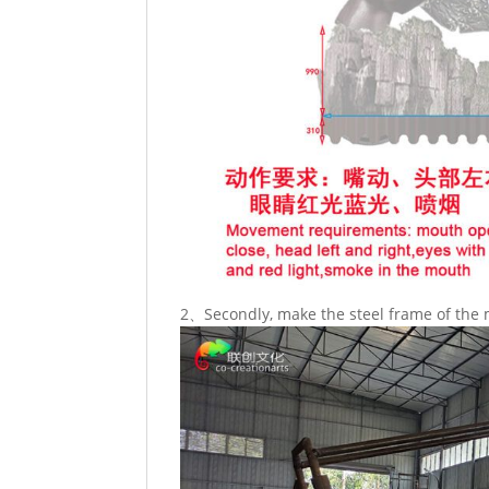
2、Secondly, make the steel frame of the 