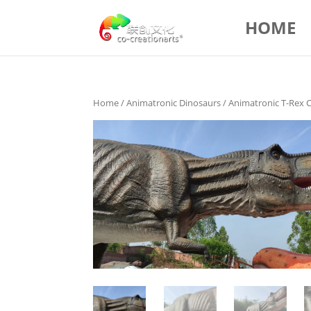
HOME
Home
/
Animatronic Dinosaurs
/ Animatronic T-Rex 