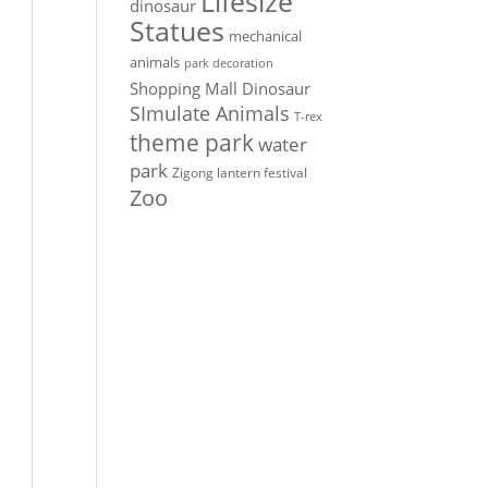
Lifesize
dinosaur
Statues
mechanical
animals
park decoration
Shopping Mall Dinosaur
SImulate Animals
T-rex
theme park
water
park
Zigong lantern festival
Zoo