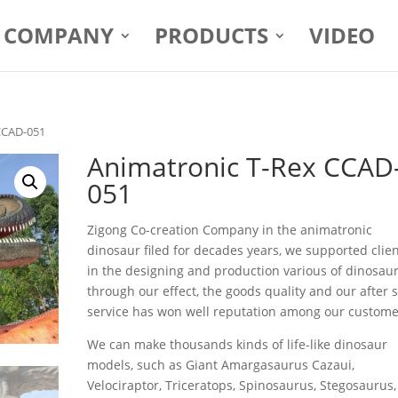
COMPANY
PRODUCTS
VIDEO
CCAD-051
Animatronic T-Rex CCAD
051
Zigong Co-creation Company in the animatronic
dinosaur filed for decades years, we supported clie
in the designing and production various of dinosaur
through our effect, the goods quality and our after 
service has won well reputation among our custome
We can make thousands kinds of life-like dinosaur
models, such as Giant Amargasaurus Cazaui,
Velociraptor, Triceratops, Spinosaurus, Stegosaurus,