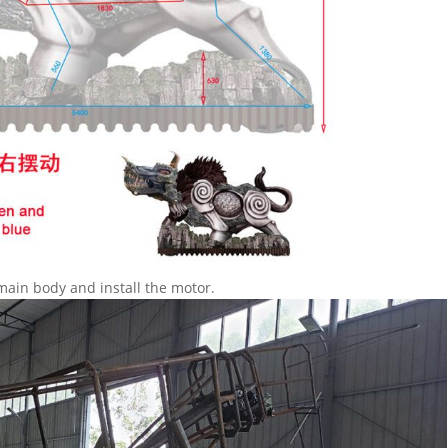
main body and install the motor.