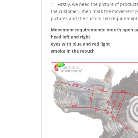
1、Firstly, we need the picture of produc
the customer), then mark the movement po
pictures and the customized requirement
Movement requirements: mouth open an
head left and right
eyes with blue and red light
smoke in the mouth