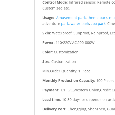
Control Mode
: Infrared sensor, Remote c
Customized etc.
Usage:
Amusement park
,
theme park
,
mu
adventure
park
,
water park
,
zoo park
, Cin
Skin
: Waterproof, Sunproof, Rainproof, Eco
Power
: 110/220V,AC,200-800W.
Color
: Customization
Size
: Customization
Min.Order Quantity: 1 Piece
Monthly Production Capacity:
100 Pieces
Payment
: T/T, L/C,Western Union,Credit C
Lead time
: 10-30 days or depends on ord
Delivery Port
: Chongqing, Shenzhen, Guan