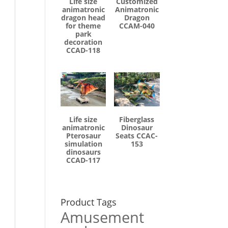
Life size
Customized
animatronic
Animatronic
dragon head
Dragon
for theme
CCAM-040
park
decoration
CCAD-118
Life size
Fiberglass
animatronic
Dinosaur
Pterosaur
Seats CCAC-
simulation
153
dinosaurs
CCAD-117
Product Tags
Amusement