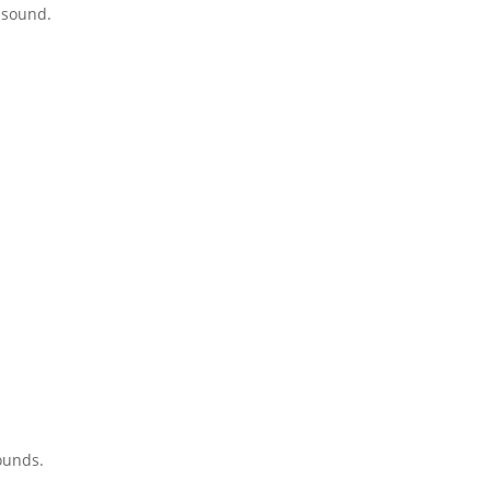
 sound.
ounds.