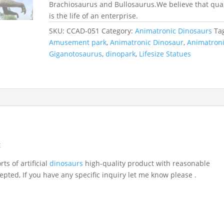
Brachiosaurus and Bullosaurus.We believe that qual
is the life of an enterprise.
SKU:
CCAD-051
Category:
Animatronic Dinosaurs
Ta
Amusement park
,
Animatronic Dinosaur
,
Animatron
Giganotosaurus
,
dinopark
,
Lifesize Statues
x
ts of artificial
dinosaurs
high-quality product with reasonable
epted, If you have any specific inquiry let me know please .