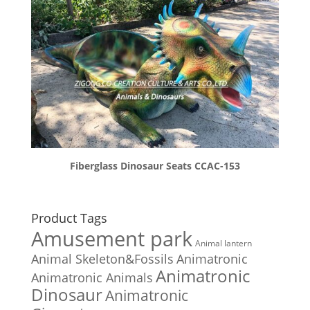
Fiberglass Dinosaur Seats CCAC-153
Product Tags
Amusement park
Animal lantern
Animal Skeleton&Fossils
Animatronic
Animatronic
Animatronic Animals
Dinosaur
Animatronic