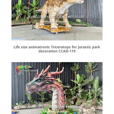
Life size animatronic Triceratops for jurassic park
decoration CCAD-119