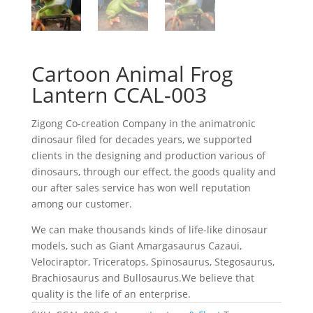
Cartoon Animal Frog
Lantern CCAL-003
Zigong Co-creation Company in the animatronic
dinosaur filed for decades years, we supported
clients in the designing and production various of
dinosaurs, through our effect, the goods quality and
our after sales service has won well reputation
among our customer.
We can make thousands kinds of life-like dinosaur
models, such as Giant Amargasaurus Cazaui,
Velociraptor, Triceratops, Spinosaurus, Stegosaurus,
Brachiosaurus and Bullosaurus.We believe that
quality is the life of an enterprise.