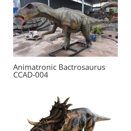
Animatronic Bactrosaurus
CCAD-004