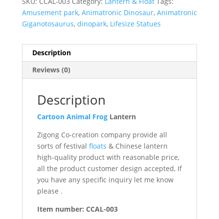
SKU:
CCAL-003
Category:
Lantern & Float
Tags:
Amusement park
,
Animatronic Dinosaur
,
Animatronic
Giganotosaurus
,
dinopark
,
Lifesize Statues
Description
Reviews (0)
Description
Cartoon
Animal
Frog
Lantern
Zigong Co-creation company provide all
sorts of festival
floats
& Chinese lantern
high-quality product with reasonable price,
all the product customer design accepted, If
you have any specific inquiry let me know
please .
Item number: CCAL-003