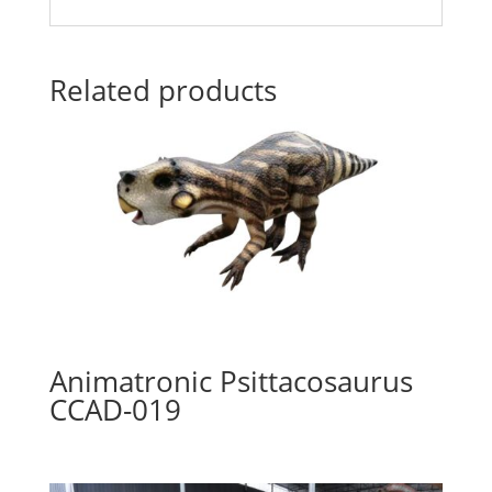
Related products
Animatronic Psittacosaurus
CCAD-019