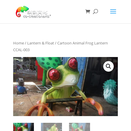
Home
/
Lantern & Float
/ Cartoon Animal Frog Lantern
CCAL-003