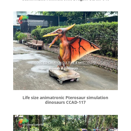
Life size animatronic Pterosaur simulation
dinosaurs CCAD-117