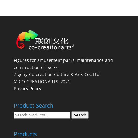
Figures for amusement parks, maintenance and
construction of parks
Zigong Co-creation Culture & Arts Co., Ltd
© CO-CREATIONARTS, 2021
Privacy Policy
Product Search
Search
Search
for:
Products