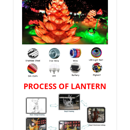
PROCESS OF LANTERN