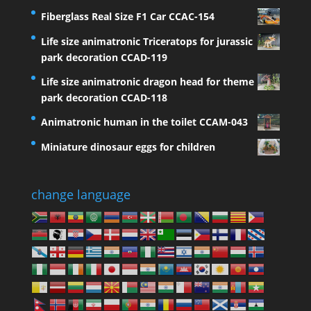
Fiberglass Real Size F1 Car CCAC-154
Life size animatronic Triceratops for jurassic
park decoration CCAD-119
Life size animatronic dragon head for theme
park decoration CCAD-118
Animatronic human in the toilet CCAM-043
Miniature dinosaur eggs for children
change language