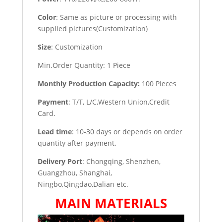
Color
: Same as picture or processing with
supplied pictures(Customization)
Size
: Customization
Min.Order Quantity: 1 Piece
Monthly Production Capacity:
100 Pieces
Payment
: T/T, L/C,Western Union,Credit
Card.
Lead time
: 10-30 days or depends on order
quantity after payment.
Delivery Port
: Chongqing, Shenzhen,
Guangzhou, Shanghai,
Ningbo,Qingdao,Dalian etc.
MAIN MATERIALS