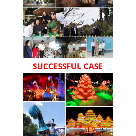
SUCCESSFUL CASE