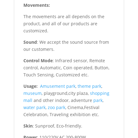
Movements:
The movements are all depends on the
product, and all of our products are
customized.
Sound
: We accept the sound source from
our customers.
Control Mode
: Infrared sensor, Remote
control, Automatic, Coin operated, Button,
Touch Sensing, Customized etc.
Usage:
Amusement park
,
theme park
,
museum
, playground,city plaza,
shopping
mall
and other indoor, adventure
park
,
water park
,
zoo park
, Cinema,Festival
Celebration, Traveling exhibition etc.
Skin
: Sunproof, Eco-friendly.
Power
: 110/220V,AC,200-800W.