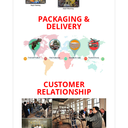
PACKAGING &
DELIVERY
CUSTOMER
RELATIONSHIP