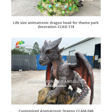
Life size animatronic dragon head for theme park
decoration CCAD-118
Customized Animatronic Dragon CCAM-040