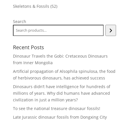
products
52
Skeletons & Fossils
52
products
Search
Recent Posts
Dinosaur Travels the Gobi: Cretaceous Dinosaurs
from Inner Mongolia
Artificial propagation of Alsophila spinulosa, the food
of herbivorous dinosaurs, has achieved success
Dinosaurs didn’t have intelligence for hundreds of
millions of years. Why did humans have advanced
civilization in just a million years?
To see the national treasure dinosaur fossils!
Late Jurassic dinosaur fossils from Dongxing City