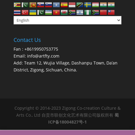
Contact Us
Fan : +8619950753775
Email:
info@artfty.com
Add: Team 12, Wujia Village, Dashanpu Town, Da’an
District, Zigong, Sichuan, China.
Copyright © 2014-2023 Zigong Co-creation Culture &
Arts Co., Ltd 自贡市联创文化艺术有限公司版权所有
蜀
ICP备18004827号-1