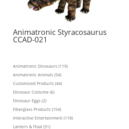
Animatronic Styracosaurus
CCAD-021
119
Animatronic Dinosaurs
119
products
54
Animatronic Animals
54
products
44
Customized Products
44
products
6
Dinosaur Costume
6
products
2
Dinosaur Eggs
2
products
154
Fiberglass Products
154
products
118
Interactive Entertainment
118
products
51
Lantern & Float
51