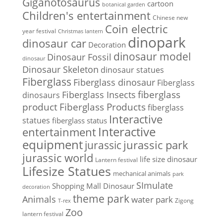
Giganotosaurus
cartoon
botanical garden
Children's entertainment
Chinese new
Coin electric
year festival
Christmas lantern
dinopark
dinosaur car
Decoration
dinosaur model
Dinosaur Fossil
dinosaur
Dinosaur Skeleton
dinosaur statues
Fiberglass
Fiberglass dinosaur
Fiberglass
Fiberglass Insects
fiberglass
dinosaurs
Fiberglass Products
product
fiberglass
Interactive
statues
fiberglass status
Interactive
entertainment
equipment
jurassic park
jurassic
jurassic world
life size dinosaur
Lantern festival
Lifesize Statues
mechanical animals
park
SImulate
Shopping Mall Dinosaur
decoration
theme park
Animals
water park
Zigong
T-rex
Zoo
lantern festival