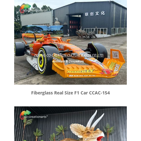
Fiberglass Real Size F1 Car CCAC-154