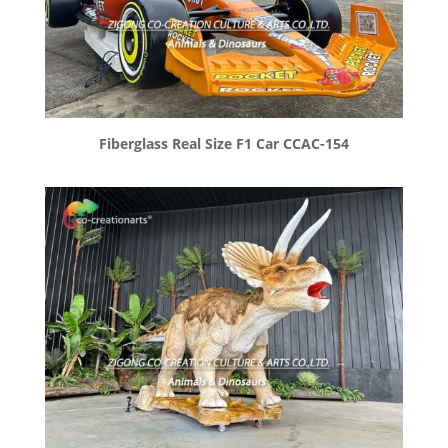
Fiberglass Real Size F1 Car CCAC-154