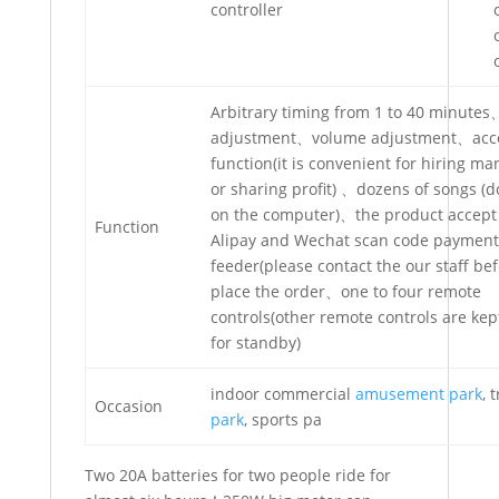
controller
Arbitrary timing from 1 to 40 minute
adjustment、volume adjustment、acc
function(it is convenient for hiring 
or sharing profit) 、dozens of songs (
on the computer)、the product accept
Function
Alipay and Wechat scan code payment 
feeder(please contact the our staff be
place the order、one to four remote
controls(other remote controls are ke
for standby)
indoor commercial
amusement park
, 
Occasion
park
, sports pa
Two 20A batteries for two people ride for