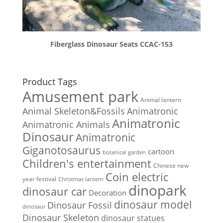
Fiberglass Dinosaur Seats CCAC-153
Product Tags
Amusement park
Animal lantern
Animal Skeleton&Fossils
Animatronic
Animatronic
Animatronic Animals
Dinosaur
Animatronic
Giganotosaurus
cartoon
botanical garden
Children's entertainment
Chinese new
Coin electric
year festival
Christmas lantern
dinopark
dinosaur car
Decoration
dinosaur model
Dinosaur Fossil
dinosaur
Dinosaur Skeleton
dinosaur statues