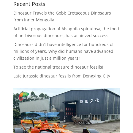
Recent Posts
Dinosaur Travels the Gobi: Cretaceous Dinosaurs
from Inner Mongolia
Artificial propagation of Alsophila spinulosa, the food
of herbivorous dinosaurs, has achieved success
Dinosaurs didn’t have intelligence for hundreds of
millions of years. Why did humans have advanced
civilization in just a million years?
To see the national treasure dinosaur fossils!
Late Jurassic dinosaur fossils from Dongxing City