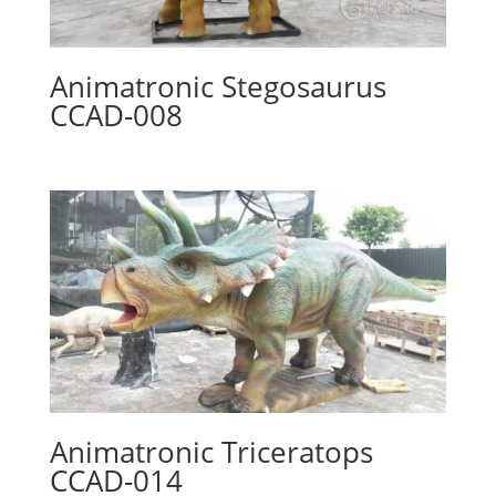
Animatronic Stegosaurus
CCAD-008
Animatronic Triceratops
CCAD-014