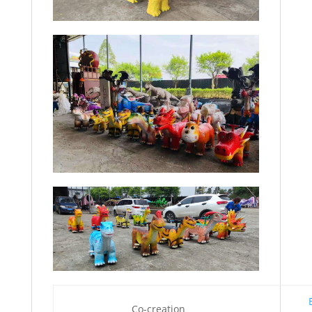
Co-creation