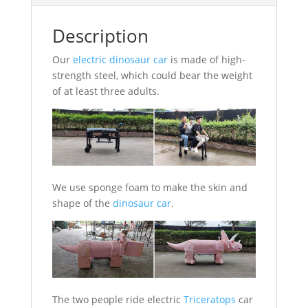
Description
Our
electric dinosaur car
is made of high-
strength steel, which could bear the weight
of at least three adults.
We use sponge foam to make the skin and
shape of the
dinosaur car
.
The two people ride electric
Triceratops
car