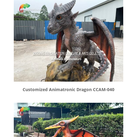
Customized Animatronic Dragon CCAM-040