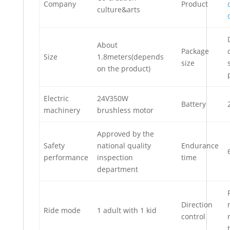
Company
Product
culture&arts
About
Package
Size
1.8meters(depends
size
on the product)
Electric
24V350W
Battery
machinery
brushless motor
Approved by the
Safety
national quality
Endurance
performance
inspection
time
department
Direction
Ride mode
1 adult with 1 kid
control