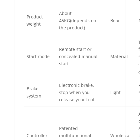
About
Product
45KG(depends on
Bear
weight
the product)
Remote start or
Start mode
concealed manual
Material
start
Electronic brake,
Brake
stop when you
Light
system
release your foot
Patented
Controller
multifunctional
Whole car