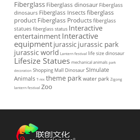
Fiberglass
Fiberglass dinosaur
Fiberglass
Fiberglass Insects
fiberglass
dinosaurs
Fiberglass Products
product
fiberglass
Interactive
statues
fiberglass status
Interactive
entertainment
equipment
jurassic park
jurassic
jurassic world
life size dinosaur
Lantern festival
Lifesize Statues
mechanical animals
park
SImulate
Shopping Mall Dinosaur
decoration
theme park
Animals
water park
Zigong
T-rex
Zoo
lantern festival