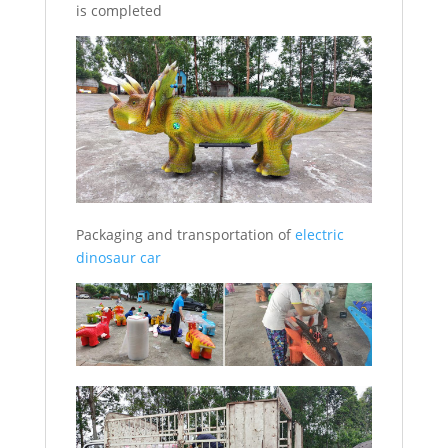
is completed
Packaging and transportation of
electric
dinosaur car