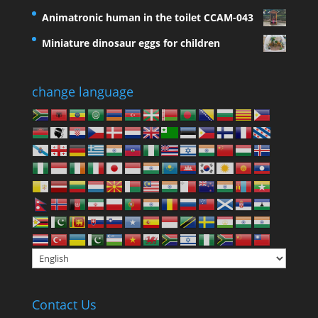
Animatronic human in the toilet CCAM-043
Miniature dinosaur eggs for children
change language
Contact Us