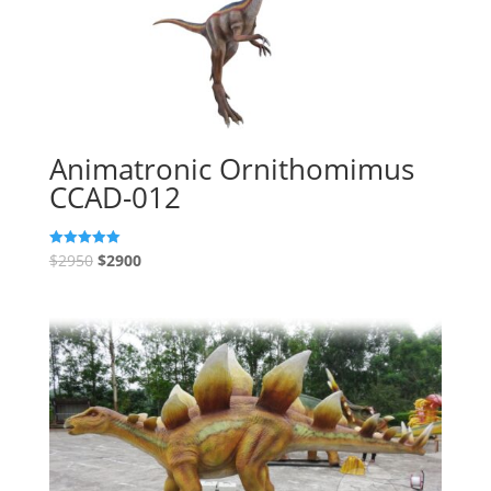
Animatronic Ornithomimus
CCAD-012
$
2950
$
2900
Rated
5.00
out of 5