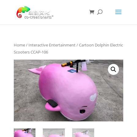
Home
/
Interactive Entertainment
/ Cartoon Dolphin Electric
Scooters CCAP-106