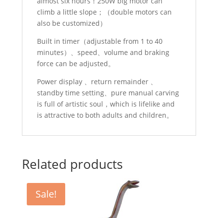
almost six hours！250W big motor can
climb a little slope；（double motors can
also be customized）
Built in timer（adjustable from 1 to 40
minutes）、speed、volume and braking
force can be adjusted。
Power display 、return remainder 、
standby time setting、pure manual carving
is full of artistic soul，which is lifelike and
is attractive to both adults and children。
Related products
Sale!