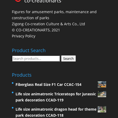
Figures for amusement parks, maintenance and
construction of parks
Zigong Co-creation Culture & Arts Co., Ltd
© CO-CREATIONARTS, 2021
Privacy Policy
Product Search
Search
Search
for:
Products
Fiberglass Real Size F1 Car CCAC-154
Life size animatronic Triceratops for jurassic
park decoration CCAD-119
Life size animatronic dragon head for theme
park decoration CCAD-118