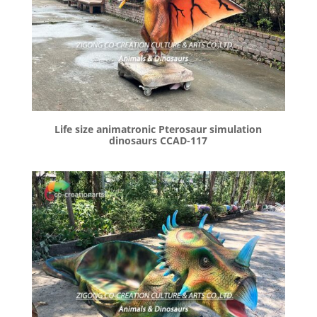
Life size animatronic Pterosaur simulation
dinosaurs CCAD-117