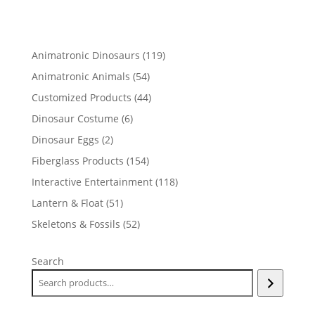
119
Animatronic Dinosaurs
119
products
54
Animatronic Animals
54
products
44
Customized Products
44
products
6
Dinosaur Costume
6
products
2
Dinosaur Eggs
2
products
154
Fiberglass Products
154
products
118
Interactive Entertainment
118
products
51
Lantern & Float
51
products
52
Skeletons & Fossils
52
products
Search