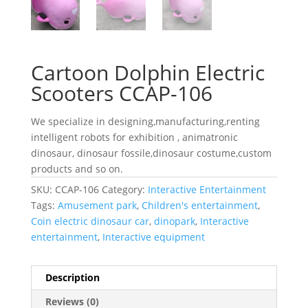
Cartoon Dolphin Electric
Scooters CCAP-106
We specialize in designing,manufacturing,renting
intelligent robots for exhibition , animatronic
dinosaur, dinosaur fossile,dinosaur costume,custom
products and so on.
SKU:
CCAP-106
Category:
Interactive Entertainment
Tags:
Amusement park
,
Children's entertainment
,
Coin electric dinosaur car
,
dinopark
,
Interactive
entertainment
,
Interactive equipment
Description
Reviews (0)