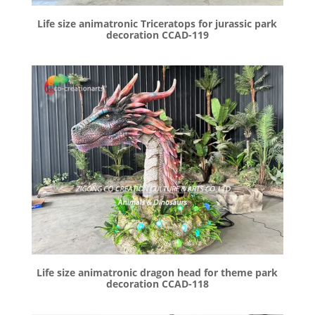
Life size animatronic Triceratops for jurassic park
decoration CCAD-119
Life size animatronic dragon head for theme park
decoration CCAD-118