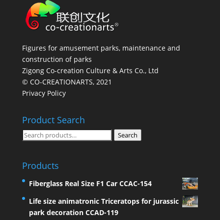
Figures for amusement parks, maintenance and
construction of parks
Zigong Co-creation Culture & Arts Co., Ltd
© CO-CREATIONARTS, 2021
Privacy Policy
Product Search
Search
Search
for:
Products
Fiberglass Real Size F1 Car CCAC-154
Life size animatronic Triceratops for jurassic
park decoration CCAD-119