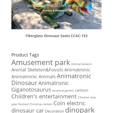
Fiberglass Dinosaur Seats CCAC-153
Product Tags
Amusement park
Animal lantern
Animal Skeleton&Fossils
Animatronic
Animatronic
Animatronic Animals
Dinosaur
Animatronic
Giganotosaurus
cartoon
botanical garden
Children's entertainment
Chinese new
Coin electric
year festival
Christmas lantern
dinopark
dinosaur car
Decoration