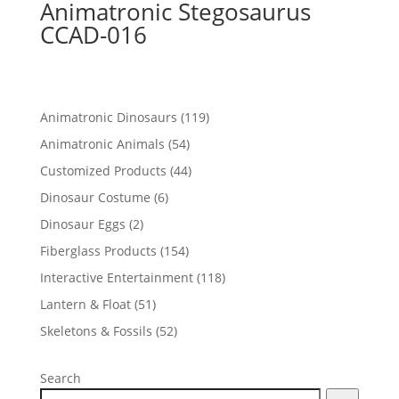
Animatronic Stegosaurus
CCAD-016
119
Animatronic Dinosaurs
119
products
54
Animatronic Animals
54
products
44
Customized Products
44
products
6
Dinosaur Costume
6
products
2
Dinosaur Eggs
2
products
154
Fiberglass Products
154
products
118
Interactive Entertainment
118
products
51
Lantern & Float
51
products
52
Skeletons & Fossils
52
products
Search