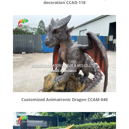
decoration CCAD-118
Customized Animatronic Dragon CCAM-040