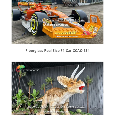
Fiberglass Real Size F1 Car CCAC-154