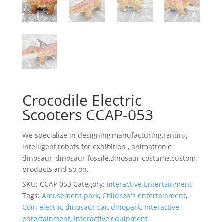
Crocodile Electric
Scooters CCAP-053
We specialize in designing,manufacturing,renting
intelligent robots for exhibition , animatronic
dinosaur, dinosaur fossile,dinosaur costume,custom
products and so on.
SKU:
CCAP-053
Category:
Interactive Entertainment
Tags:
Amusement park
,
Children's entertainment
,
Coin electric dinosaur car
,
dinopark
,
Interactive
entertainment
,
Interactive equipment