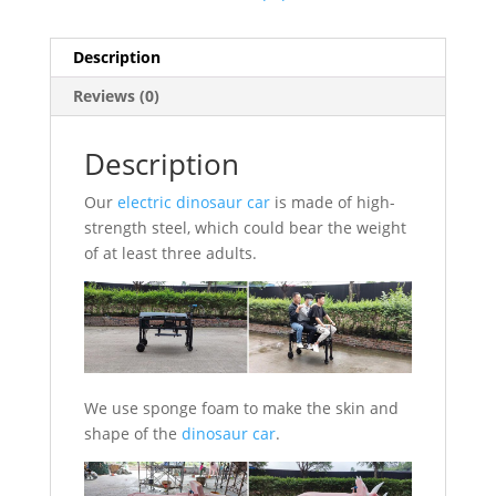
Description
Reviews (0)
Description
Our
electric dinosaur car
is made of high-
strength steel, which could bear the weight
of at least three adults.
We use sponge foam to make the skin and
shape of the
dinosaur car
.