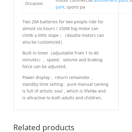
indoor commercial
amusement park
, 
Occasion
park
, sports pa
Two 20A batteries for two people ride for
almost six hours！250W big motor can
climb a little slope；（double motors can
also be customized）
Built in timer（adjustable from 1 to 40
minutes）、speed、volume and braking
force can be adjusted。
Power display 、return remainder 、
standby time setting、pure manual carving
is full of artistic soul，which is lifelike and
is attractive to both adults and children。
Related products