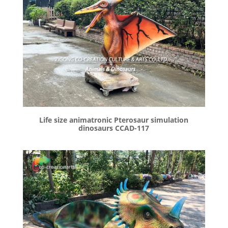
Life size animatronic Pterosaur simulation
dinosaurs CCAD-117