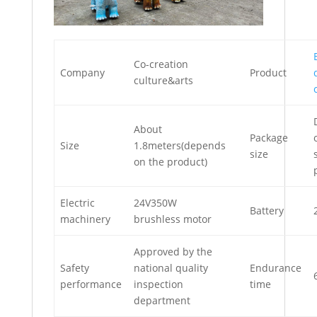
Co-creation
Company
Product
culture&arts
About
Package
Size
1.8meters(depends
size
on the product)
Electric
24V350W
Battery
machinery
brushless motor
Approved by the
Safety
national quality
Endurance
performance
inspection
time
department