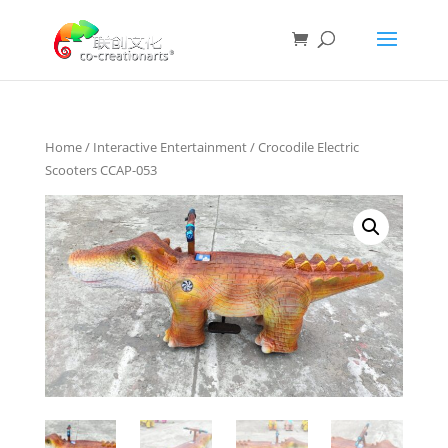
Home
/
Interactive Entertainment
/ Crocodile Electric
Scooters CCAP-053