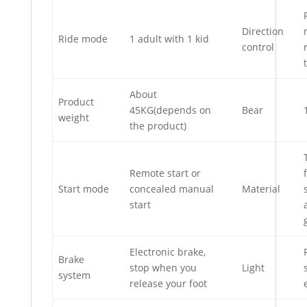
Direction
Ride mode
1 adult with 1 kid
control
About
Product
45KG(depends on
Bear
weight
the product)
Remote start or
Start mode
concealed manual
Material
start
Electronic brake,
Brake
stop when you
Light
system
release your foot