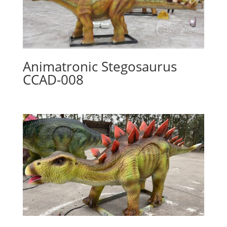
Animatronic Stegosaurus
CCAD-008