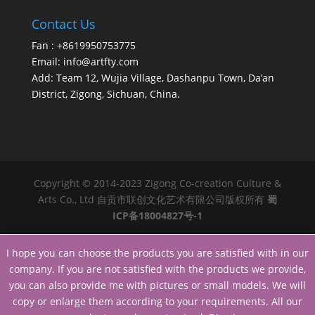
Contact Us
Fan : +8619950753775
Email:
info@artfty.com
Add: Team 12, Wujia Village, Dashanpu Town, Da’an
District, Zigong, Sichuan, China.
Copyright © 2014-2023 Zigong Co-creation Culture &
Arts Co., Ltd 自贡市联创文化艺术有限公司版权所有
蜀
ICP备18004827号-1
I hope you can choose the products you are satisfied with in our
company. If you are not satisfied with the products we provide,
you can also provide me with pictures or small models. We will
copy or enlarge them according to your requirements. All our