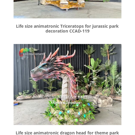
Life size animatronic Triceratops for jurassic park
decoration CCAD-119
Life size animatronic dragon head for theme park