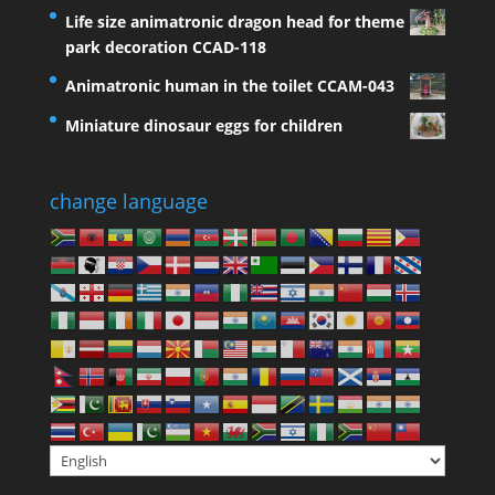
Life size animatronic dragon head for theme
park decoration CCAD-118
Animatronic human in the toilet CCAM-043
Miniature dinosaur eggs for children
change language