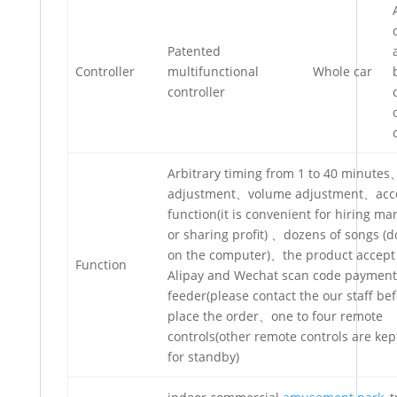
Patented
Controller
multifunctional
Whole car
controller
Arbitrary timing from 1 to 40 minute
adjustment、volume adjustment、acc
function(it is convenient for hiring 
or sharing profit) 、dozens of songs (
on the computer)、the product accept
Function
Alipay and Wechat scan code payment 
feeder(please contact the our staff be
place the order、one to four remote
controls(other remote controls are ke
for standby)