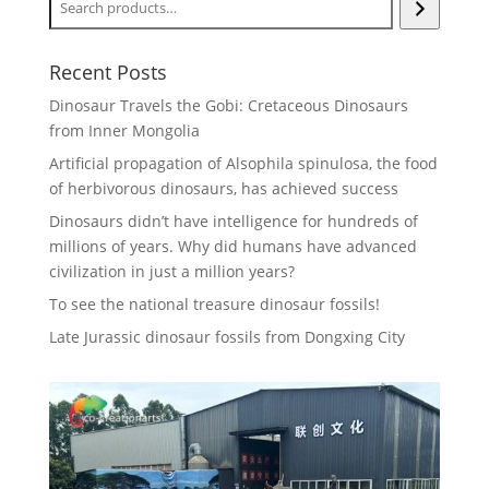
Recent Posts
Dinosaur Travels the Gobi: Cretaceous Dinosaurs
from Inner Mongolia
Artificial propagation of Alsophila spinulosa, the food
of herbivorous dinosaurs, has achieved success
Dinosaurs didn’t have intelligence for hundreds of
millions of years. Why did humans have advanced
civilization in just a million years?
To see the national treasure dinosaur fossils!
Late Jurassic dinosaur fossils from Dongxing City