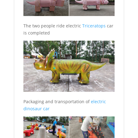
The two people ride electric
Triceratops
car
is completed
Packaging and transportation of
electric
dinosaur car