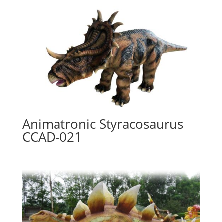
Animatronic Styracosaurus
CCAD-021