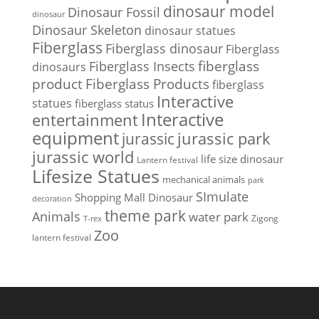
dinosaur model
Dinosaur Fossil
dinosaur
Dinosaur Skeleton
dinosaur statues
Fiberglass
Fiberglass dinosaur
Fiberglass
Fiberglass Insects
fiberglass
dinosaurs
Fiberglass Products
product
fiberglass
Interactive
statues
fiberglass status
Interactive
entertainment
equipment
jurassic park
jurassic
jurassic world
life size dinosaur
Lantern festival
Lifesize Statues
mechanical animals
park
SImulate
Shopping Mall Dinosaur
decoration
theme park
Animals
water park
Zigong
T-rex
Zoo
lantern festival