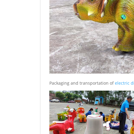
Packaging and transportation of
electric 