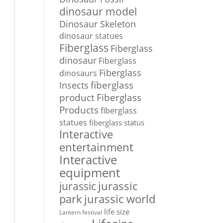
dinosaur model
Dinosaur Skeleton
dinosaur statues
Fiberglass
Fiberglass
dinosaur
Fiberglass
Fiberglass
dinosaurs
Insects
fiberglass
Fiberglass
product
Products
fiberglass
statues
fiberglass status
Interactive
entertainment
Interactive
equipment
jurassic
jurassic
park
jurassic world
life size
Lantern festival