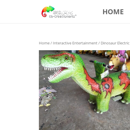
HOME
Home
/
Interactive Entertainment
/ Dinosaur Electri