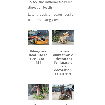
To see the national treasure
dinosaur fossils!
Late Jurassic dinosaur fossils
from Dongxing City
Fiberglass
Life size
Real Size F1
animatronic
Car CCAC-
Triceratops
154
for jurassic
park
decoration
CCAD-119