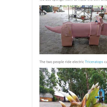
The two people ride electric
Triceratops
ca