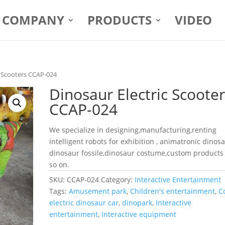
COMPANY
PRODUCTS
VIDEO
c Scooters CCAP-024
Dinosaur Electric Scoote
CCAP-024
We specialize in designing,manufacturing,renting
intelligent robots for exhibition , animatronic dinosa
dinosaur fossile,dinosaur costume,custom products
so on.
SKU:
CCAP-024
Category:
Interactive Entertainment
Tags:
Amusement park
,
Children's entertainment
,
C
electric dinosaur car
,
dinopark
,
Interactive
entertainment
,
Interactive equipment