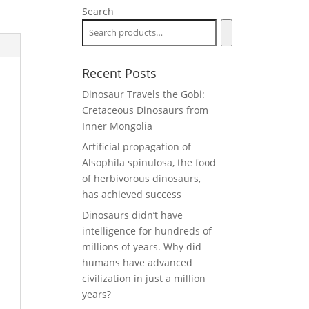
Search
Recent Posts
Dinosaur Travels the Gobi:
Cretaceous Dinosaurs from
Inner Mongolia
Artificial propagation of
Alsophila spinulosa, the food
of herbivorous dinosaurs,
has achieved success
Dinosaurs didn’t have
intelligence for hundreds of
millions of years. Why did
humans have advanced
civilization in just a million
years?