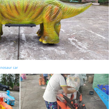
dinosaur car