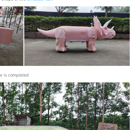
r is completed