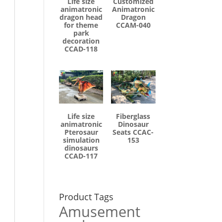
Life size
Customized
animatronic
Animatronic
dragon head
Dragon
for theme
CCAM-040
park
decoration
CCAD-118
Life size
Fiberglass
animatronic
Dinosaur
Pterosaur
Seats CCAC-
simulation
153
dinosaurs
CCAD-117
Product Tags
Amusement