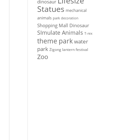
Lifesize
dinosaur
Statues
mechanical
animals
park decoration
Shopping Mall Dinosaur
SImulate Animals
T-rex
theme park
water
park
Zigong lantern festival
Zoo