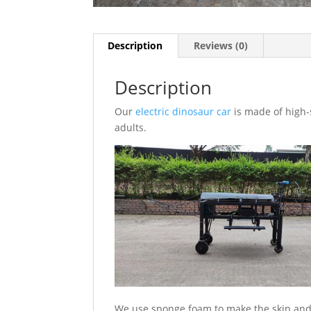
Description
Reviews (0)
Description
Our
electric dinosaur car
is made of high-s
adults.
We use sponge foam to make the skin and