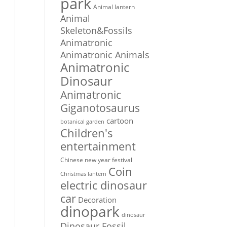
park
Animal lantern
Animal
Skeleton&Fossils
Animatronic
Animatronic Animals
Animatronic
Dinosaur
Animatronic
Giganotosaurus
cartoon
botanical garden
Children's
entertainment
Chinese new year festival
Coin
Christmas lantern
electric dinosaur
car
Decoration
dinopark
dinosaur
Dinosaur Fossil