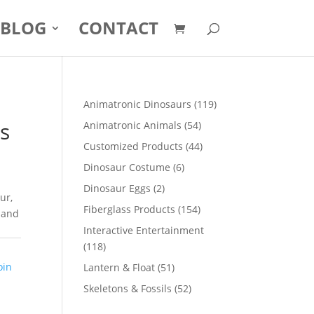
BLOG
CONTACT
119
Animatronic Dinosaurs
119
products
rs
54
Animatronic Animals
54
products
44
Customized Products
44
products
6
Dinosaur Costume
6
products
2
Dinosaur Eggs
2
ur,
products
154
Fiberglass Products
154
 and
products
Interactive Entertainment
118
118
products
oin
51
Lantern & Float
51
products
52
Skeletons & Fossils
52
products