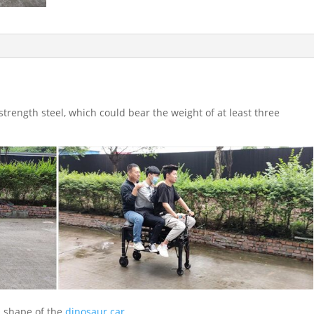
trength steel, which could bear the weight of at least three
 shape of the
dinosaur car
.