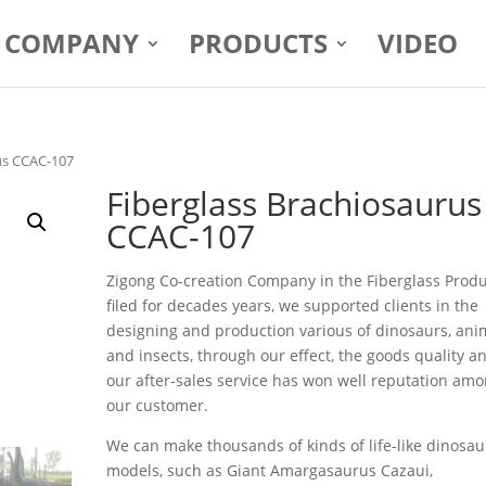
COMPANY
PRODUCTS
VIDEO
us CCAC-107
Fiberglass Brachiosaurus
CCAC-107
Zigong Co-creation Company in the Fiberglass Prod
filed for decades years, we supported clients in the
designing and production various of dinosaurs, ani
and insects, through our effect, the goods quality a
our after-sales service has won well reputation am
our customer.
We can make thousands of kinds of life-like dinosau
models, such as Giant Amargasaurus Cazaui,