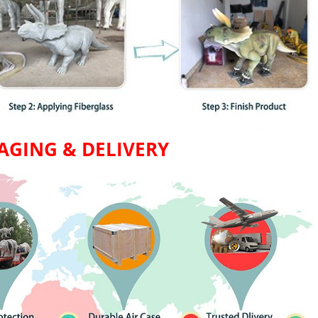
AGING & DELIVERY