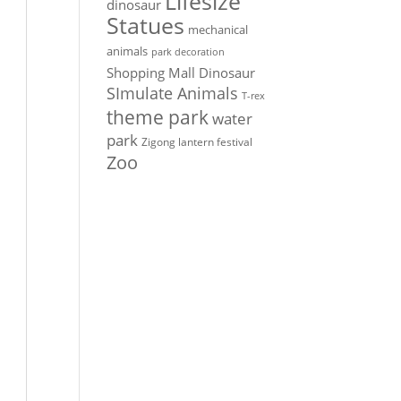
Lifesize
dinosaur
Statues
mechanical
animals
park decoration
Shopping Mall Dinosaur
SImulate Animals
T-rex
theme park
water
park
Zigong lantern festival
Zoo