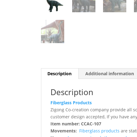
Description
Additional information
Description
Fiberglass Products
Zigong Co-creation company provide all s
customer design accepted, If you have any
Item number: CCAC-107
Movements:
Fiberglass products
are stat