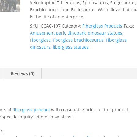
Velociraptor, Triceratops, Spinosaurus, Stegosaurus,
Brachiosaurus, and Bullosaurus. We believe that qua
is the life of an enterprise.
SKU:
CCAC-107
Category:
Fiberglass Products
Tags:
Amusement park
,
dinopark
,
dinosaur statues
,
Fiberglass
,
fiberglass brachiosaurus
,
Fiberglass
dinosaurs
,
fiberglass statues
Reviews (0)
orts of
fiberglass product
with reasonable price, all the product
 specific inquiry let me know please.
ic.