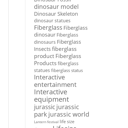
dinosaur model
Dinosaur Skeleton
dinosaur statues
Fiberglass
Fiberglass
dinosaur
Fiberglass
Fiberglass
dinosaurs
Insects
fiberglass
Fiberglass
product
Products
fiberglass
statues
fiberglass status
Interactive
entertainment
Interactive
equipment
jurassic
jurassic
park
jurassic world
life size
Lantern festival