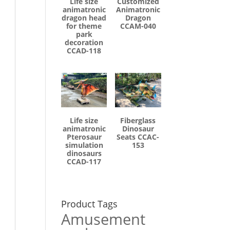
Life size
Customized
animatronic
Animatronic
dragon head
Dragon
for theme
CCAM-040
park
decoration
CCAD-118
Life size
Fiberglass
animatronic
Dinosaur
Pterosaur
Seats CCAC-
simulation
153
dinosaurs
CCAD-117
Product Tags
Amusement