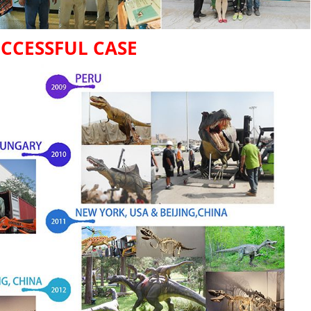
CCESSFUL CASE