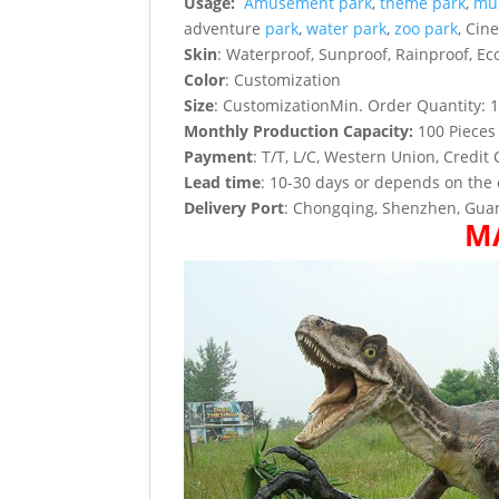
Usage:
Amusement park
,
theme park
,
mu
adventure
park
,
water park
,
zoo park
, Cin
Skin
: Waterproof, Sunproof, Rainproof, Eco
Color
: Customization
Size
: CustomizationMin. Order Quantity: 1
Monthly Production Capacity:
100 Pieces
Payment
: T/T, L/C, Western Union, Credit 
Lead time
: 10-30 days or depends on the 
Delivery Port
: Chongqing, Shenzhen, Guan
M