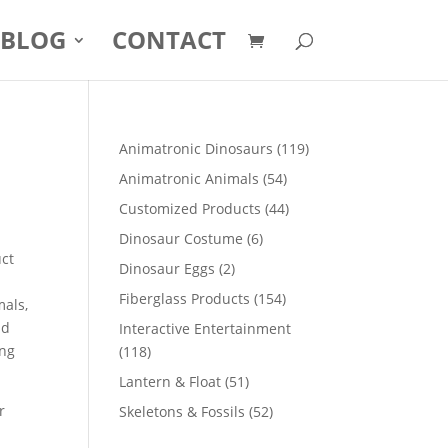
BLOG
CONTACT
119
Animatronic Dinosaurs
119
products
54
Animatronic Animals
54
products
44
Customized Products
44
products
6
Dinosaur Costume
6
uct
products
2
Dinosaur Eggs
2
products
154
Fiberglass Products
154
mals,
products
nd
Interactive Entertainment
ong
118
118
products
51
Lantern & Float
51
products
r
52
Skeletons & Fossils
52
products