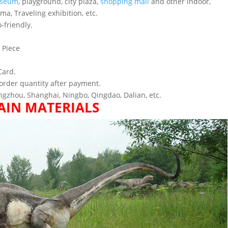
seum
, playground, city plaza,
shopping mall
and other indoor,
ema, Traveling exhibition, etc.
-friendly.
 Piece
Card.
order quantity after payment.
gzhou, Shanghai, Ningbo, Qingdao, Dalian, etc.
AIN MATERIALS