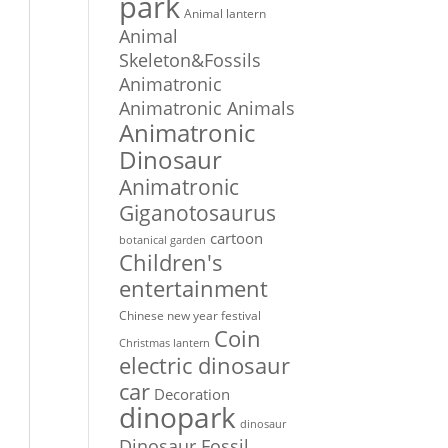
park
Animal lantern
Animal
Skeleton&Fossils
Animatronic
Animatronic Animals
Animatronic
Dinosaur
Animatronic
Giganotosaurus
cartoon
botanical garden
Children's
entertainment
Chinese new year festival
Coin
Christmas lantern
electric dinosaur
car
Decoration
dinopark
dinosaur
Dinosaur Fossil