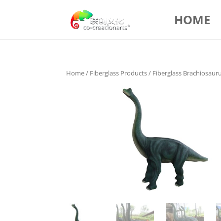
HOME
Home
/
Fiberglass Products
/ Fiberglass Brachiosaur