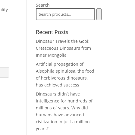
Search
lity
Recent Posts
Dinosaur Travels the Gobi:
Cretaceous Dinosaurs from
Inner Mongolia
Artificial propagation of
Alsophila spinulosa, the food
of herbivorous dinosaurs,
has achieved success
Dinosaurs didn’t have
intelligence for hundreds of
millions of years. Why did
humans have advanced
civilization in just a million
years?