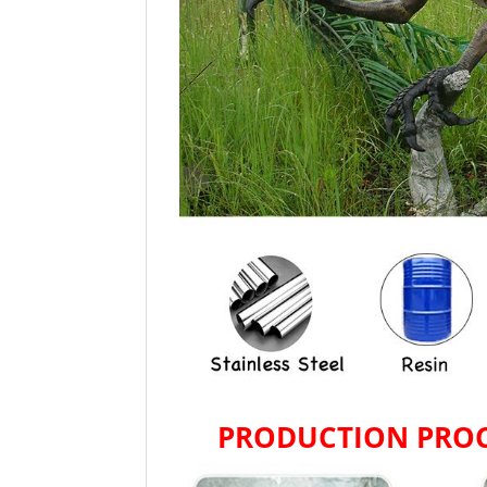
PRODUCTION PROC