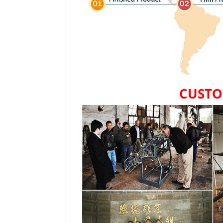
CUSTO