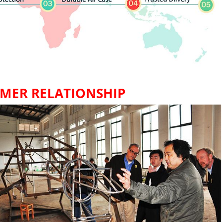
MER RELATIONSHIP