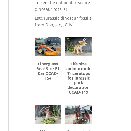
To see the national treasure
dinosaur fossils!
Late Jurassic dinosaur fossils
from Dongxing City
Fiberglass
Life size
Real Size F1
animatronic
Car CCAC-
Triceratops
154
for jurassic
park
decoration
CCAD-119