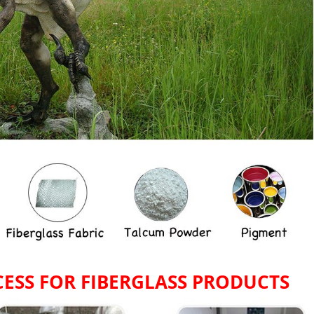
ESS FOR
FIBERGLASS PRODUCTS