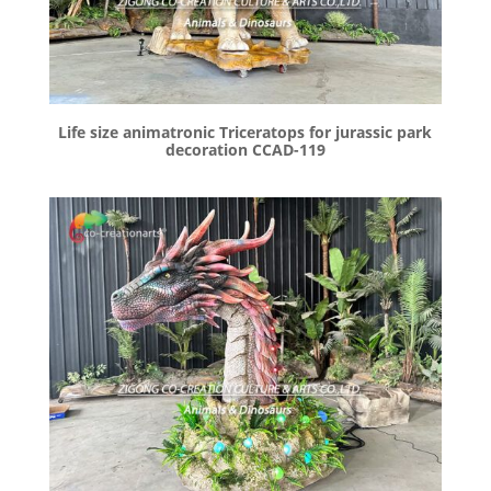
Life size animatronic Triceratops for jurassic park
decoration CCAD-119