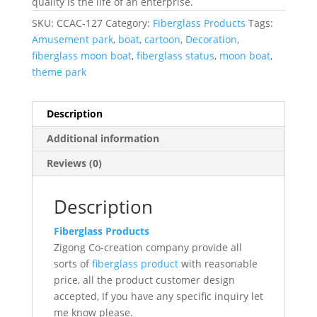
quality is the life of an enterprise.
SKU:
CCAC-127
Category:
Fiberglass Products
Tags:
Amusement park
,
boat
,
cartoon
,
Decoration
,
fiberglass moon boat
,
fiberglass status
,
moon boat
,
theme park
Description
Additional information
Reviews (0)
Description
Fiberglass Products
Zigong Co-creation company provide all
sorts of
fiberglass product
with reasonable
price, all the product customer design
accepted, If you have any specific inquiry let
me know please.