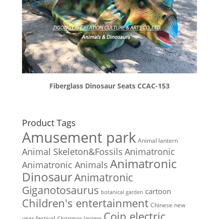
Fiberglass Dinosaur Seats CCAC-153
Product Tags
Amusement park
Animal lantern
Animal Skeleton&Fossils
Animatronic
Animatronic
Animatronic Animals
Dinosaur
Animatronic
Giganotosaurus
cartoon
botanical garden
Children's entertainment
Chinese new
Coin electric
year festival
Christmas lantern