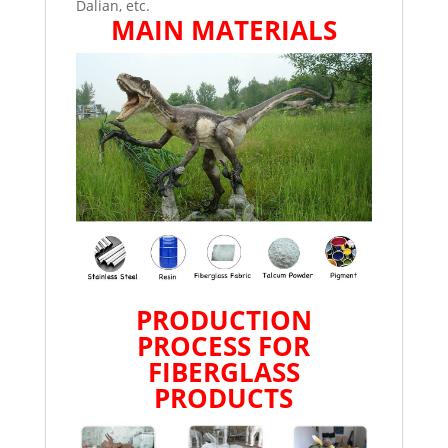
Dalian, etc.
MAIN MATERIALS
PRODUCTION
PROCESS FOR
FIBERGLASS
PRODUCTS