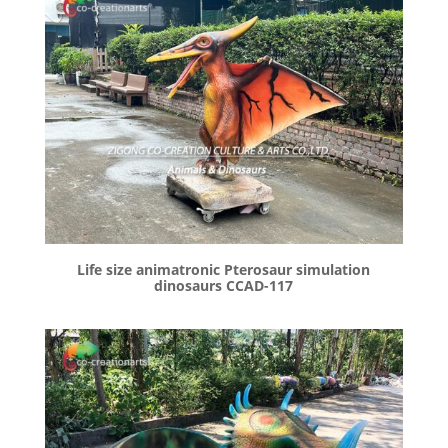
Life size animatronic Pterosaur simulation
dinosaurs CCAD-117