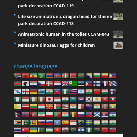
park decoration CCAD-119
Life size animatronic dragon head for theme
park decoration CCAD-118
Animatronic human in the toilet CCAM-043
Miniature dinosaur eggs for children
change language