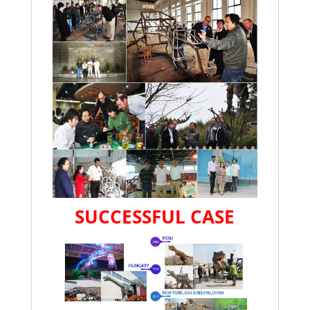
SUCCESSFUL CASE