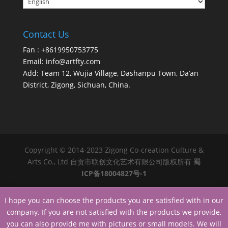
Contact Us
Fan : +8619950753775
Email:
info@artfty.com
Add: Team 12, Wujia Village, Dashanpu Town, Da’an
District, Zigong, Sichuan, China.
Copyright © 2014-2023 Zigong Co-creation Culture &
Arts Co., Ltd 自贡市联创文化艺术有限公司版权所有
蜀
ICP备18004827号-1
I hope you can choose the products you are satisfied with in our
company. If you are not satisfied with the products we provide,
you can also provide me with pictures or small models. We will