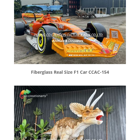
Fiberglass Real Size F1 Car CCAC-154