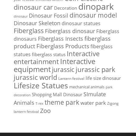
dinopark
dinosaur car
Decoration
dinosaur model
Dinosaur Fossil
dinosaur
Dinosaur Skeleton
dinosaur statues
Fiberglass
Fiberglass dinosaur
Fiberglass
Fiberglass Insects
fiberglass
dinosaurs
Fiberglass Products
product
fiberglass
Interactive
statues
fiberglass status
Interactive
entertainment
equipment
jurassic park
jurassic
jurassic world
life size dinosaur
Lantern festival
Lifesize Statues
mechanical animals
park
SImulate
Shopping Mall Dinosaur
decoration
theme park
Animals
water park
Zigong
T-rex
Zoo
lantern festival