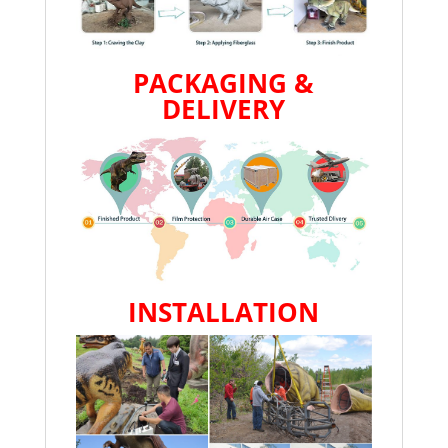
PACKAGING &
DELIVERY
INSTALLATION