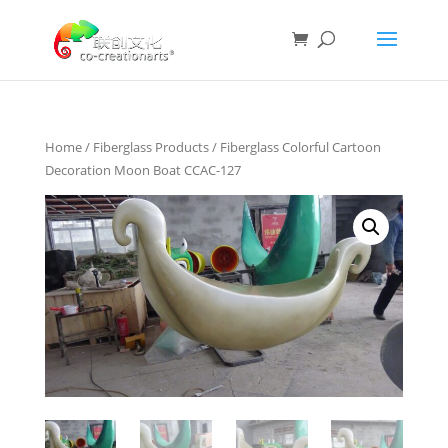
Home
/
Fiberglass Products
/ Fiberglass Colorful Cartoon
Decoration Moon Boat CCAC-127