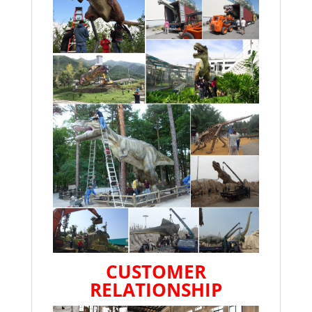
CUSTOMER
RELATIONSHIP