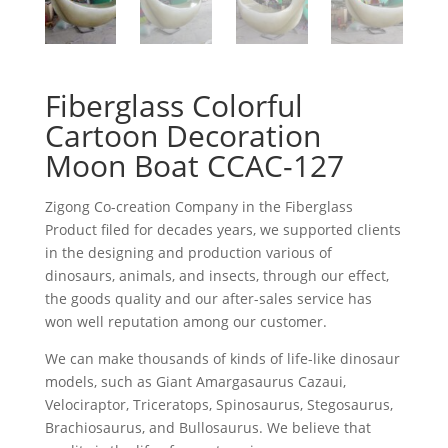
Fiberglass Colorful
Cartoon Decoration
Moon Boat CCAC-127
Zigong Co-creation Company in the Fiberglass
Product filed for decades years, we supported clients
in the designing and production various of
dinosaurs, animals, and insects, through our effect,
the goods quality and our after-sales service has
won well reputation among our customer.
We can make thousands of kinds of life-like dinosaur
models, such as Giant Amargasaurus Cazaui,
Velociraptor, Triceratops, Spinosaurus, Stegosaurus,
Brachiosaurus, and Bullosaurus. We believe that