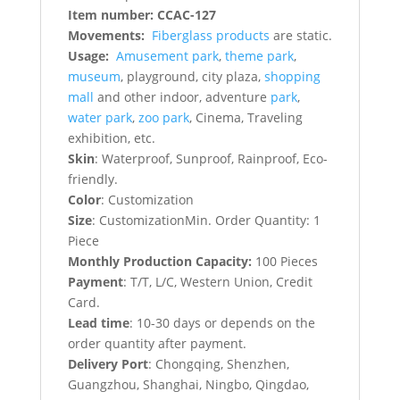
Item number: CCAC-127
Movements:
Fiberglass products
are static.
Usage:
Amusement park
,
theme park
,
museum
, playground, city plaza,
shopping
mall
and other indoor, adventure
park
,
water park
,
zoo park
, Cinema, Traveling
exhibition, etc.
Skin
: Waterproof, Sunproof, Rainproof, Eco-
friendly.
Color
: Customization
Size
: CustomizationMin. Order Quantity: 1
Piece
Monthly Production Capacity:
100 Pieces
Payment
: T/T, L/C, Western Union, Credit
Card.
Lead time
: 10-30 days or depends on the
order quantity after payment.
Delivery Port
: Chongqing, Shenzhen,
Guangzhou, Shanghai, Ningbo, Qingdao,