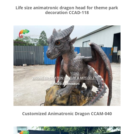
Life size animatronic dragon head for theme park
decoration CCAD-118
Customized Animatronic Dragon CCAM-040