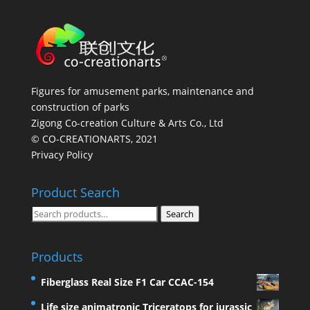
Figures for amusement parks, maintenance and
construction of parks
Zigong Co-creation Culture & Arts Co., Ltd
© CO-CREATIONARTS, 2021
Privacy Policy
Product Search
Search
Search
for:
Products
Fiberglass Real Size F1 Car CCAC-154
Life size animatronic Triceratops for jurassic