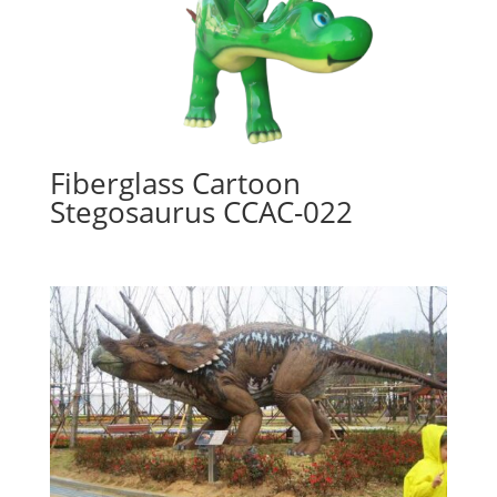
Fiberglass Cartoon
Stegosaurus CCAC-022