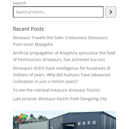
Search
Recent Posts
Dinosaur Travels the Gobi: Cretaceous Dinosaurs
from Inner Mongolia
Artificial propagation of Alsophila spinulosa, the food
of herbivorous dinosaurs, has achieved success
Dinosaurs didn’t have intelligence for hundreds of
millions of years. Why did humans have advanced
civilization in just a million years?
To see the national treasure dinosaur fossils!
Late Jurassic dinosaur fossils from Dongxing City