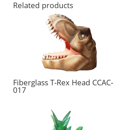
Related products
Fiberglass T-Rex Head CCAC-
017