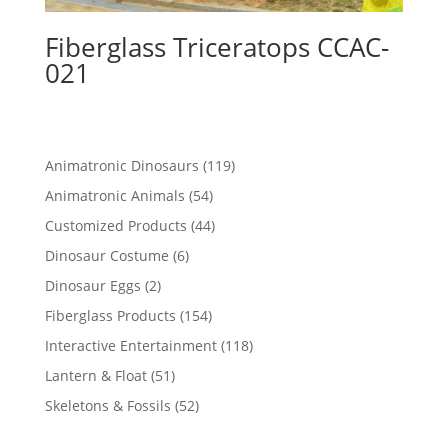
Fiberglass Triceratops CCAC-
021
119
Animatronic Dinosaurs
119
products
54
Animatronic Animals
54
products
44
Customized Products
44
products
6
Dinosaur Costume
6
products
2
Dinosaur Eggs
2
products
154
Fiberglass Products
154
products
118
Interactive Entertainment
118
products
51
Lantern & Float
51
products
52
Skeletons & Fossils
52
products