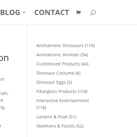
BLOG
CONTACT
119
Animatronic Dinosaurs
119
products
oon
54
Animatronic Animals
54
products
44
Customized Products
44
products
6
Dinosaur Costume
6
uct
products
2
Dinosaur Eggs
2
products
154
Fiberglass Products
154
mals,
products
nd
Interactive Entertainment
ong
118
118
products
51
Lantern & Float
51
products
r
52
Skeletons & Fossils
52
products