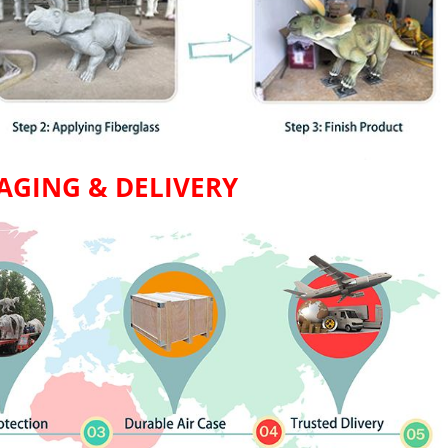
AGING & DELIVERY