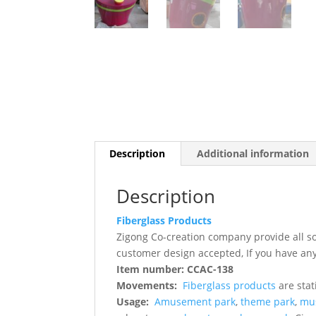
Description
Additional information
Description
Fiberglass Products
Zigong Co-creation company provide all s
customer design accepted, If you have any
Item number: CCAC-138
Movements:
Fiberglass products
are stat
Usage:
Amusement park
,
theme park
,
mu