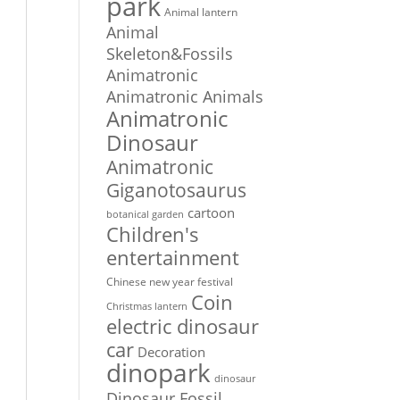
park
Animal lantern
Animal
Skeleton&Fossils
Animatronic
Animatronic Animals
Animatronic
Dinosaur
Animatronic
Giganotosaurus
cartoon
botanical garden
Children's
entertainment
Chinese new year festival
Coin
Christmas lantern
electric dinosaur
car
Decoration
dinopark
dinosaur
Dinosaur Fossil