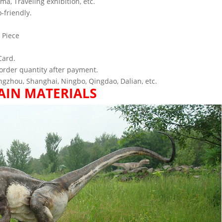
ema, Traveling exhibition, etc.
-friendly.
 Piece
Card.
order quantity after payment.
gzhou, Shanghai, Ningbo, Qingdao, Dalian, etc.
AIN MATERIALS