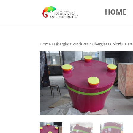
HOME
Home
/
Fiberglass Products
/ Fiberglass Colorful Ca