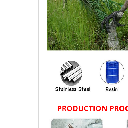
PRODUCTION PROC