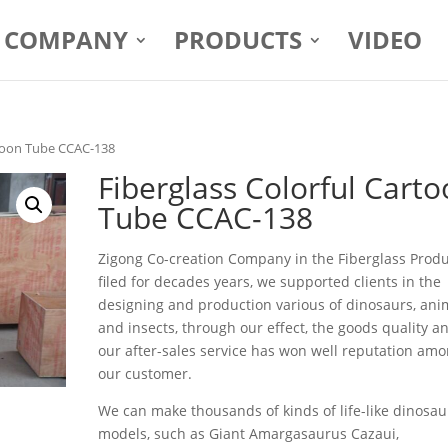
COMPANY
PRODUCTS
VIDEO
rtoon Tube CCAC-138
Fiberglass Colorful Cart
Tube CCAC-138
Zigong Co-creation Company in the Fiberglass Prod
filed for decades years, we supported clients in the
designing and production various of dinosaurs, ani
and insects, through our effect, the goods quality a
our after-sales service has won well reputation am
our customer.
We can make thousands of kinds of life-like dinosau
models, such as Giant Amargasaurus Cazaui,