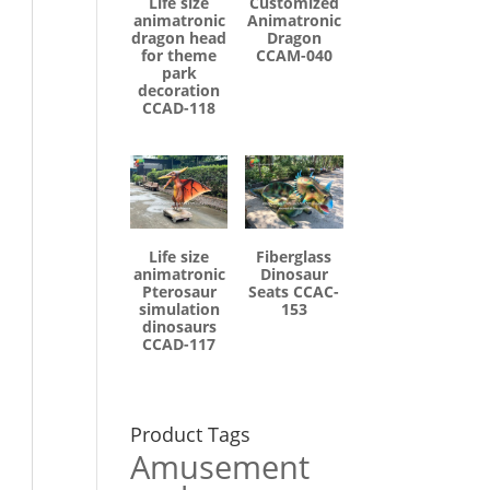
Life size
Customized
animatronic
Animatronic
dragon head
Dragon
for theme
CCAM-040
park
decoration
CCAD-118
Life size
Fiberglass
animatronic
Dinosaur
Pterosaur
Seats CCAC-
simulation
153
dinosaurs
CCAD-117
Product Tags
Amusement