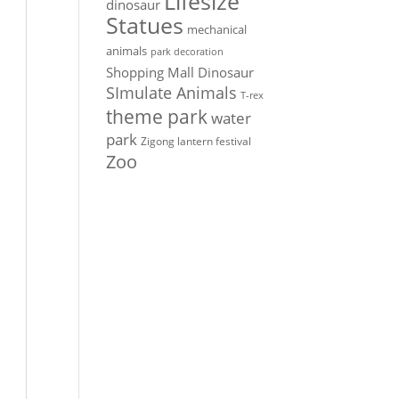
Lifesize
dinosaur
Statues
mechanical
animals
park decoration
Shopping Mall Dinosaur
SImulate Animals
T-rex
theme park
water
park
Zigong lantern festival
Zoo