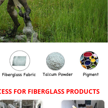
ESS FOR
FIBERGLASS PRODUCTS