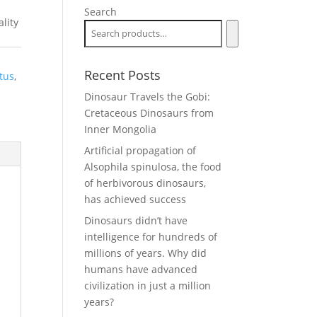
Search
lity
Recent Posts
atus
,
Dinosaur Travels the Gobi:
Cretaceous Dinosaurs from
Inner Mongolia
Artificial propagation of
Alsophila spinulosa, the food
of herbivorous dinosaurs,
has achieved success
Dinosaurs didn’t have
intelligence for hundreds of
millions of years. Why did
humans have advanced
civilization in just a million
years?