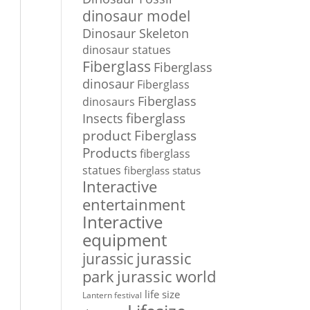
dinosaur model
Dinosaur Skeleton
dinosaur statues
Fiberglass
Fiberglass
dinosaur
Fiberglass
Fiberglass
dinosaurs
Insects
fiberglass
Fiberglass
product
Products
fiberglass
statues
fiberglass status
Interactive
entertainment
Interactive
equipment
jurassic
jurassic
park
jurassic world
life size
Lantern festival