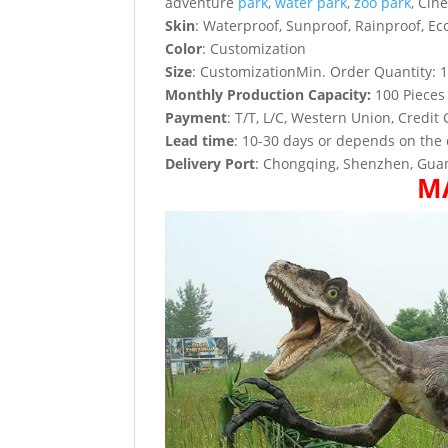
adventure
park
,
water park
,
zoo park
, Cin
Skin
: Waterproof, Sunproof, Rainproof, Eco
Color
: Customization
Size
: CustomizationMin. Order Quantity: 1
Monthly Production Capacity:
100 Pieces
Payment
: T/T, L/C, Western Union, Credit 
Lead time
: 10-30 days or depends on the 
Delivery Port
: Chongqing, Shenzhen, Guan
M