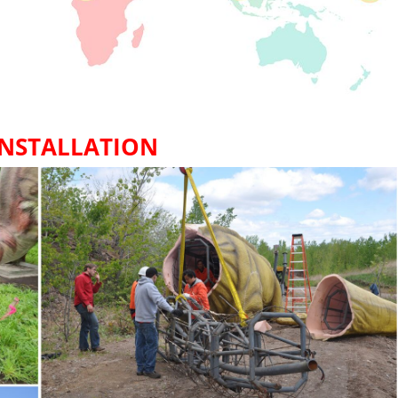
INSTALLATION