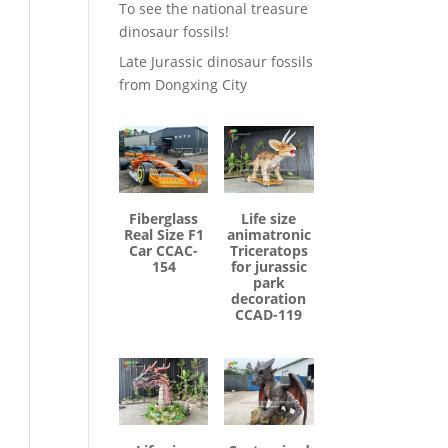
To see the national treasure
dinosaur fossils!
Late Jurassic dinosaur fossils
from Dongxing City
Fiberglass
Life size
Real Size F1
animatronic
Car CCAC-
Triceratops
154
for jurassic
park
decoration
CCAD-119