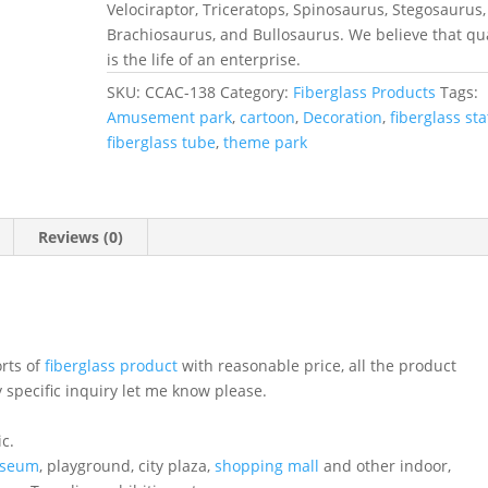
Velociraptor, Triceratops, Spinosaurus, Stegosaurus,
Brachiosaurus, and Bullosaurus. We believe that qua
is the life of an enterprise.
SKU:
CCAC-138
Category:
Fiberglass Products
Tags:
Amusement park
,
cartoon
,
Decoration
,
fiberglass st
fiberglass tube
,
theme park
Reviews (0)
orts of
fiberglass product
with reasonable price, all the product
 specific inquiry let me know please.
ic.
seum
, playground, city plaza,
shopping mall
and other indoor,