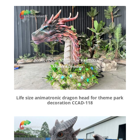
Life size animatronic dragon head for theme park
decoration CCAD-118