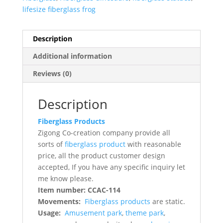
lifesize fiberglass frog
Description
Additional information
Reviews (0)
Description
Fiberglass Products
Zigong Co-creation company provide all
sorts of
fiberglass product
with reasonable
price, all the product customer design
accepted, If you have any specific inquiry let
me know please.
Item number: CCAC-114
Movements:
Fiberglass products
are static.
Usage:
Amusement park
,
theme park
,