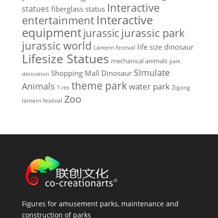
Interactive
statues
fiberglass status
Interactive
entertainment
equipment
jurassic park
jurassic
jurassic world
life size dinosaur
Lantern festival
Lifesize Statues
mechanical animals
park
SImulate
Shopping Mall Dinosaur
decoration
theme park
Animals
water park
Zigong
T-rex
Zoo
lantern festival
Figures for amusement parks, maintenance and
construction of parks