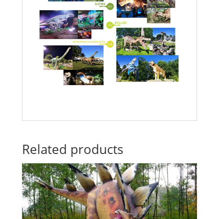
Related products