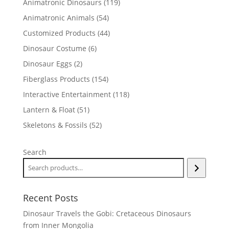
119
Animatronic Dinosaurs
119
products
54
Animatronic Animals
54
products
44
Customized Products
44
products
6
Dinosaur Costume
6
products
2
Dinosaur Eggs
2
products
154
Fiberglass Products
154
products
118
Interactive Entertainment
118
products
51
Lantern & Float
51
products
52
Skeletons & Fossils
52
products
Search
Recent Posts
Dinosaur Travels the Gobi: Cretaceous Dinosaurs
from Inner Mongolia