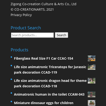
Zigong Co-creation Culture & Arts Co., Ltd
© CO-CREATIONARTS, 2021
Privacy Policy
Product Search
Search
Search
for:
Products
Fiberglass Real Size F1 Car CCAC-154
Life size animatronic Triceratops for jurassic
park decoration CCAD-119
Life size animatronic dragon head for theme
park decoration CCAD-118
Animatronic human in the toilet CCAM-043
Miniature dinosaur eggs for children