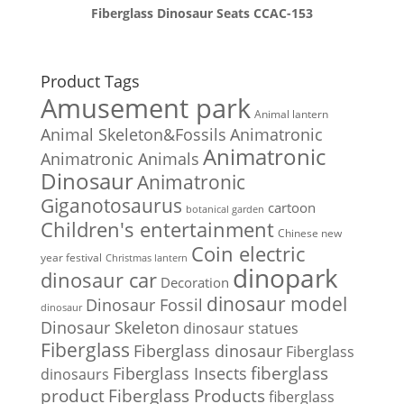
Fiberglass Dinosaur Seats CCAC-153
Product Tags
Amusement park
Animal lantern
Animal Skeleton&Fossils
Animatronic
Animatronic
Animatronic Animals
Dinosaur
Animatronic
Giganotosaurus
cartoon
botanical garden
Children's entertainment
Chinese new
Coin electric
year festival
Christmas lantern
dinopark
dinosaur car
Decoration
dinosaur model
Dinosaur Fossil
dinosaur
Dinosaur Skeleton
dinosaur statues
Fiberglass
Fiberglass dinosaur
Fiberglass
Fiberglass Insects
fiberglass
dinosaurs
Fiberglass Products
product
fiberglass