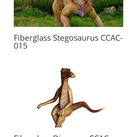
Fiberglass Stegosaurus CCAC-
015