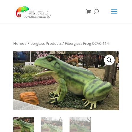
Home
/
Fiberglass Products
/ Fiberglass Frog CCAC-114