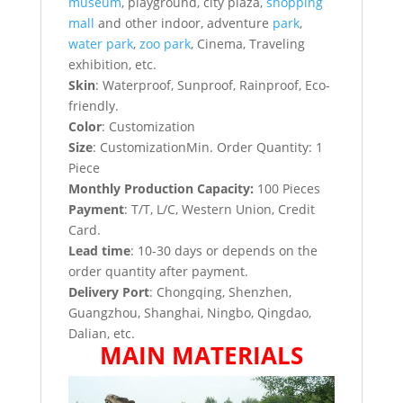
museum
, playground, city plaza,
shopping
mall
and other indoor, adventure
park
,
water park
,
zoo park
, Cinema, Traveling
exhibition, etc.
Skin
: Waterproof, Sunproof, Rainproof, Eco-
friendly.
Color
: Customization
Size
: CustomizationMin. Order Quantity: 1
Piece
Monthly Production Capacity:
100 Pieces
Payment
: T/T, L/C, Western Union, Credit
Card.
Lead time
: 10-30 days or depends on the
order quantity after payment.
Delivery Port
: Chongqing, Shenzhen,
Guangzhou, Shanghai, Ningbo, Qingdao,
Dalian, etc.
MAIN MATERIALS