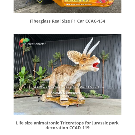
Fiberglass Real Size F1 Car CCAC-154
Life size animatronic Triceratops for jurassic park
decoration CCAD-119