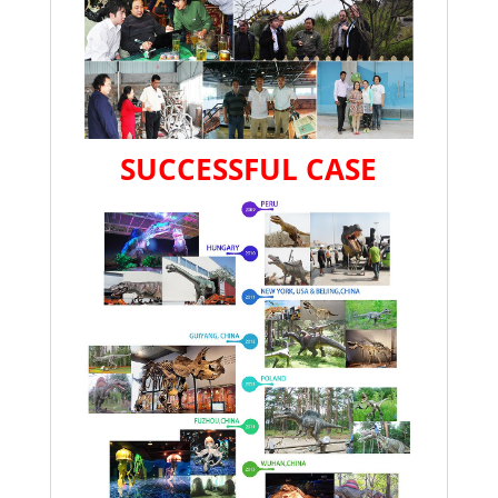
SUCCESSFUL CASE