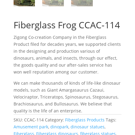
Fiberglass Frog CCAC-114
Zigong Co-creation Company in the Fiberglass
Product filed for decades years, we supported clients
in the designing and production various of
dinosaurs, animals, and insects, through our effect,
the goods quality and our after-sales service has
won well reputation among our customer.
We can make thousands of kinds of life-like dinosaur
models, such as Giant Amargasaurus Cazaui,
Velociraptor, Triceratops, Spinosaurus, Stegosaurus,
Brachiosaurus, and Bullosaurus. We believe that
quality is the life of an enterprise.
SKU:
CCAC-114
Category:
Fiberglass Products
Tags:
Amusement park
,
dinopark
,
dinosaur statues
,
Fiberglass
,
Fiberglass dinosaurs
,
fiberglass statues
,