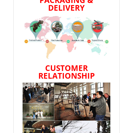
DELIVERY
CUSTOMER
RELATIONSHIP