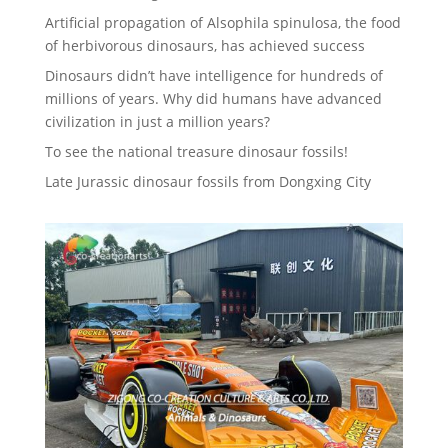
Artificial propagation of Alsophila spinulosa, the food
of herbivorous dinosaurs, has achieved success
Dinosaurs didn’t have intelligence for hundreds of
millions of years. Why did humans have advanced
civilization in just a million years?
To see the national treasure dinosaur fossils!
Late Jurassic dinosaur fossils from Dongxing City