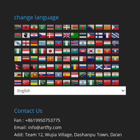
change language
Contact Us
Fan : +8619950753775
Email:
info@artfty.com
Add: Team 12, Wujia Village, Dashanpu Town, Da’an