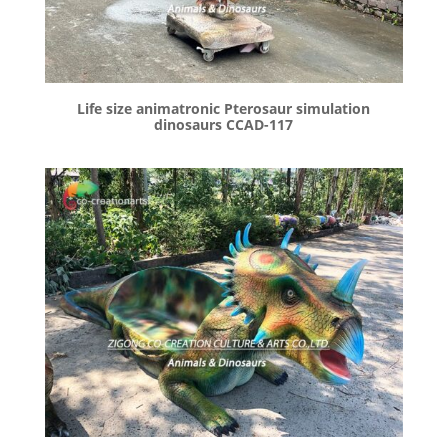
Life size animatronic Pterosaur simulation
dinosaurs CCAD-117