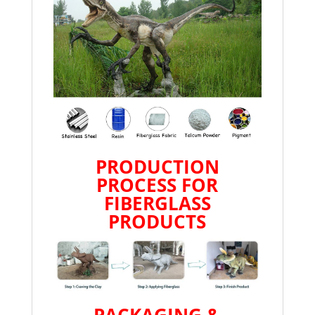
PRODUCTION
PROCESS FOR
FIBERGLASS
PRODUCTS
PACKAGING &