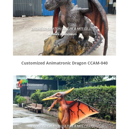
Customized Animatronic Dragon CCAM-040