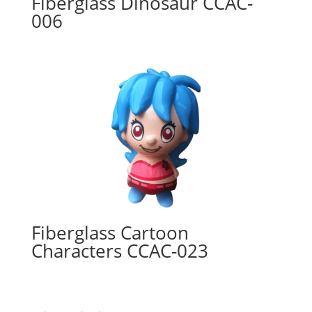
Fiberglass Dinosaur CCAC-
006
Fiberglass Cartoon
Characters CCAC-023