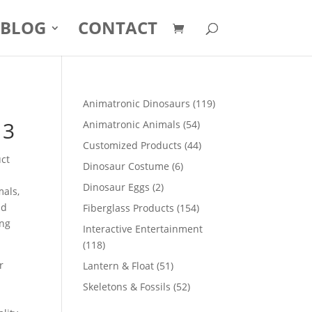
BLOG
CONTACT
119
Animatronic Dinosaurs
119
products
13
54
Animatronic Animals
54
products
44
Customized Products
44
uct
products
6
Dinosaur Costume
6
products
2
Dinosaur Eggs
2
mals,
products
nd
154
Fiberglass Products
154
ong
products
Interactive Entertainment
118
118
products
r
51
Lantern & Float
51
products
52
Skeletons & Fossils
52
products