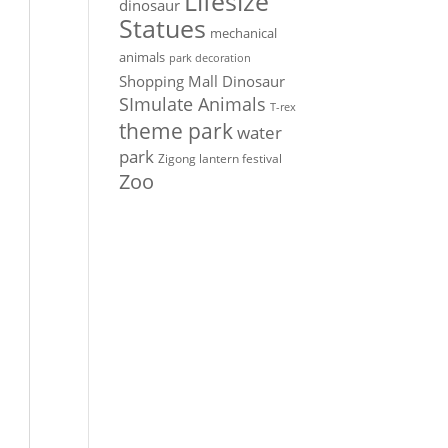
Lifesize
dinosaur
Statues
mechanical
animals
park decoration
Shopping Mall Dinosaur
SImulate Animals
T-rex
theme park
water
park
Zigong lantern festival
Zoo