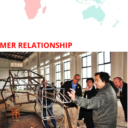
MER RELATIONSHIP