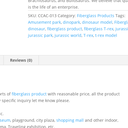
Brachiosaurus, and Bullosaurus. We believe that qua
is the life of an enterprise.
SKU:
CCAC-013
Category:
Fiberglass Products
Tags:
Amusement park
,
dinopark
,
dinosaur model
,
Fibergl
dinosaur
,
fiberglass product
,
fiberglass T-rex
,
jurass
jurassic park
,
jurassic world
,
T-rex
,
t-rex model
Reviews (0)
orts of
fiberglass product
with reasonable price, all the product
 specific inquiry let me know please.
ic.
seum
, playground, city plaza,
shopping mall
and other indoor,
ema, Traveling exhibition, etc.