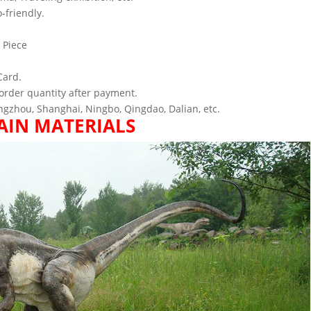
-friendly.
 Piece
Card.
order quantity after payment.
gzhou, Shanghai, Ningbo, Qingdao, Dalian, etc.
AIN MATERIALS