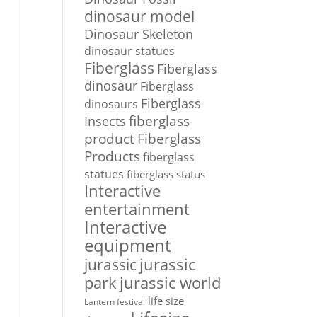
dinosaur model
Dinosaur Skeleton
dinosaur statues
Fiberglass
Fiberglass
dinosaur
Fiberglass
Fiberglass
dinosaurs
Insects
fiberglass
Fiberglass
product
Products
fiberglass
statues
fiberglass status
Interactive
entertainment
Interactive
equipment
jurassic
jurassic
park
jurassic world
life size
Lantern festival