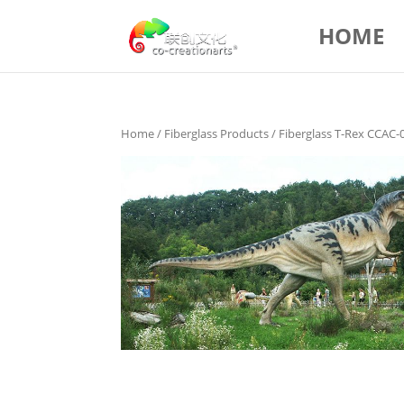
HOME
Home
/
Fiberglass Products
/ Fiberglass T-Rex CCAC-