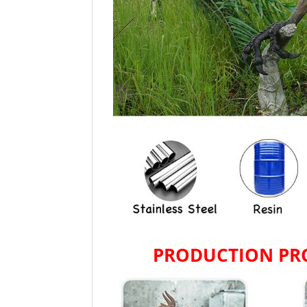
PRODUCTION PR