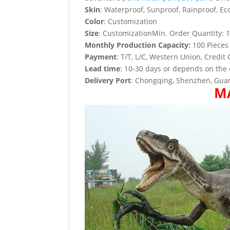
Skin
: Waterproof, Sunproof, Rainproof, Eco
Color
: Customization
Size
: CustomizationMin. Order Quantity: 1
Monthly Production Capacity:
100 Pieces
Payment
: T/T, L/C, Western Union, Credit 
Lead time
: 10-30 days or depends on the 
Delivery Port
: Chongqing, Shenzhen, Guan
M