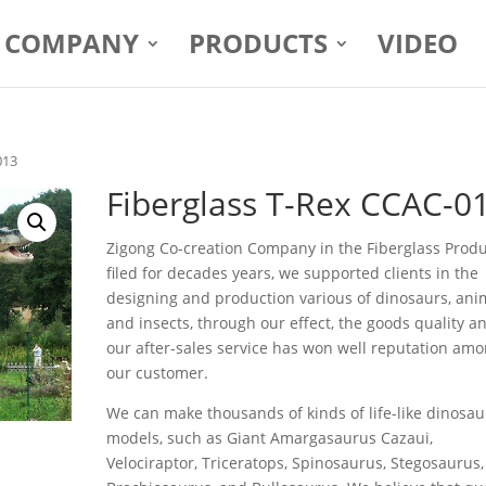
COMPANY
PRODUCTS
VIDEO
013
Fiberglass T-Rex CCAC-0
Zigong Co-creation Company in the Fiberglass Prod
filed for decades years, we supported clients in the
designing and production various of dinosaurs, ani
and insects, through our effect, the goods quality a
our after-sales service has won well reputation am
our customer.
We can make thousands of kinds of life-like dinosau
models, such as Giant Amargasaurus Cazaui,
Velociraptor, Triceratops, Spinosaurus, Stegosaurus,