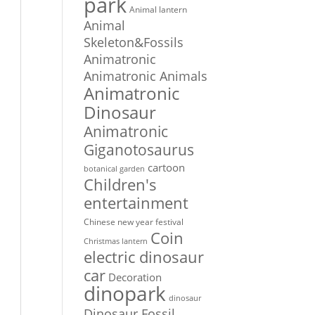
park
Animal lantern
Animal
Skeleton&Fossils
Animatronic
Animatronic Animals
Animatronic
Dinosaur
Animatronic
Giganotosaurus
cartoon
botanical garden
Children's
entertainment
Chinese new year festival
Coin
Christmas lantern
electric dinosaur
car
Decoration
dinopark
dinosaur
Dinosaur Fossil