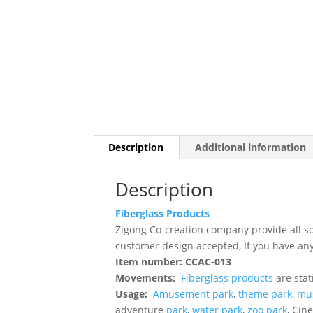
Description
Additional information
Description
Fiberglass Products
Zigong Co-creation company provide all s
customer design accepted, If you have any
Item number: CCAC-013
Movements:
Fiberglass products
are stat
Usage:
Amusement park
,
theme park
,
mu
adventure
park
,
water park
,
zoo park
, Cin