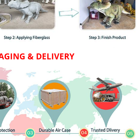
AGING & DELIVERY