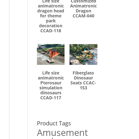
Life size
Customized
animatronic
Animatronic
dragon head
Dragon
for theme
CCAM-040
park
decoration
CCAD-118
Life size
Fiberglass
animatronic
Dinosaur
Pterosaur
Seats CCAC-
simulation
153
dinosaurs
CCAD-117
Product Tags
Amusement