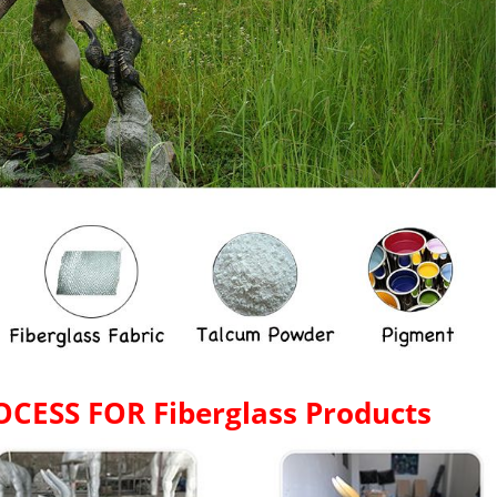
OCESS FOR
Fiberglass Products