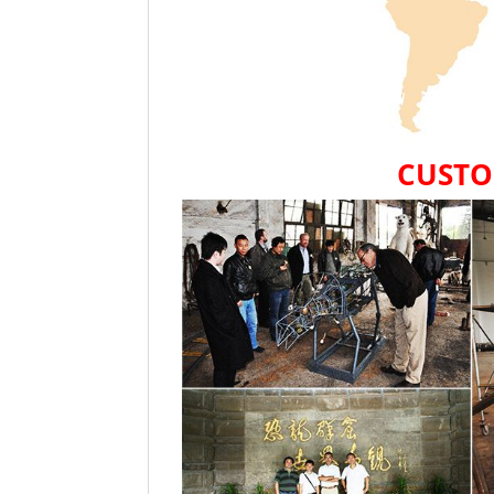
CUSTO