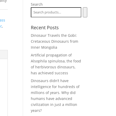
lity
Search
ass
ic
,
Recent Posts
Dinosaur Travels the Gobi:
Cretaceous Dinosaurs from
Inner Mongolia
Artificial propagation of
Alsophila spinulosa, the food
of herbivorous dinosaurs,
has achieved success
Dinosaurs didn’t have
intelligence for hundreds of
millions of years. Why did
humans have advanced
civilization in just a million
years?