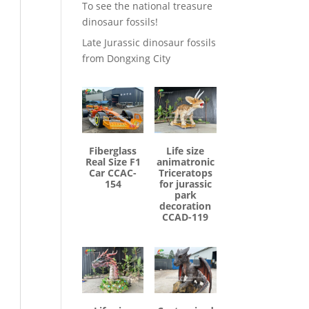
To see the national treasure
dinosaur fossils!
Late Jurassic dinosaur fossils
from Dongxing City
Fiberglass
Life size
Real Size F1
animatronic
Car CCAC-
Triceratops
154
for jurassic
park
decoration
CCAD-119