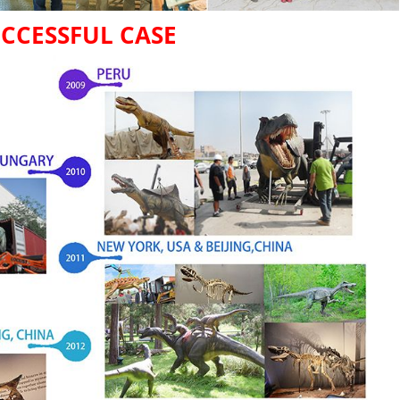
CCESSFUL CASE