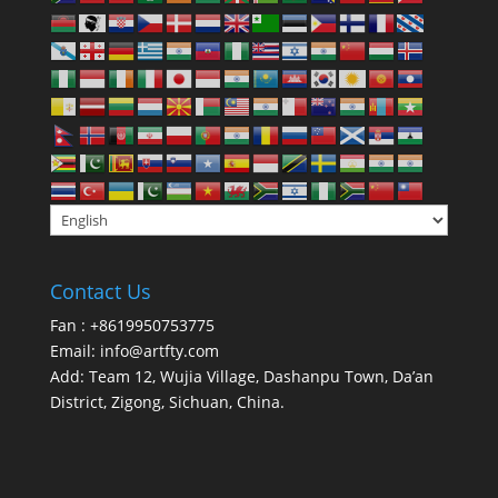
Contact Us
Fan : +8619950753775
Email:
info@artfty.com
Add: Team 12, Wujia Village, Dashanpu Town, Da’an
District, Zigong, Sichuan, China.