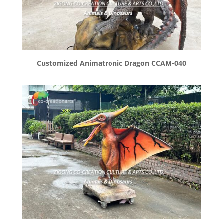
Customized Animatronic Dragon CCAM-040