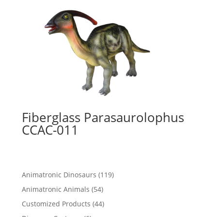
Fiberglass Parasaurolophus
CCAC-011
119
Animatronic Dinosaurs
119
products
54
Animatronic Animals
54
products
44
Customized Products
44
products