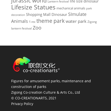
jurassic world
life size dinosaur
Lantern festival
Lifesize Statues
mechanical animals
park
SImulate
Shopping Mall Dinosaur
decoration
theme park
Animals
water park
Zigong
T-rex
Zoo
lantern festival
Figures for amusement parks, maintenance and
construction of parks
Zigong Co-creation Culture & Arts Co., Ltd
© CO-CREATIONARTS, 2021
Privacy Policy