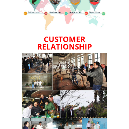
CUSTOMER
RELATIONSHIP