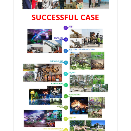
SUCCESSFUL CASE