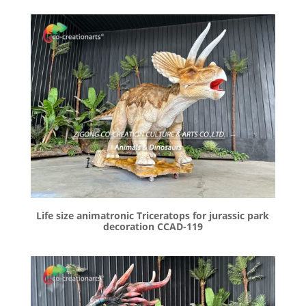
Life size animatronic Triceratops for jurassic park
decoration CCAD-119