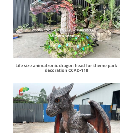
Life size animatronic dragon head for theme park
decoration CCAD-118