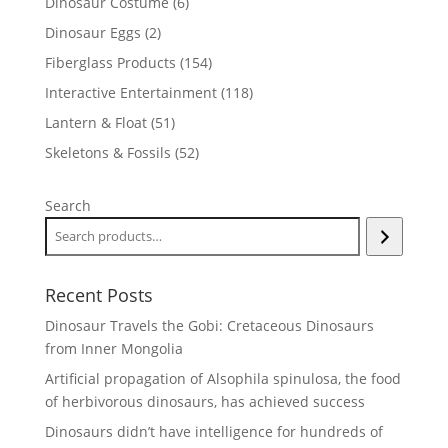
6
Dinosaur Costume
6
products
2
Dinosaur Eggs
2
products
154
Fiberglass Products
154
products
118
Interactive Entertainment
118
products
51
Lantern & Float
51
products
52
Skeletons & Fossils
52
products
Search
Recent Posts
Dinosaur Travels the Gobi: Cretaceous Dinosaurs
from Inner Mongolia
Artificial propagation of Alsophila spinulosa, the food
of herbivorous dinosaurs, has achieved success
Dinosaurs didn’t have intelligence for hundreds of