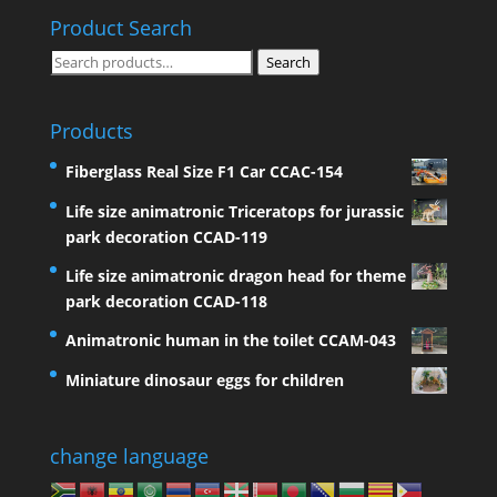
Product Search
Search
Search
for:
Products
Fiberglass Real Size F1 Car CCAC-154
Life size animatronic Triceratops for jurassic
park decoration CCAD-119
Life size animatronic dragon head for theme
park decoration CCAD-118
Animatronic human in the toilet CCAM-043
Miniature dinosaur eggs for children
change language