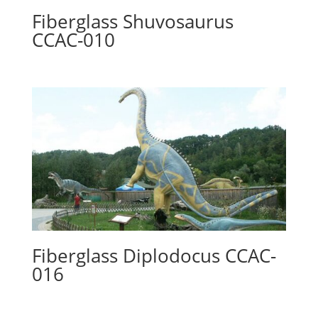
Fiberglass Shuvosaurus
CCAC-010
Fiberglass Diplodocus CCAC-
016