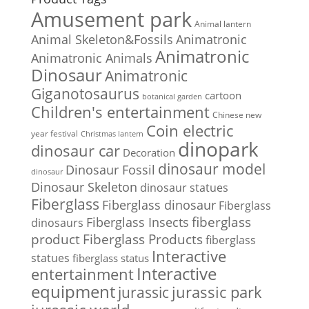
Amusement park
Animal lantern
Animal Skeleton&Fossils
Animatronic
Animatronic
Animatronic Animals
Dinosaur
Animatronic
Giganotosaurus
cartoon
botanical garden
Children's entertainment
Chinese new
Coin electric
year festival
Christmas lantern
dinopark
dinosaur car
Decoration
dinosaur model
Dinosaur Fossil
dinosaur
Dinosaur Skeleton
dinosaur statues
Fiberglass
Fiberglass dinosaur
Fiberglass
Fiberglass Insects
fiberglass
dinosaurs
Fiberglass Products
product
fiberglass
Interactive
statues
fiberglass status
Interactive
entertainment
equipment
jurassic park
jurassic