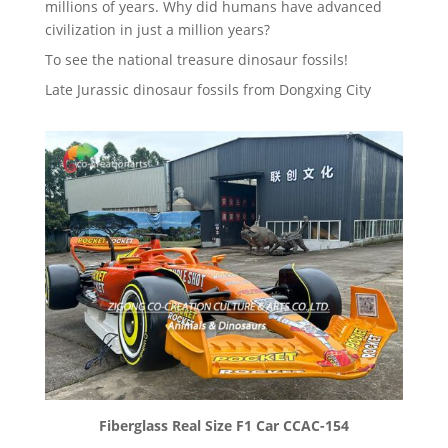
millions of years. Why did humans have advanced
civilization in just a million years?
To see the national treasure dinosaur fossils!
Late Jurassic dinosaur fossils from Dongxing City
Fiberglass Real Size F1 Car CCAC-154