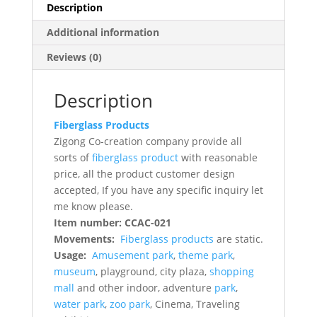
Description
Additional information
Reviews (0)
Description
Fiberglass Products
Zigong Co-creation company provide all
sorts of
fiberglass product
with reasonable
price, all the product customer design
accepted, If you have any specific inquiry let
me know please.
Item number: CCAC-021
Movements:
Fiberglass products
are static.
Usage:
Amusement park
,
theme park
,
museum
, playground, city plaza,
shopping
mall
and other indoor, adventure
park
,
water park
,
zoo park
, Cinema, Traveling