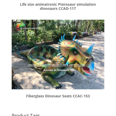
Life size animatronic Pterosaur simulation
dinosaurs CCAD-117
Fiberglass Dinosaur Seats CCAC-153
Product Tags