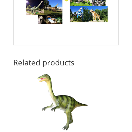
Related products