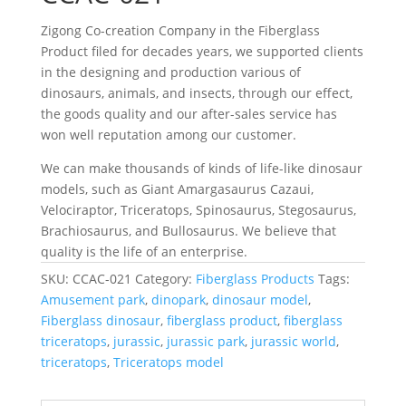
Zigong Co-creation Company in the Fiberglass
Product filed for decades years, we supported clients
in the designing and production various of
dinosaurs, animals, and insects, through our effect,
the goods quality and our after-sales service has
won well reputation among our customer.
We can make thousands of kinds of life-like dinosaur
models, such as Giant Amargasaurus Cazaui,
Velociraptor, Triceratops, Spinosaurus, Stegosaurus,
Brachiosaurus, and Bullosaurus. We believe that
quality is the life of an enterprise.
SKU:
CCAC-021
Category:
Fiberglass Products
Tags:
Amusement park
,
dinopark
,
dinosaur model
,
Fiberglass dinosaur
,
fiberglass product
,
fiberglass
triceratops
,
jurassic
,
jurassic park
,
jurassic world
,
triceratops
,
Triceratops model