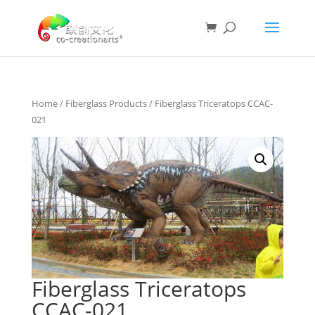
Home
/
Fiberglass Products
/ Fiberglass Triceratops CCAC-
021
Fiberglass Triceratops
CCAC-021