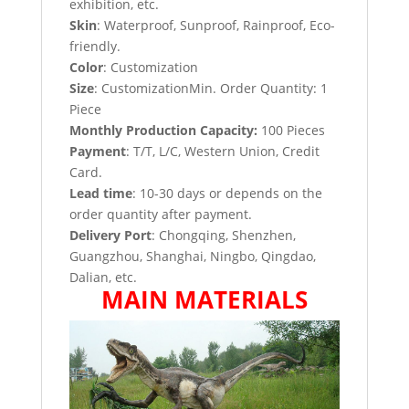
exhibition, etc.
Skin
: Waterproof, Sunproof, Rainproof, Eco-
friendly.
Color
: Customization
Size
: CustomizationMin. Order Quantity: 1
Piece
Monthly Production Capacity:
100 Pieces
Payment
: T/T, L/C, Western Union, Credit
Card.
Lead time
: 10-30 days or depends on the
order quantity after payment.
Delivery Port
: Chongqing, Shenzhen,
Guangzhou, Shanghai, Ningbo, Qingdao,
Dalian, etc.
MAIN MATERIALS