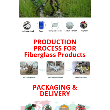
PRODUCTION
PROCESS FOR
Fiberglass Products
PACKAGING &
DELIVERY