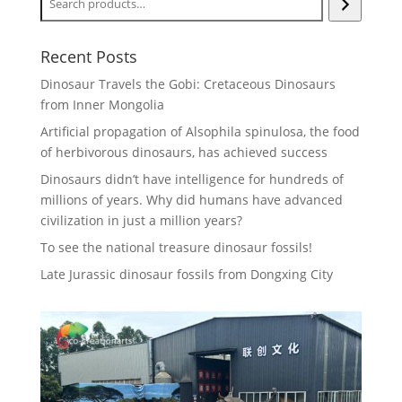
Recent Posts
Dinosaur Travels the Gobi: Cretaceous Dinosaurs
from Inner Mongolia
Artificial propagation of Alsophila spinulosa, the food
of herbivorous dinosaurs, has achieved success
Dinosaurs didn’t have intelligence for hundreds of
millions of years. Why did humans have advanced
civilization in just a million years?
To see the national treasure dinosaur fossils!
Late Jurassic dinosaur fossils from Dongxing City