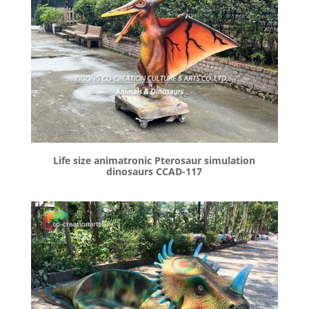
Life size animatronic Pterosaur simulation
dinosaurs CCAD-117