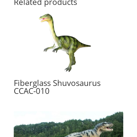
Related products
Fiberglass Shuvosaurus
CCAC-010