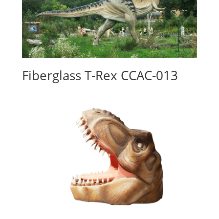
Fiberglass T-Rex CCAC-013