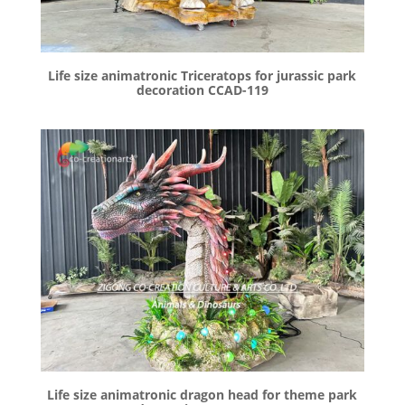
Life size animatronic Triceratops for jurassic park
decoration CCAD-119
Life size animatronic dragon head for theme park