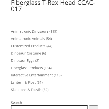
Fiberglass T-Rex Head CCAC-
017
119
Animatronic Dinosaurs
119
products
54
Animatronic Animals
54
products
44
Customized Products
44
products
6
Dinosaur Costume
6
products
2
Dinosaur Eggs
2
products
154
Fiberglass Products
154
products
118
Interactive Entertainment
118
products
51
Lantern & Float
51
products
52
Skeletons & Fossils
52
products
Search