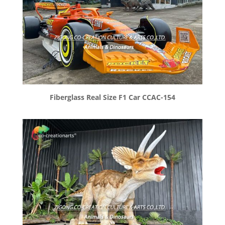
Fiberglass Real Size F1 Car CCAC-154