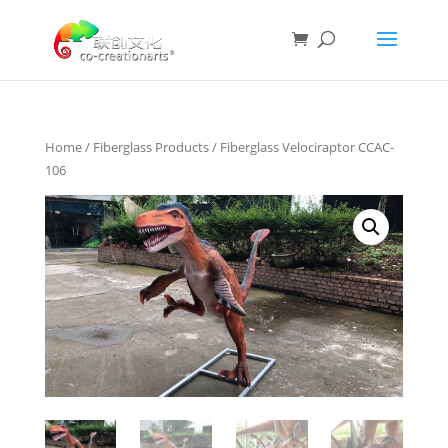
Home
/
Fiberglass Products
/ Fiberglass Velociraptor CCAC-
106