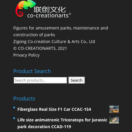
Figures for amusement parks, maintenance and
construction of parks
Zigong Co-creation Culture & Arts Co., Ltd
© CO-CREATIONARTS, 2021
Privacy Policy
Product Search
Search
Search
for:
Products
Fiberglass Real Size F1 Car CCAC-154
Life size animatronic Triceratops for jurassic
park decoration CCAD-119