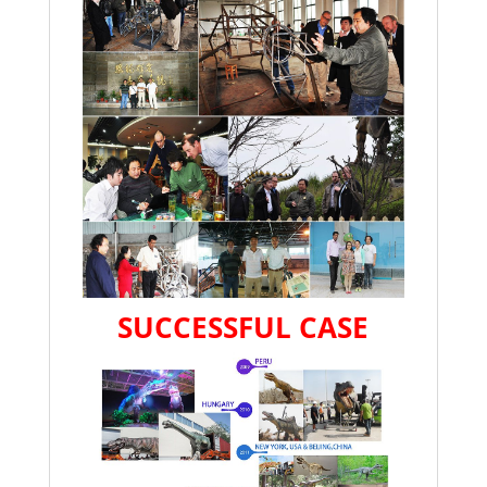
SUCCESSFUL CASE