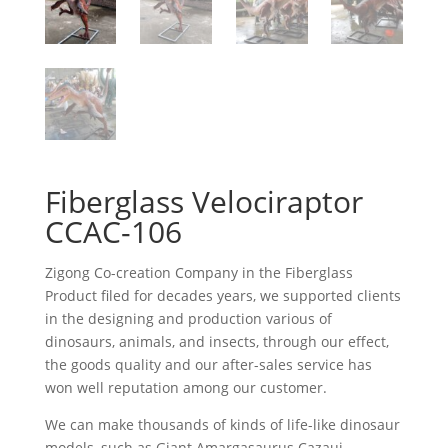
Fiberglass Velociraptor
CCAC-106
Zigong Co-creation Company in the Fiberglass
Product filed for decades years, we supported clients
in the designing and production various of
dinosaurs, animals, and insects, through our effect,
the goods quality and our after-sales service has
won well reputation among our customer.
We can make thousands of kinds of life-like dinosaur
models, such as Giant Amargasaurus Cazaui,