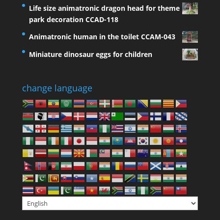
Life size animatronic dragon head for theme
park decoration CCAD-118
Animatronic human in the toilet CCAM-043
Miniature dinosaur eggs for children
change language