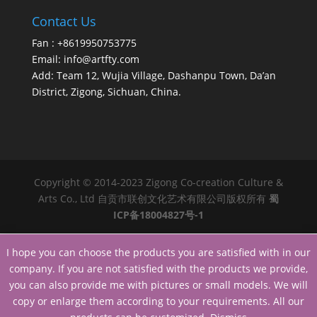
Contact Us
Fan : +8619950753775
Email:
info@artfty.com
Add: Team 12, Wujia Village, Dashanpu Town, Da’an
District, Zigong, Sichuan, China.
Copyright © 2014-2023 Zigong Co-creation Culture &
Arts Co., Ltd 自贡市联创文化艺术有限公司版权所有
蜀
ICP备18004827号-1
I hope you can choose the products you are satisfied with in our
company. If you are not satisfied with the products we provide,
you can also provide me with pictures or small models. We will
copy or enlarge them according to your requirements. All our