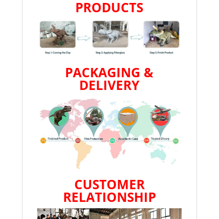
PRODUCTS
PACKAGING &
DELIVERY
CUSTOMER
RELATIONSHIP