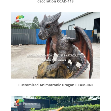
decoration CCAD-118
Customized Animatronic Dragon CCAM-040