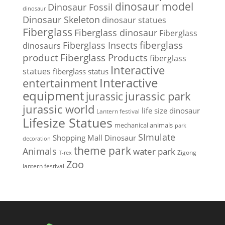
dinosaur model
Dinosaur Fossil
dinosaur
Dinosaur Skeleton
dinosaur statues
Fiberglass
Fiberglass dinosaur
Fiberglass
Fiberglass Insects
fiberglass
dinosaurs
Fiberglass Products
product
fiberglass
Interactive
statues
fiberglass status
Interactive
entertainment
equipment
jurassic park
jurassic
jurassic world
life size dinosaur
Lantern festival
Lifesize Statues
mechanical animals
park
SImulate
Shopping Mall Dinosaur
decoration
theme park
Animals
water park
Zigong
T-rex
Zoo
lantern festival