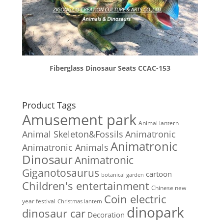
Fiberglass Dinosaur Seats CCAC-153
Product Tags
Amusement park
Animal lantern
Animal Skeleton&Fossils
Animatronic
Animatronic
Animatronic Animals
Dinosaur
Animatronic
Giganotosaurus
cartoon
botanical garden
Children's entertainment
Chinese new
Coin electric
year festival
Christmas lantern
dinopark
dinosaur car
Decoration