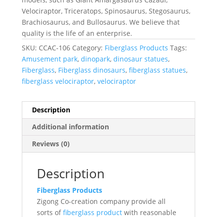
Velociraptor, Triceratops, Spinosaurus, Stegosaurus,
Brachiosaurus, and Bullosaurus. We believe that
quality is the life of an enterprise.
SKU:
CCAC-106
Category:
Fiberglass Products
Tags:
Amusement park
,
dinopark
,
dinosaur statues
,
Fiberglass
,
Fiberglass dinosaurs
,
fiberglass statues
,
fiberglass velociraptor
,
velociraptor
Description
Additional information
Reviews (0)
Description
Fiberglass Products
Zigong Co-creation company provide all
sorts of
fiberglass product
with reasonable