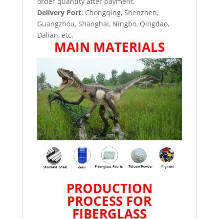
order quantity after payment.
Delivery Port
: Chongqing, Shenzhen,
Guangzhou, Shanghai, Ningbo, Qingdao,
Dalian, etc.
MAIN MATERIALS
PRODUCTION
PROCESS FOR
FIBERGLASS