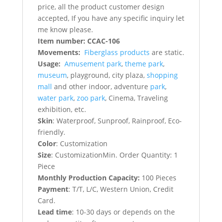
price, all the product customer design
accepted, If you have any specific inquiry let
me know please.
Item number: CCAC-106
Movements:
Fiberglass products
are static.
Usage:
Amusement park
,
theme park
,
museum
, playground, city plaza,
shopping
mall
and other indoor, adventure
park
,
water park
,
zoo park
, Cinema, Traveling
exhibition, etc.
Skin
: Waterproof, Sunproof, Rainproof, Eco-
friendly.
Color
: Customization
Size
: CustomizationMin. Order Quantity: 1
Piece
Monthly Production Capacity:
100 Pieces
Payment
: T/T, L/C, Western Union, Credit
Card.
Lead time
: 10-30 days or depends on the