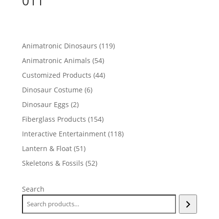
011
119
Animatronic Dinosaurs
119
products
54
Animatronic Animals
54
products
44
Customized Products
44
products
6
Dinosaur Costume
6
products
2
Dinosaur Eggs
2
products
154
Fiberglass Products
154
products
118
Interactive Entertainment
118
products
51
Lantern & Float
51
products
52
Skeletons & Fossils
52
products
Search