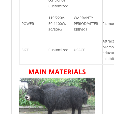
control Or
Customized.
110/220V,
WARRANTY
POWER
50-1100W,
PERIOD/AFTER
24 mo
50/60Hz
SERVICE
Attract
promot
SIZE
Customized
USAGE
educat
exhibi
MAIN MATERIALS