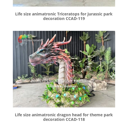
Life size animatronic Triceratops for jurassic park
decoration CCAD-119
Life size animatronic dragon head for theme park
decoration CCAD-118