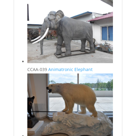
CCAA-039
Animatronic Elephant