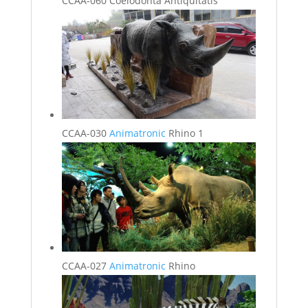
CCAA-060 Coelodonta Antiquitatis
CCAA-030
Animatronic
Rhino 1
CCAA-027
Animatronic
Rhino