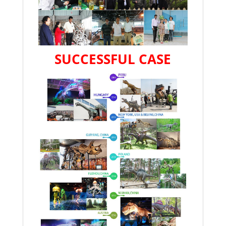
SUCCESSFUL CASE