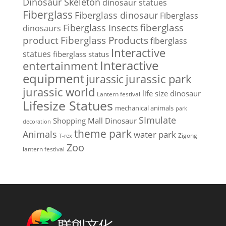
Dinosaur Skeleton
dinosaur statues
Fiberglass
Fiberglass dinosaur
Fiberglass
Fiberglass Insects
fiberglass
dinosaurs
Fiberglass Products
product
fiberglass
Interactive
statues
fiberglass status
Interactive
entertainment
equipment
jurassic park
jurassic
jurassic world
life size dinosaur
Lantern festival
Lifesize Statues
mechanical animals
park
SImulate
Shopping Mall Dinosaur
decoration
theme park
Animals
water park
Zigong
T-rex
Zoo
lantern festival