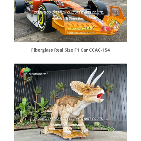
Fiberglass Real Size F1 Car CCAC-154