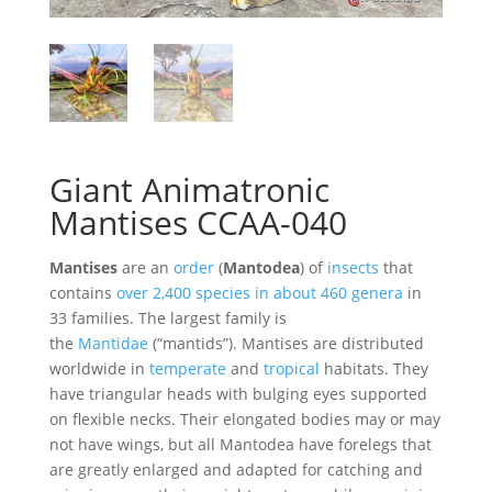
Giant Animatronic
Mantises CCAA-040
Mantises
are an
order
(
Mantodea
) of
insects
that
contains
over 2,400 species in about 460 genera
in
33 families. The largest family is
the
Mantidae
(“mantids”). Mantises are distributed
worldwide in
temperate
and
tropical
habitats. They
have triangular heads with bulging eyes supported
on flexible necks. Their elongated bodies may or may
not have wings, but all Mantodea have forelegs that
are greatly enlarged and adapted for catching and