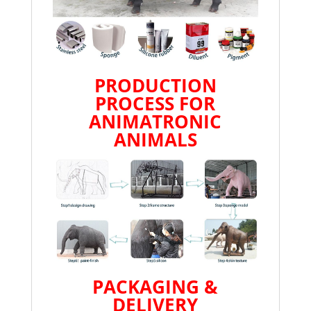
PRODUCTION
PROCESS FOR
ANIMATRONIC
ANIMALS
PACKAGING &
DELIVERY