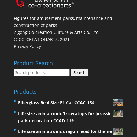
Figures for amusement parks, maintenance and
construction of parks
Zigong Co-creation Culture & Arts Co., Ltd
© CO-CREATIONARTS, 2021
Privacy Policy
Product Search
Search
Search
for:
Products
Fiberglass Real Size F1 Car CCAC-154
Life size animatronic Triceratops for jurassic
park decoration CCAD-119
Life size animatronic dragon head for theme