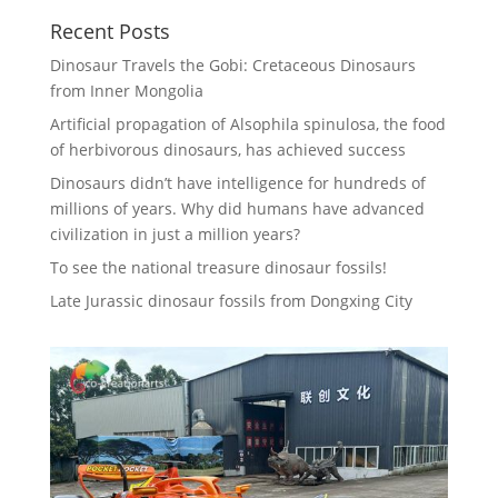
Recent Posts
Dinosaur Travels the Gobi: Cretaceous Dinosaurs
from Inner Mongolia
Artificial propagation of Alsophila spinulosa, the food
of herbivorous dinosaurs, has achieved success
Dinosaurs didn’t have intelligence for hundreds of
millions of years. Why did humans have advanced
civilization in just a million years?
To see the national treasure dinosaur fossils!
Late Jurassic dinosaur fossils from Dongxing City