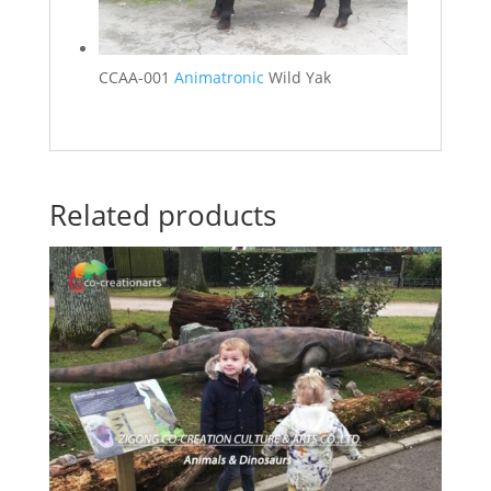
CCAA-001
Animatronic
Wild Yak
Related products