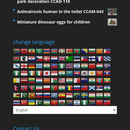
park decoration CCAD-118
Animatronic human in the toilet CCAM-043
Miniature dinosaur eggs for children
change language
Contact Us