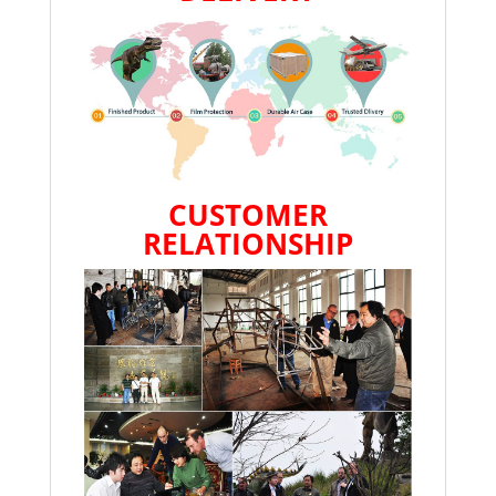
CUSTOMER
RELATIONSHIP