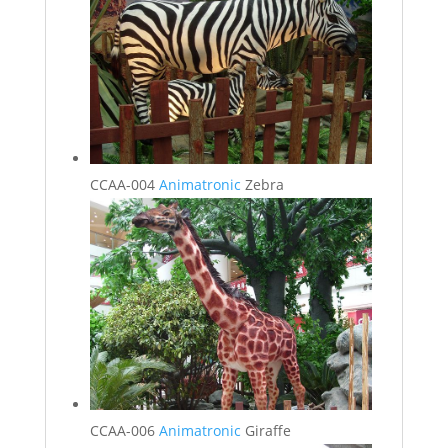
CCAA-004
Animatronic
Zebra
CCAA-006
Animatronic
Giraffe