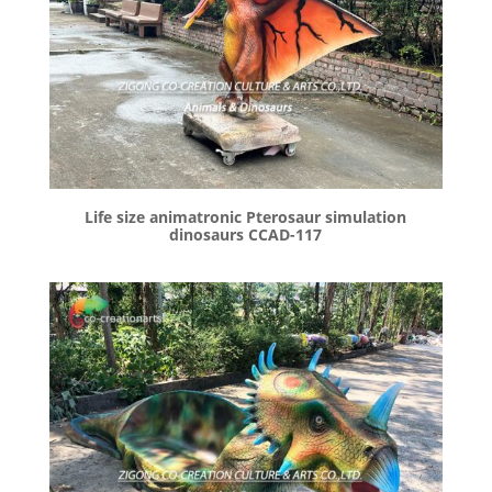
Life size animatronic Pterosaur simulation
dinosaurs CCAD-117