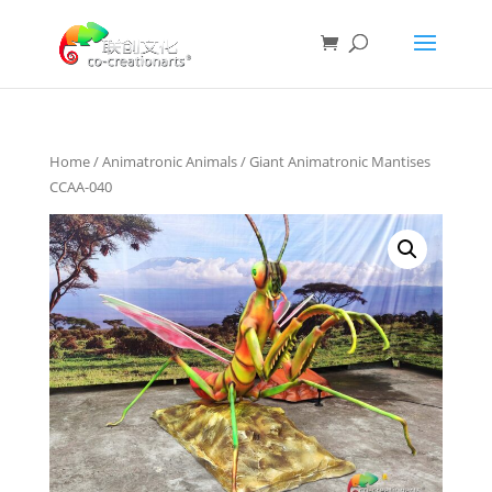
Home
/
Animatronic Animals
/ Giant Animatronic Mantises
CCAA-040