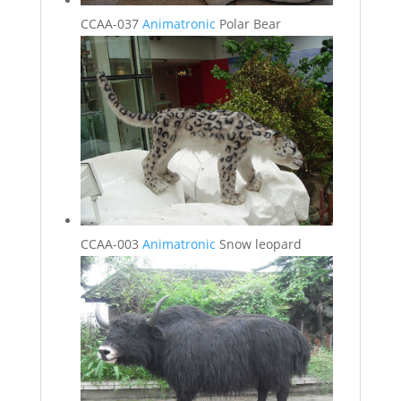
CCAA-037
Animatronic
Polar Bear
CCAA-003
Animatronic
Snow leopard