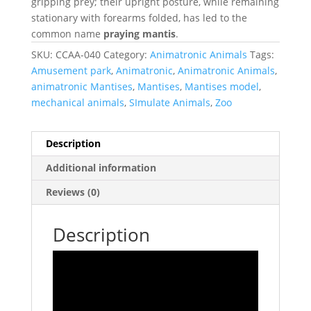
gripping prey; their upright posture, while remaining
stationary with forearms folded, has led to the
common name
praying mantis
.
SKU:
CCAA-040
Category:
Animatronic Animals
Tags:
Amusement park
,
Animatronic
,
Animatronic Animals
,
animatronic Mantises
,
Mantises
,
Mantises model
,
mechanical animals
,
SImulate Animals
,
Zoo
Description
Additional information
Reviews (0)
Description