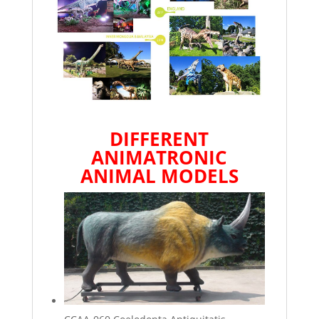
DIFFERENT
ANIMATRONIC
ANIMAL
MODELS