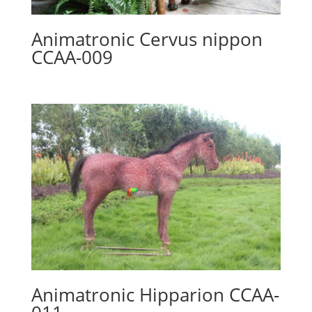
Animatronic Cervus nippon
CCAA-009
Animatronic Hipparion CCAA-