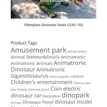
Fiberglass Dinosaur Seats CCAC-153
Product Tags
Amusement park
Animal lantern
Animal Skeleton&Fossils
Animatronic
Animatronic
Animatronic Animals
Dinosaur
Animatronic
Giganotosaurus
cartoon
botanical garden
Children's entertainment
Chinese new
Coin electric
year festival
Christmas lantern
dinopark
dinosaur car
Decoration
dinosaur model
Dinosaur Fossil
dinosaur