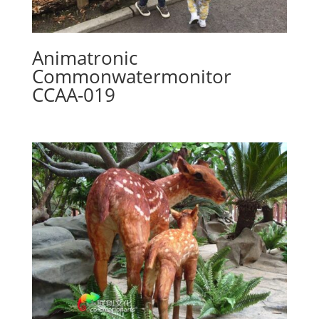
Animatronic
Commonwatermonitor
CCAA-019