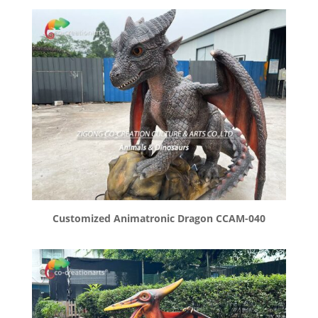
Customized Animatronic Dragon CCAM-040