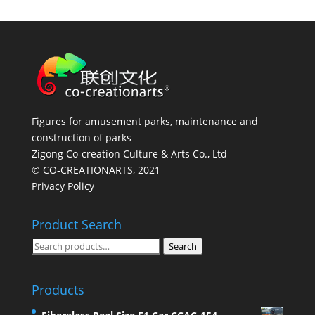
Figures for amusement parks, maintenance and
construction of parks
Zigong Co-creation Culture & Arts Co., Ltd
© CO-CREATIONARTS, 2021
Privacy Policy
Product Search
Search
Search
for:
Products