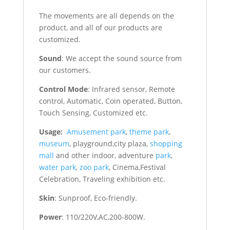
The movements are all depends on the
product, and all of our products are
customized.
Sound
: We accept the sound source from
our customers.
Control Mode
: Infrared sensor, Remote
control, Automatic, Coin operated, Button,
Touch Sensing, Customized etc.
Usage:
Amusement park
,
theme park
,
museum
, playground,city plaza,
shopping
mall
and other indoor, adventure
park
,
water park
,
zoo park
, Cinema,Festival
Celebration, Traveling exhibition etc.
Skin
: Sunproof, Eco-friendly.
Power
: 110/220V,AC,200-800W.