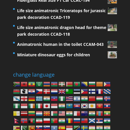
Fiberglass Real Size F1 Car CCAC-154
Life size animatronic Triceratops for jurassic
park decoration CCAD-119
Life size animatronic dragon head for theme
park decoration CCAD-118
Animatronic human in the toilet CCAM-043
Miniature dinosaur eggs for children
change language