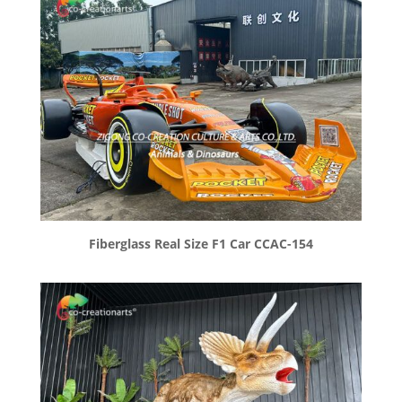
Fiberglass Real Size F1 Car CCAC-154