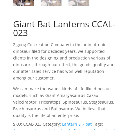
Giant Bat Lanterns CCAL-
023
Zigong Co-creation Company in the animatronic
dinosaur filed for decades years, we supported
clients in the designing and production various of
dinosaurs, through our effect, the goods quality and
our after sales service has won well reputation
among our customer.
We can make thousands kinds of life-like dinosaur
models, such as Giant Amargasaurus Cazaui,
Velociraptor, Triceratops, Spinosaurus, Stegosaurus,
Brachiosaurus and Bullosaurus.We believe that
quality is the life of an enterprise.
SKU:
CCAL-023
Category:
Lantern & Float
Tags: