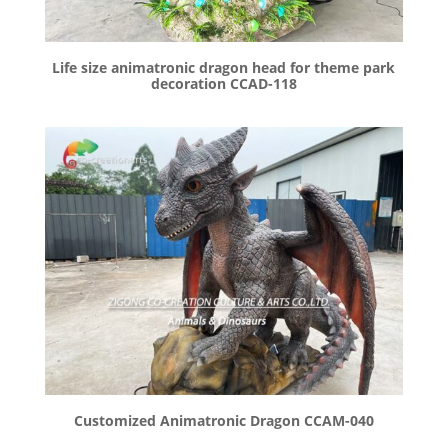
Life size animatronic dragon head for theme park
decoration CCAD-118
Customized Animatronic Dragon CCAM-040