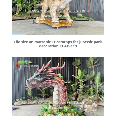
Life size animatronic Triceratops for jurassic park
decoration CCAD-119