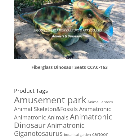
Fiberglass Dinosaur Seats CCAC-153
Product Tags
Amusement park
Animal lantern
Animal Skeleton&Fossils
Animatronic
Animatronic
Animatronic Animals
Dinosaur
Animatronic
Giganotosaurus
cartoon
botanical garden