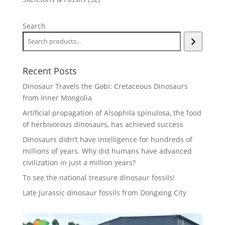
products
Search
Recent Posts
Dinosaur Travels the Gobi: Cretaceous Dinosaurs
from Inner Mongolia
Artificial propagation of Alsophila spinulosa, the food
of herbivorous dinosaurs, has achieved success
Dinosaurs didn’t have intelligence for hundreds of
millions of years. Why did humans have advanced
civilization in just a million years?
To see the national treasure dinosaur fossils!
Late Jurassic dinosaur fossils from Dongxing City