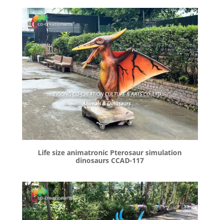
Life size animatronic Pterosaur simulation
dinosaurs CCAD-117