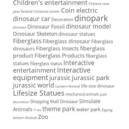
Children's entertainment
Chinese new
Coin electric
year festival
Christmas lantern
dinopark
dinosaur car
Decoration
dinosaur model
Dinosaur Fossil
dinosaur
Dinosaur Skeleton
dinosaur statues
Fiberglass
Fiberglass dinosaur
Fiberglass
Fiberglass Insects
fiberglass
dinosaurs
Fiberglass Products
product
fiberglass
Interactive
statues
fiberglass status
Interactive
entertainment
equipment
jurassic park
jurassic
jurassic world
life size dinosaur
Lantern festival
Lifesize Statues
mechanical animals
park
SImulate
Shopping Mall Dinosaur
decoration
theme park
Animals
water park
Zigong
T-rex
Zoo
lantern festival