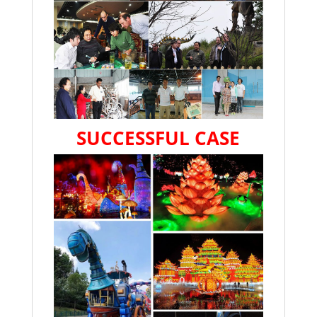
SUCCESSFUL CASE