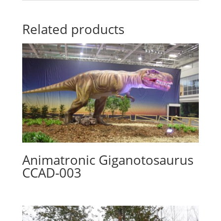
Related products
Animatronic Giganotosaurus
CCAD-003