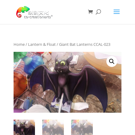
Home
/
Lantern & Float
/ Giant Bat Lanterns CCAL-023