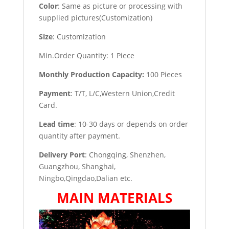
Color
: Same as picture or processing with
supplied pictures(Customization)
Size
: Customization
Min.Order Quantity: 1 Piece
Monthly Production Capacity:
100 Pieces
Payment
: T/T, L/C,Western Union,Credit
Card.
Lead time
: 10-30 days or depends on order
quantity after payment.
Delivery Port
: Chongqing, Shenzhen,
Guangzhou, Shanghai,
Ningbo,Qingdao,Dalian etc.
MAIN MATERIALS