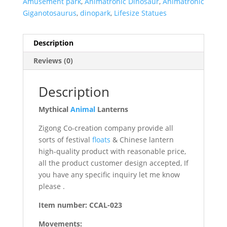
Amusement park
,
Animatronic Dinosaur
,
Animatronic
Giganotosaurus
,
dinopark
,
Lifesize Statues
Description
Reviews (0)
Description
Mythical
Animal
Lanterns
Zigong Co-creation company provide all
sorts of festival
floats
& Chinese lantern
high-quality product with reasonable price,
all the product customer design accepted, If
you have any specific inquiry let me know
please .
Item number: CCAL-023
Movements: