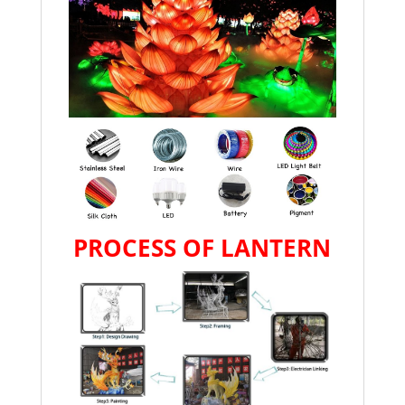
PROCESS OF LANTERN