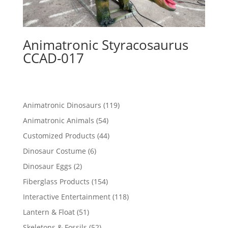
Animatronic Styracosaurus
CCAD-017
119
Animatronic Dinosaurs
119
products
54
Animatronic Animals
54
products
44
Customized Products
44
products
6
Dinosaur Costume
6
products
2
Dinosaur Eggs
2
products
154
Fiberglass Products
154
products
118
Interactive Entertainment
118
products
51
Lantern & Float
51
products
52
Skeletons & Fossils
52