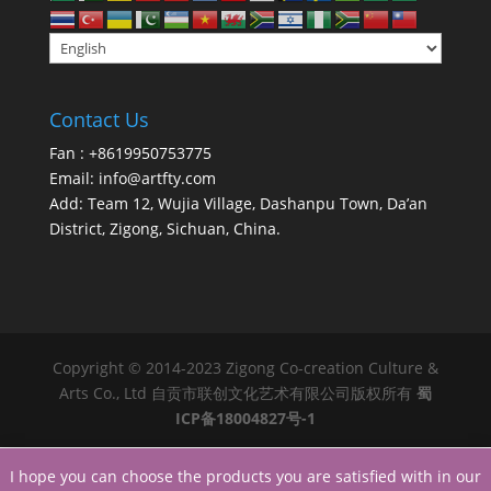
Contact Us
Fan : +8619950753775
Email:
info@artfty.com
Add: Team 12, Wujia Village, Dashanpu Town, Da’an
District, Zigong, Sichuan, China.
Copyright © 2014-2023 Zigong Co-creation Culture &
Arts Co., Ltd 自贡市联创文化艺术有限公司版权所有
蜀
ICP备18004827号-1
I hope you can choose the products you are satisfied with in our