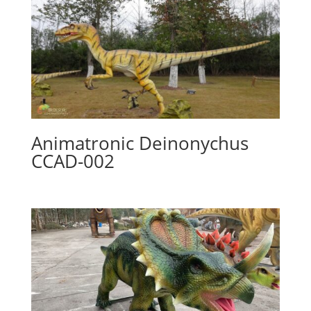
Animatronic Deinonychus
CCAD-002