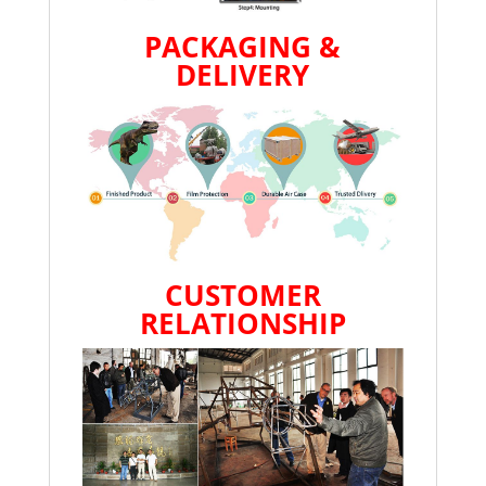
PACKAGING &
DELIVERY
CUSTOMER
RELATIONSHIP