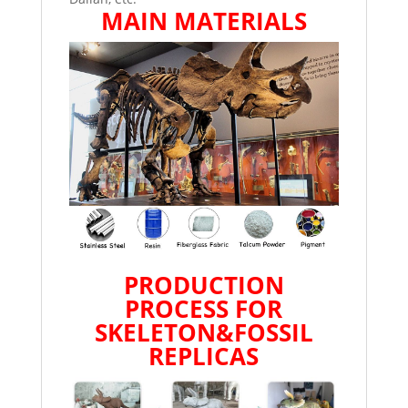
MAIN MATERIALS
PRODUCTION
PROCESS FOR
SKELETON&FOSSIL
REPLICAS