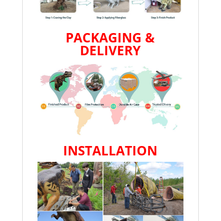
PACKAGING &
DELIVERY
INSTALLATION