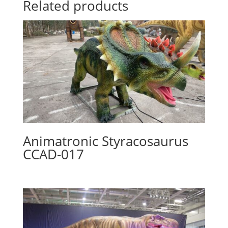
Related products
Animatronic Styracosaurus
CCAD-017