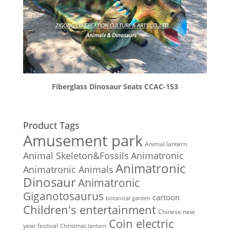
Fiberglass Dinosaur Seats CCAC-153
Product Tags
Amusement park
Animal lantern
Animal Skeleton&Fossils
Animatronic
Animatronic
Animatronic Animals
Dinosaur
Animatronic
Giganotosaurus
cartoon
botanical garden
Children's entertainment
Chinese new
Coin electric
year festival
Christmas lantern