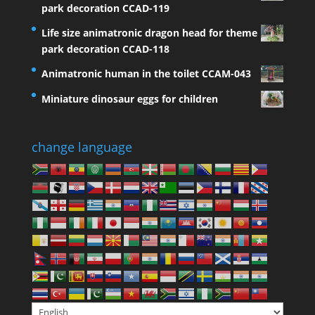
park decoration CCAD-119
Life size animatronic dragon head for theme
park decoration CCAD-118
Animatronic human in the toilet CCAM-043
Miniature dinosaur eggs for children
change language