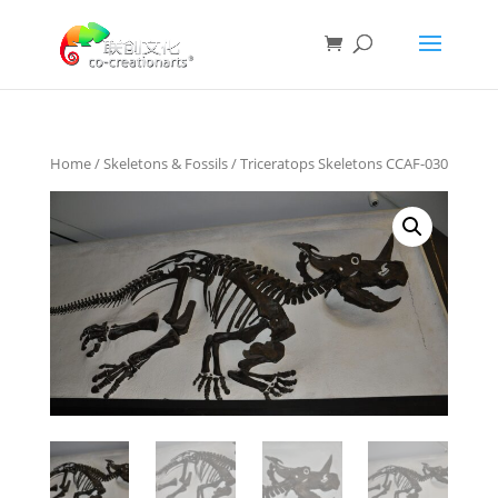
Home
/
Skeletons & Fossils
/ Triceratops Skeletons CCAF-030