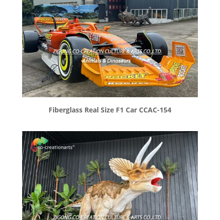
Fiberglass Real Size F1 Car CCAC-154