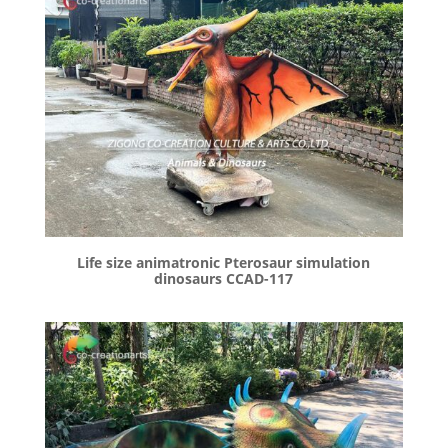
Life size animatronic Pterosaur simulation
dinosaurs CCAD-117