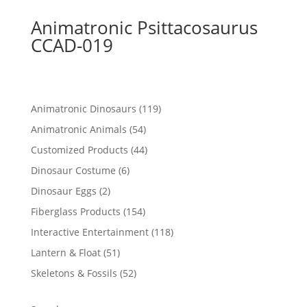
Animatronic Psittacosaurus
CCAD-019
119
Animatronic Dinosaurs
119
products
54
Animatronic Animals
54
products
44
Customized Products
44
products
6
Dinosaur Costume
6
products
2
Dinosaur Eggs
2
products
154
Fiberglass Products
154
products
118
Interactive Entertainment
118
products
51
Lantern & Float
51
products
52
Skeletons & Fossils
52
products