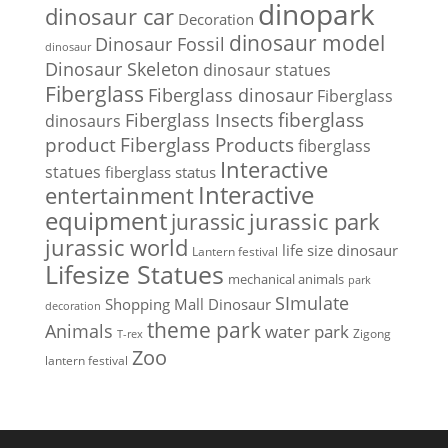
dinopark
dinosaur car
Decoration
dinosaur model
Dinosaur Fossil
dinosaur
Dinosaur Skeleton
dinosaur statues
Fiberglass
Fiberglass dinosaur
Fiberglass
Fiberglass Insects
fiberglass
dinosaurs
Fiberglass Products
product
fiberglass
Interactive
statues
fiberglass status
Interactive
entertainment
equipment
jurassic park
jurassic
jurassic world
life size dinosaur
Lantern festival
Lifesize Statues
mechanical animals
park
SImulate
Shopping Mall Dinosaur
decoration
theme park
Animals
water park
Zigong
T-rex
Zoo
lantern festival