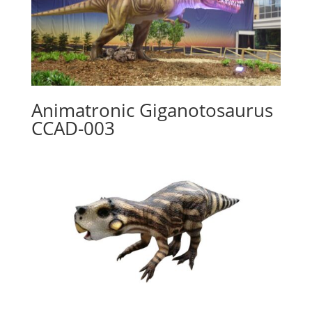
Animatronic Giganotosaurus
CCAD-003