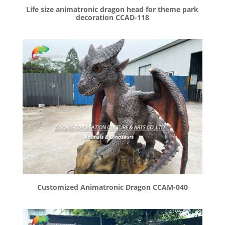
Life size animatronic dragon head for theme park
decoration CCAD-118
Customized Animatronic Dragon CCAM-040