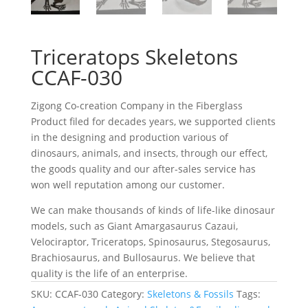
Triceratops Skeletons
CCAF-030
Zigong Co-creation Company in the Fiberglass
Product filed for decades years, we supported clients
in the designing and production various of
dinosaurs, animals, and insects, through our effect,
the goods quality and our after-sales service has
won well reputation among our customer.
We can make thousands of kinds of life-like dinosaur
models, such as Giant Amargasaurus Cazaui,
Velociraptor, Triceratops, Spinosaurus, Stegosaurus,
Brachiosaurus, and Bullosaurus. We believe that
quality is the life of an enterprise.
SKU:
CCAF-030
Category:
Skeletons & Fossils
Tags: