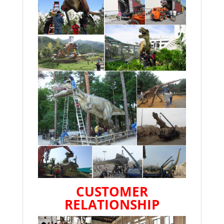
CUSTOMER
RELATIONSHIP