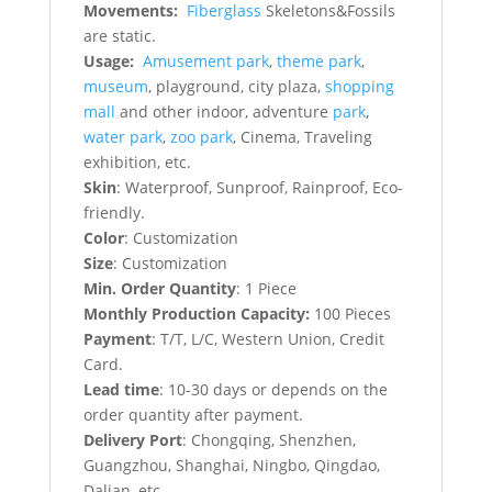
Movements:
Fiberglass
Skeletons&Fossils
are static.
Usage:
Amusement park
,
theme park
,
museum
, playground, city plaza,
shopping
mall
and other indoor, adventure
park
,
water park
,
zoo park
, Cinema, Traveling
exhibition, etc.
Skin
: Waterproof, Sunproof, Rainproof, Eco-
friendly.
Color
: Customization
Size
: Customization
Min. Order Quantity
: 1 Piece
Monthly Production Capacity:
100 Pieces
Payment
: T/T, L/C, Western Union, Credit
Card.
Lead time
: 10-30 days or depends on the
order quantity after payment.
Delivery Port
: Chongqing, Shenzhen,
Guangzhou, Shanghai, Ningbo, Qingdao,
Dalian, etc.