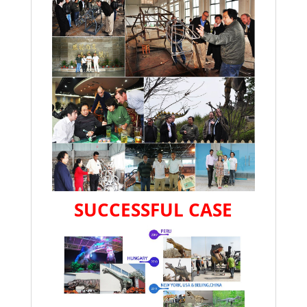
SUCCESSFUL CASE