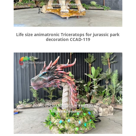
Life size animatronic Triceratops for jurassic park
decoration CCAD-119