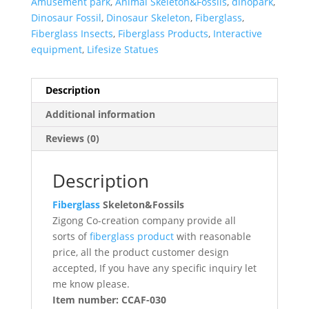
Amusement park
,
Animal Skeleton&Fossils
,
dinopark
,
Dinosaur Fossil
,
Dinosaur Skeleton
,
Fiberglass
,
Fiberglass Insects
,
Fiberglass Products
,
Interactive
equipment
,
Lifesize Statues
Description
Additional information
Reviews (0)
Description
Fiberglass
Skeleton&Fossils
Zigong Co-creation company provide all
sorts of
fiberglass product
with reasonable
price, all the product customer design
accepted, If you have any specific inquiry let
me know please.
Item number: CCAF-030