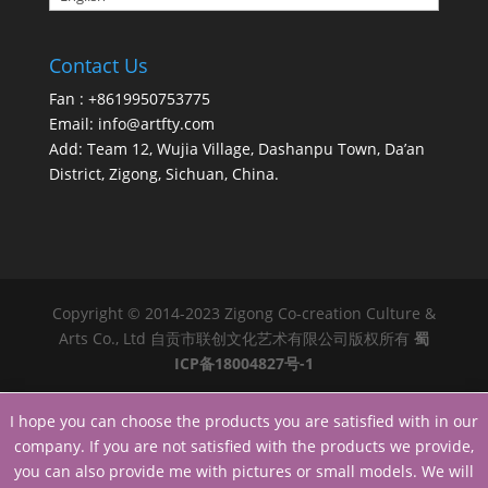
Contact Us
Fan : +8619950753775
Email:
info@artfty.com
Add: Team 12, Wujia Village, Dashanpu Town, Da’an
District, Zigong, Sichuan, China.
Copyright © 2014-2023 Zigong Co-creation Culture &
Arts Co., Ltd 自贡市联创文化艺术有限公司版权所有
蜀
ICP备18004827号-1
I hope you can choose the products you are satisfied with in our
company. If you are not satisfied with the products we provide,
you can also provide me with pictures or small models. We will