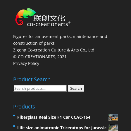
Figures for amusement parks, maintenance and
construction of parks
Zigong Co-creation Culture & Arts Co., Ltd
© CO-CREATIONARTS, 2021
Privacy Policy
Product Search
Search
Search
for:
Products
Fiberglass Real Size F1 Car CCAC-154
Life size animatronic Triceratops for jurassic