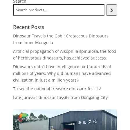
Search
Recent Posts
Dinosaur Travels the Gobi: Cretaceous Dinosaurs
from Inner Mongolia
Artificial propagation of Alsophila spinulosa, the food
of herbivorous dinosaurs, has achieved success
Dinosaurs didn’t have intelligence for hundreds of
millions of years. Why did humans have advanced
civilization in just a million years?
To see the national treasure dinosaur fossils!
Late Jurassic dinosaur fossils from Dongxing City