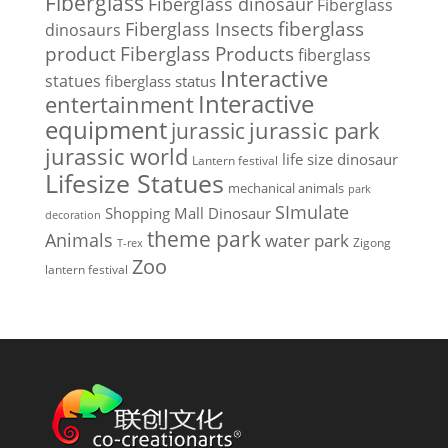
Fiberglass
Fiberglass dinosaur
Fiberglass
Fiberglass Insects
fiberglass
dinosaurs
Fiberglass Products
product
fiberglass
Interactive
statues
fiberglass status
Interactive
entertainment
equipment
jurassic park
jurassic
jurassic world
life size dinosaur
Lantern festival
Lifesize Statues
mechanical animals
park
SImulate
Shopping Mall Dinosaur
decoration
theme park
Animals
water park
Zigong
T-rex
Zoo
lantern festival