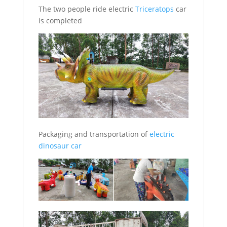
The two people ride electric
Triceratops
car
is completed
Packaging and transportation of
electric
dinosaur car