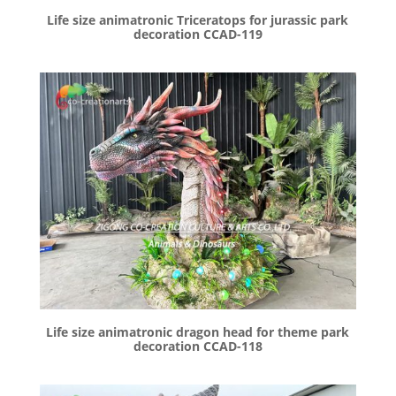
Life size animatronic Triceratops for jurassic park
decoration CCAD-119
Life size animatronic dragon head for theme park
decoration CCAD-118