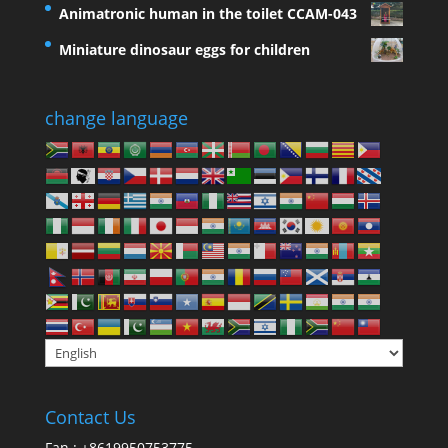
Animatronic human in the toilet CCAM-043
Miniature dinosaur eggs for children
change language
Contact Us
Fan : +8619950753775