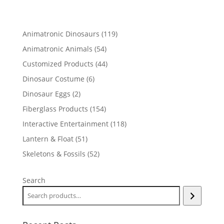
119
Animatronic Dinosaurs
119
products
54
Animatronic Animals
54
products
44
Customized Products
44
products
6
Dinosaur Costume
6
products
2
Dinosaur Eggs
2
products
154
Fiberglass Products
154
products
118
Interactive Entertainment
118
products
51
Lantern & Float
51
products
52
Skeletons & Fossils
52
products
Search