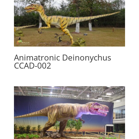
Animatronic Deinonychus
CCAD-002