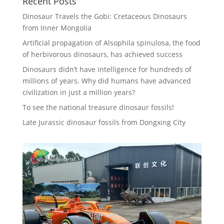
Recent Posts
Dinosaur Travels the Gobi: Cretaceous Dinosaurs
from Inner Mongolia
Artificial propagation of Alsophila spinulosa, the food
of herbivorous dinosaurs, has achieved success
Dinosaurs didn’t have intelligence for hundreds of
millions of years. Why did humans have advanced
civilization in just a million years?
To see the national treasure dinosaur fossils!
Late Jurassic dinosaur fossils from Dongxing City