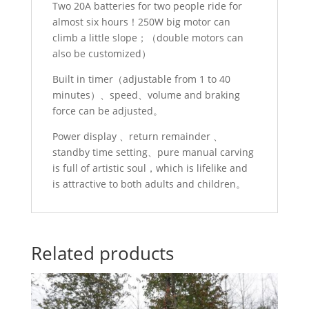
Two 20A batteries for two people ride for
almost six hours！250W big motor can
climb a little slope；（double motors can
also be customized）
Built in timer（adjustable from 1 to 40
minutes）、speed、volume and braking
force can be adjusted。
Power display 、return remainder 、
standby time setting、pure manual carving
is full of artistic soul，which is lifelike and
is attractive to both adults and children。
Related products