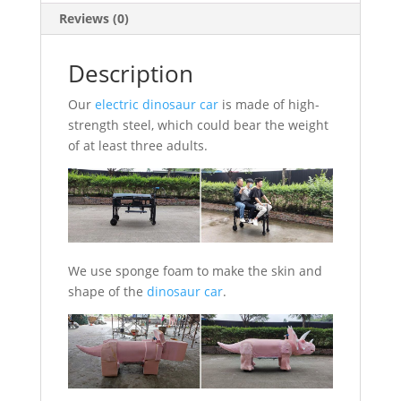
Reviews (0)
Description
Our
electric dinosaur car
is made of high-
strength steel, which could bear the weight
of at least three adults.
We use sponge foam to make the skin and
shape of the
dinosaur car
.