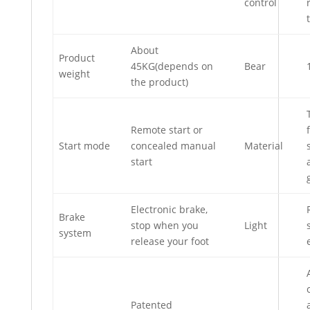
control
About
Product
45KG(depends on
Bear
weight
the product)
Remote start or
Start mode
concealed manual
Material
start
Electronic brake,
Brake
stop when you
Light
system
release your foot
Patented