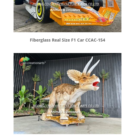
Fiberglass Real Size F1 Car CCAC-154