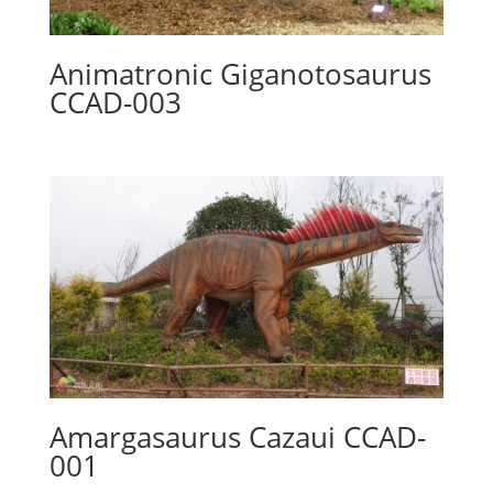
Animatronic Giganotosaurus
CCAD-003
Amargasaurus Cazaui CCAD-
001