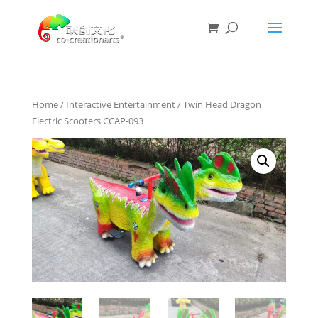
Home
/
Interactive Entertainment
/ Twin Head Dragon
Electric Scooters CCAP-093