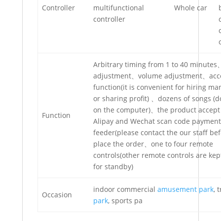
Controller
multifunctional
Whole car
controller
Arbitrary timing from 1 to 40 minute
adjustment、volume adjustment、acc
function(it is convenient for hiring 
or sharing profit) 、dozens of songs (
on the computer)、the product accept
Function
Alipay and Wechat scan code payment 
feeder(please contact the our staff be
place the order、one to four remote
controls(other remote controls are ke
for standby)
indoor commercial
amusement park
, 
Occasion
park
, sports pa