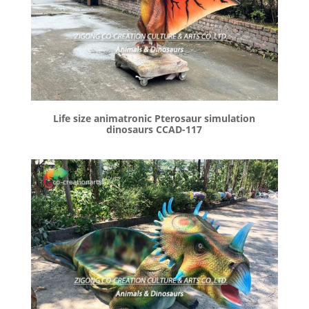
Life size animatronic Pterosaur simulation
dinosaurs CCAD-117