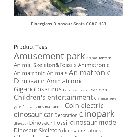
Fiberglass Dinosaur Seats CCAC-153
Product Tags
Amusement park
Animal lantern
Animal Skeleton&Fossils
Animatronic
Animatronic
Animatronic Animals
Dinosaur
Animatronic
Giganotosaurus
cartoon
botanical garden
Children's entertainment
Chinese new
Coin electric
year festival
Christmas lantern
dinopark
dinosaur car
Decoration
dinosaur model
Dinosaur Fossil
dinosaur
Dinosaur Skeleton
dinosaur statues