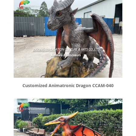
Customized Animatronic Dragon CCAM-040