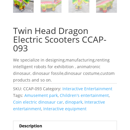
Twin Head Dragon
Electric Scooters CCAP-
093
We specialize in designing,manufacturing,renting
intelligent robots for exhibition , animatronic
dinosaur, dinosaur fossile,dinosaur costume,custom
products and so on.
SKU:
CCAP-093
Category:
Interactive Entertainment
Tags:
Amusement park
,
Children's entertainment
,
Coin electric dinosaur car
,
dinopark
,
Interactive
entertainment
,
Interactive equipment
Description