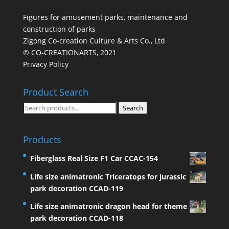
Figures for amusement parks, maintenance and
construction of parks
Zigong Co-creation Culture & Arts Co., Ltd
© CO-CREATIONARTS, 2021
Privacy Policy
Product Search
Search
Search
for:
Products
Fiberglass Real Size F1 Car CCAC-154
Life size animatronic Triceratops for jurassic
park decoration CCAD-119
Life size animatronic dragon head for theme
park decoration CCAD-118