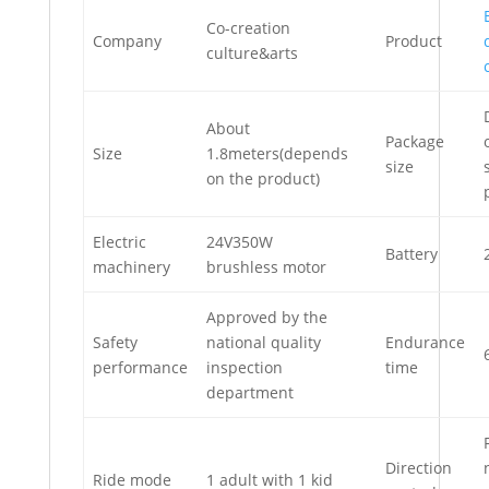
Co-creation
Company
Product
culture&arts
About
Package
Size
1.8meters(depends
size
on the product)
Electric
24V350W
Battery
machinery
brushless motor
Approved by the
Safety
national quality
Endurance
performance
inspection
time
department
Direction
Ride mode
1 adult with 1 kid