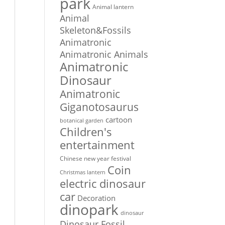
park
Animal lantern
Animal
Skeleton&Fossils
Animatronic
Animatronic Animals
Animatronic
Dinosaur
Animatronic
Giganotosaurus
cartoon
botanical garden
Children's
entertainment
Chinese new year festival
Coin
Christmas lantern
electric dinosaur
car
Decoration
dinopark
dinosaur
Dinosaur Fossil