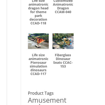
Life size
Customized
animatronic
Animatronic
dragon head
Dragon
for theme
CCAM-040
park
decoration
CCAD-118
Life size
Fiberglass
animatronic
Dinosaur
Pterosaur
Seats CCAC-
simulation
153
dinosaurs
CCAD-117
Product Tags
Amusement