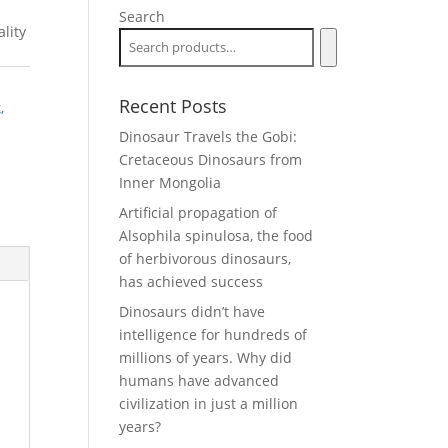
Search
lity
Recent Posts
k
,
Dinosaur Travels the Gobi:
Cretaceous Dinosaurs from
Inner Mongolia
Artificial propagation of
Alsophila spinulosa, the food
of herbivorous dinosaurs,
has achieved success
Dinosaurs didn’t have
intelligence for hundreds of
millions of years. Why did
humans have advanced
civilization in just a million
years?