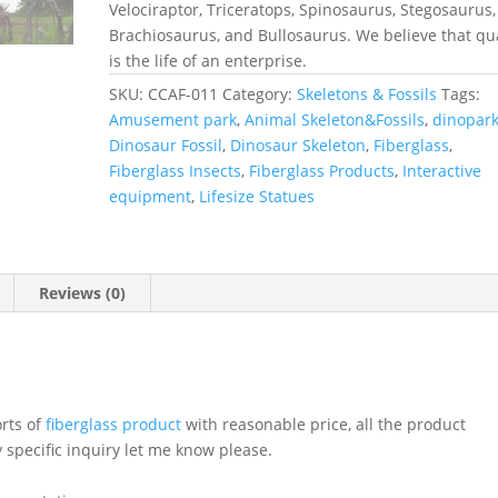
Velociraptor, Triceratops, Spinosaurus, Stegosaurus,
Brachiosaurus, and Bullosaurus. We believe that qua
is the life of an enterprise.
SKU:
CCAF-011
Category:
Skeletons & Fossils
Tags:
Amusement park
,
Animal Skeleton&Fossils
,
dinopar
Dinosaur Fossil
,
Dinosaur Skeleton
,
Fiberglass
,
Fiberglass Insects
,
Fiberglass Products
,
Interactive
equipment
,
Lifesize Statues
Reviews (0)
orts of
fiberglass product
with reasonable price, all the product
 specific inquiry let me know please.