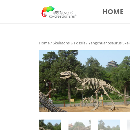
HOME
Home
/
Skeletons & Fossils
/ Yangchuanosaurus Skel