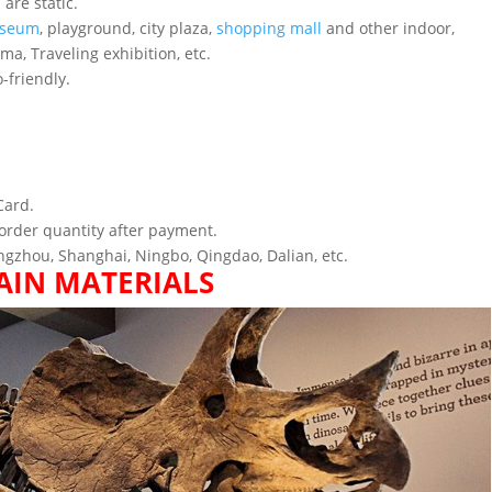
are static.
seum
, playground, city plaza,
shopping mall
and other indoor,
ema, Traveling exhibition, etc.
-friendly.
Card.
order quantity after payment.
gzhou, Shanghai, Ningbo, Qingdao, Dalian, etc.
AIN MATERIALS