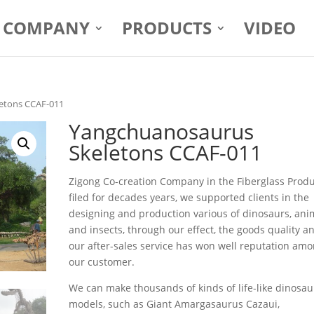
COMPANY
PRODUCTS
VIDEO
etons CCAF-011
Yangchuanosaurus
Skeletons CCAF-011
Zigong Co-creation Company in the Fiberglass Prod
filed for decades years, we supported clients in the
designing and production various of dinosaurs, ani
and insects, through our effect, the goods quality a
our after-sales service has won well reputation am
our customer.
We can make thousands of kinds of life-like dinosau
models, such as Giant Amargasaurus Cazaui,