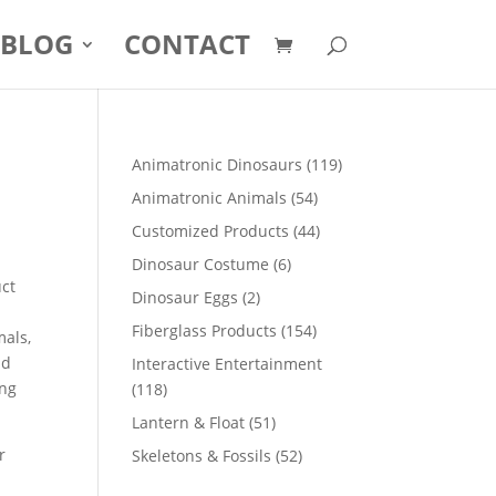
BLOG
CONTACT
119
Animatronic Dinosaurs
119
products
54
Animatronic Animals
54
products
44
Customized Products
44
products
6
Dinosaur Costume
6
uct
products
2
Dinosaur Eggs
2
products
154
Fiberglass Products
154
mals,
products
nd
Interactive Entertainment
ong
118
118
products
51
Lantern & Float
51
products
r
52
Skeletons & Fossils
52
products