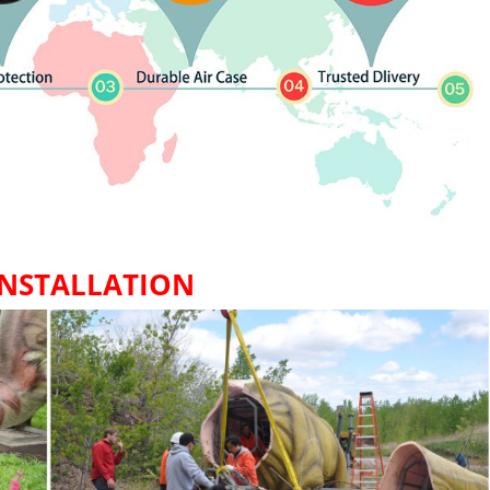
INSTALLATION