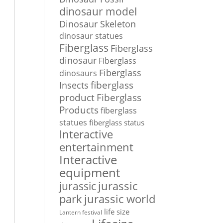
dinosaur model
Dinosaur Skeleton
dinosaur statues
Fiberglass
Fiberglass
dinosaur
Fiberglass
Fiberglass
dinosaurs
Insects
fiberglass
Fiberglass
product
Products
fiberglass
statues
fiberglass status
Interactive
entertainment
Interactive
equipment
jurassic
jurassic
park
jurassic world
life size
Lantern festival