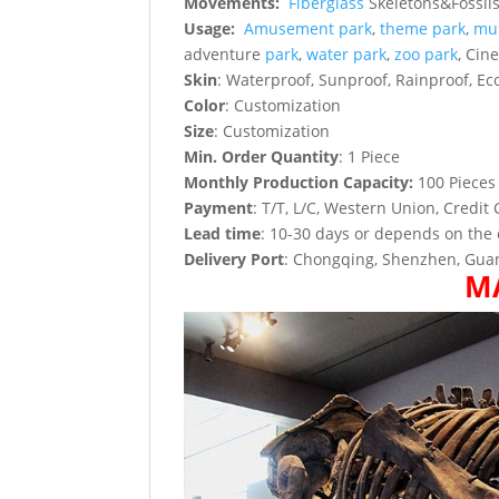
Movements:
Fiberglass
Skeletons&Fossils 
Usage:
Amusement park
,
theme park
,
mu
adventure
park
,
water park
,
zoo park
, Cin
Skin
: Waterproof, Sunproof, Rainproof, Eco
Color
: Customization
Size
: Customization
Min. Order Quantity
: 1 Piece
Monthly Production Capacity:
100 Pieces
Payment
: T/T, L/C, Western Union, Credit 
Lead time
: 10-30 days or depends on the 
Delivery Port
: Chongqing, Shenzhen, Guan
M