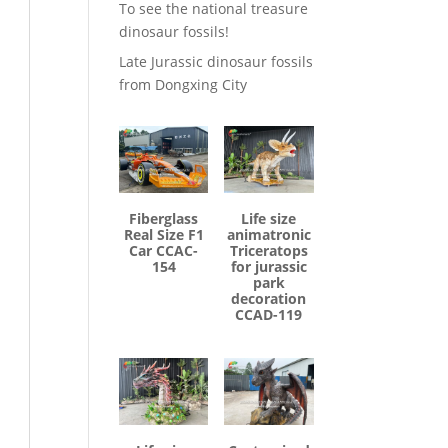
To see the national treasure
dinosaur fossils!
Late Jurassic dinosaur fossils
from Dongxing City
Fiberglass
Life size
Real Size F1
animatronic
Car CCAC-
Triceratops
154
for jurassic
park
decoration
CCAD-119