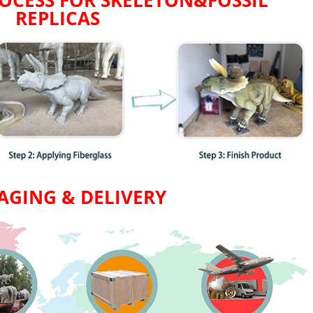
OCESS FOR SKELETON&FOSSIL
REPLICAS
AGING & DELIVERY