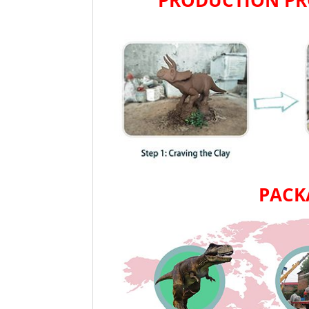
PRODUCTION PR
PACK