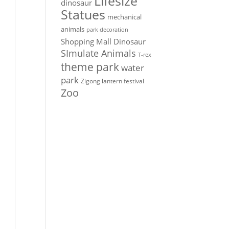
Lifesize
dinosaur
Statues
mechanical
animals
park decoration
Shopping Mall Dinosaur
SImulate Animals
T-rex
theme park
water
park
Zigong lantern festival
Zoo