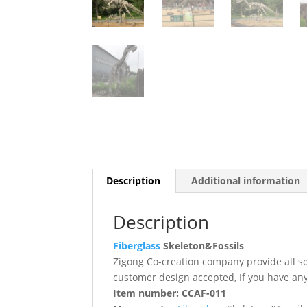
Description
Additional information
Description
Fiberglass
Skeleton&Fossils
Zigong Co-creation company provide all s
customer design accepted, If you have any
Item number: CCAF-011