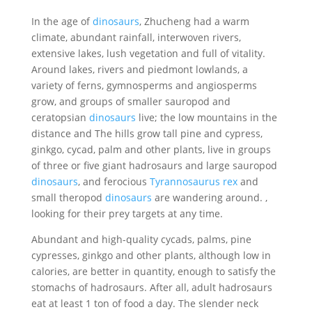
In the age of
dinosaurs
, Zhucheng had a warm
climate, abundant rainfall, interwoven rivers,
extensive lakes, lush vegetation and full of vitality.
Around lakes, rivers and piedmont lowlands, a
variety of ferns, gymnosperms and angiosperms
grow, and groups of smaller sauropod and
ceratopsian
dinosaurs
live; the low mountains in the
distance and The hills grow tall pine and cypress,
ginkgo, cycad, palm and other plants, live in groups
of three or five giant hadrosaurs and large sauropod
dinosaurs
, and ferocious
Tyrannosaurus rex
and
small theropod
dinosaurs
are wandering around. ,
looking for their prey targets at any time.
Abundant and high-quality cycads, palms, pine
cypresses, ginkgo and other plants, although low in
calories, are better in quantity, enough to satisfy the
stomachs of hadrosaurs. After all, adult hadrosaurs
eat at least 1 ton of food a day. The slender neck