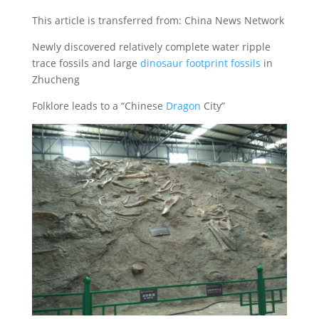
This article is transferred from: China News Network
Newly discovered relatively complete water ripple
trace fossils and large
dinosaur footprint fossils
in
Zhucheng
Folklore leads to a “Chinese
Dragon
City”