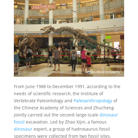
From June 1988 to December 1991, according to the
needs of scientific research, the Institute of
Vertebrate Paleontology and
Paleoanthropology
of
the Chinese Academy of Sciences and Zhucheng
jointly carried out the second large-scale
dinosaur
fossil
excavation. Led by Zhao Xijin, a famous
dinosaur
expert, a group of hadrosaurus fossil
specimens were collected from two fossil sites,