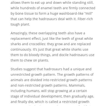
allows them to eat up and down while standing still,
while hundreds of enamel teeth are firmly connected
by bone tissue to form a huge washboard-like “mill”
that can help the hadrosaurs deal with it. Fiber-rich
tough plant.
Amazingly, these overlapping teeth also have a
replacement effect, just like the teeth of great white
sharks and crocodiles: they grow and are replaced
continuously. It’s just that great white sharks use
them to do bloody things, and docile hadrosaurs use
them to chew on plants.
Studies suggest that hadrosaurs had a unique and
unrestricted growth pattern. The growth patterns of
animals are divided into restricted growth patterns
and non-restricted growth patterns. Mammals,
including humans, will stop growing at a certain
stage of individual development, then gradually age,
and finally die, which is called a restricted growth