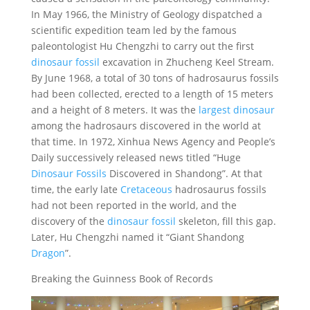
In May 1966, the Ministry of Geology dispatched a
scientific expedition team led by the famous
paleontologist Hu Chengzhi to carry out the first
dinosaur fossil
excavation in Zhucheng Keel Stream.
By June 1968, a total of 30 tons of hadrosaurus fossils
had been collected, erected to a length of 15 meters
and a height of 8 meters. It was the
largest dinosaur
among the hadrosaurs discovered in the world at
that time. In 1972, Xinhua News Agency and People’s
Daily successively released news titled “Huge
Dinosaur Fossils
Discovered in Shandong”. At that
time, the early late
Cretaceous
hadrosaurus fossils
had not been reported in the world, and the
discovery of the
dinosaur fossil
skeleton, fill this gap.
Later, Hu Chengzhi named it “Giant Shandong
Dragon
”.
Breaking the Guinness Book of Records