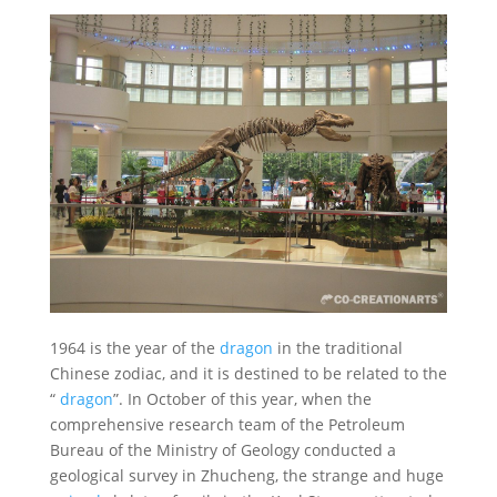
1964 is the year of the
dragon
in the traditional
Chinese zodiac, and it is destined to be related to the
“
dragon
”. In October of this year, when the
comprehensive research team of the Petroleum
Bureau of the Ministry of Geology conducted a
geological survey in Zhucheng, the strange and huge