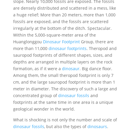
slope. Nearly 10,000 fossils are exposed. The fossils
are densely distributed and scattered in a mess, like
a huge relief; More than 20 meters, more than 1,000
fossils are exposed, and the fossils are scattered
irregularly at the bottom of the ditch. Spectacular.
Within the 5,000-square-meter area of ​​the
Huanglonggou
Dinosaur Footprint
Group, there are
more than 11,000
dinosaur footprints
. Theropod and
sauropod footprints of different shapes, sizes, and
depths are arranged in multiple layers on the rock
formation, as if it were a
dinosaur
. Big dance floor.
Among them, the small theropod footprint is only 7
cm, and the large sauropod footprint is more than 1
meter in diameter. The discovery of such a large and
concentrated group of
dinosaur fossils
and
footprints at the same time in one area is a unique
geological wonder in the world.
What is shocking is not only the number and scale of
dinosaur fossils
, but also the types of
dinosaurs
.