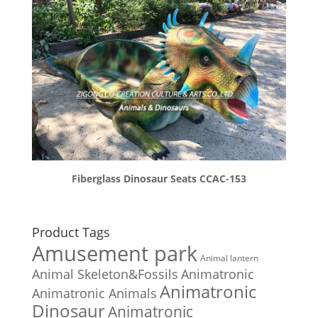
Fiberglass Dinosaur Seats CCAC-153
Product Tags
Amusement park
Animal lantern
Animal Skeleton&Fossils
Animatronic
Animatronic
Animatronic Animals
Dinosaur
Animatronic