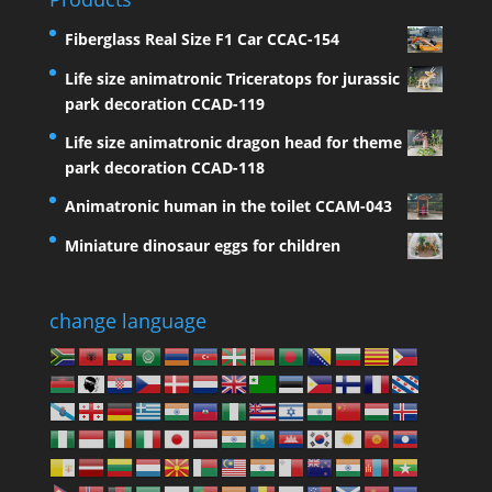
Fiberglass Real Size F1 Car CCAC-154
Life size animatronic Triceratops for jurassic
park decoration CCAD-119
Life size animatronic dragon head for theme
park decoration CCAD-118
Animatronic human in the toilet CCAM-043
Miniature dinosaur eggs for children
change language