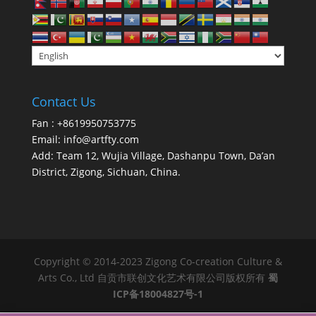
Contact Us
Fan : +8619950753775
Email:
info@artfty.com
Add: Team 12, Wujia Village, Dashanpu Town, Da’an
District, Zigong, Sichuan, China.
Copyright © 2014-2023 Zigong Co-creation Culture &
Arts Co., Ltd 自贡市联创文化艺术有限公司版权所有
蜀
ICP备18004827号-1