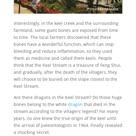
Interestingly, in the keel creek and the surrounding
farmland, some giant bones are exposed from time
to time. The local farmers discovered that these
bones have a wonderful function, which can stop
bleeding and reduce inflammation, so they used
them as medicine and called them keels. People
think that the Keel Stream is a treasure of Feng Shui,
and gradually, after the death of the villagers, they
will choose to be buried on the slope closest to the
Keel Stream.
Are there dragons in the Keel Stream? Do those huge
bones belong to the white
dragon
that died in the
stream according to the villagers’ legend? For many
years, no one knew the true origin of the keel until
the arrival of paleontologists in 1964. Finally revealed
a shocking secret.