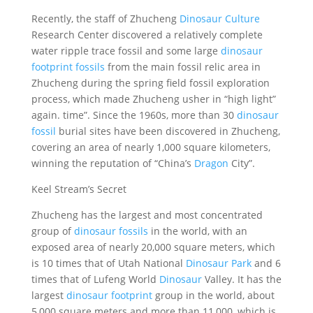
Recently, the staff of Zhucheng
Dinosaur Culture
Research Center discovered a relatively complete
water ripple trace fossil and some large
dinosaur
footprint fossils
from the main fossil relic area in
Zhucheng during the spring field fossil exploration
process, which made Zhucheng usher in “high light”
again. time”. Since the 1960s, more than 30
dinosaur
fossil
burial sites have been discovered in Zhucheng,
covering an area of ​​nearly 1,000 square kilometers,
winning the reputation of “China’s
Dragon
City”.
Keel Stream’s Secret
Zhucheng has the largest and most concentrated
group of
dinosaur fossils
in the world, with an
exposed area of ​​nearly 20,000 square meters, which
is 10 times that of Utah National
Dinosaur
Park
and 6
times that of Lufeng World
Dinosaur
Valley. It has the
largest
dinosaur footprint
group in the world, about
5,000 square meters and more than 11,000, which is