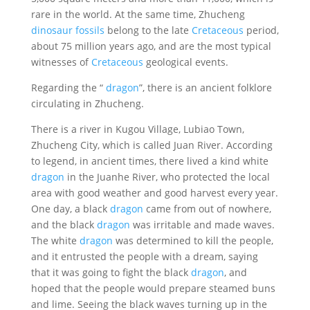
rare in the world. At the same time, Zhucheng
dinosaur fossils
belong to the late
Cretaceous
period,
about 75 million years ago, and are the most typical
witnesses of
Cretaceous
geological events.
Regarding the “
dragon
”, there is an ancient folklore
circulating in Zhucheng.
There is a river in Kugou Village, Lubiao Town,
Zhucheng City, which is called Juan River. According
to legend, in ancient times, there lived a kind white
dragon
in the Juanhe River, who protected the local
area with good weather and good harvest every year.
One day, a black
dragon
came from out of nowhere,
and the black
dragon
was irritable and made waves.
The white
dragon
was determined to kill the people,
and it entrusted the people with a dream, saying
that it was going to fight the black
dragon
, and
hoped that the people would prepare steamed buns
and lime. Seeing the black waves turning up in the