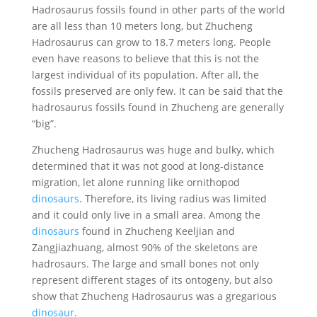
Hadrosaurus fossils found in other parts of the world
are all less than 10 meters long, but Zhucheng
Hadrosaurus can grow to 18.7 meters long. People
even have reasons to believe that this is not the
largest individual of its population. After all, the
fossils preserved are only few. It can be said that the
hadrosaurus fossils found in Zhucheng are generally
“big”.
Zhucheng Hadrosaurus was huge and bulky, which
determined that it was not good at long-distance
migration, let alone running like ornithopod
dinosaurs
. Therefore, its living radius was limited
and it could only live in a small area. Among the
dinosaurs
found in Zhucheng Keeljian and
Zangjiazhuang, almost 90% of the skeletons are
hadrosaurs. The large and small bones not only
represent different stages of its ontogeny, but also
show that Zhucheng Hadrosaurus was a gregarious
dinosaur
.