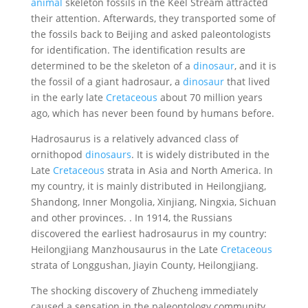
animal
skeleton fossils in the Keel Stream attracted
their attention. Afterwards, they transported some of
the fossils back to Beijing and asked paleontologists
for identification. The identification results are
determined to be the skeleton of a
dinosaur
, and it is
the fossil of a giant hadrosaur, a
dinosaur
that lived
in the early late
Cretaceous
about 70 million years
ago, which has never been found by humans before.
Hadrosaurus is a relatively advanced class of
ornithopod
dinosaurs
. It is widely distributed in the
Late
Cretaceous
strata in Asia and North America. In
my country, it is mainly distributed in Heilongjiang,
Shandong, Inner Mongolia, Xinjiang, Ningxia, Sichuan
and other provinces. . In 1914, the Russians
discovered the earliest hadrosaurus in my country:
Heilongjiang Manzhousaurus in the Late
Cretaceous
strata of Longgushan, Jiayin County, Heilongjiang.
The shocking discovery of Zhucheng immediately
caused a sensation in the paleontology community.