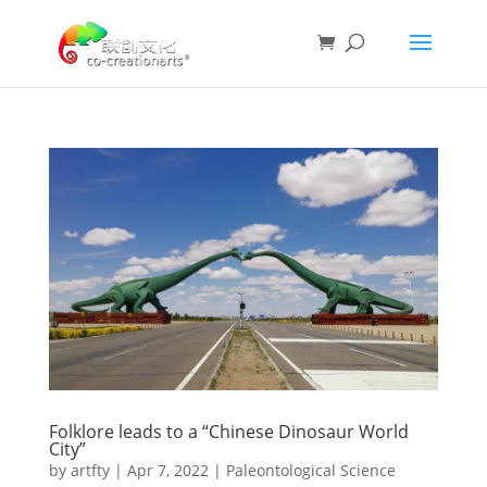
Folklore leads to a “Chinese Dinosaur World
City”
by
artfty
|
Apr 7, 2022
|
Paleontological Science