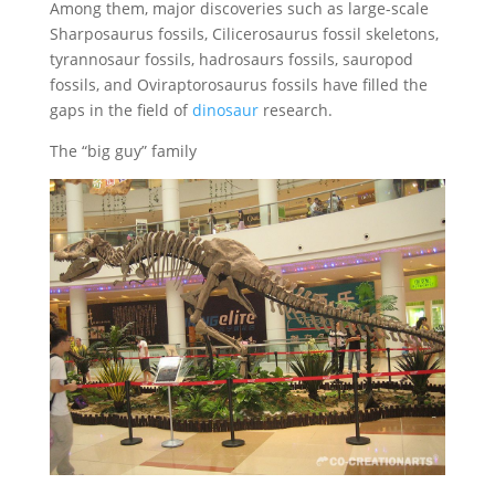
Among them, major discoveries such as large-scale
Sharposaurus fossils, Cilicerosaurus fossil skeletons,
tyrannosaur fossils, hadrosaurs fossils, sauropod
fossils, and Oviraptorosaurus fossils have filled the
gaps in the field of
dinosaur
research.
The “big guy” family