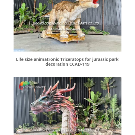
Life size animatronic Triceratops for jurassic park
decoration CCAD-119