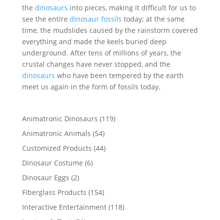
the
dinosaurs
into pieces, making it difficult for us to
see the entire
dinosaur fossils
today; at the same
time, the mudslides caused by the rainstorm covered
everything and made the keels buried deep
underground. After tens of millions of years, the
crustal changes have never stopped, and the
dinosaurs
who have been tempered by the earth
meet us again in the form of fossils today.
119
Animatronic Dinosaurs
119
products
54
Animatronic Animals
54
products
44
Customized Products
44
products
6
Dinosaur Costume
6
products
2
Dinosaur Eggs
2
products
154
Fiberglass Products
154
products
118
Interactive Entertainment
118
products