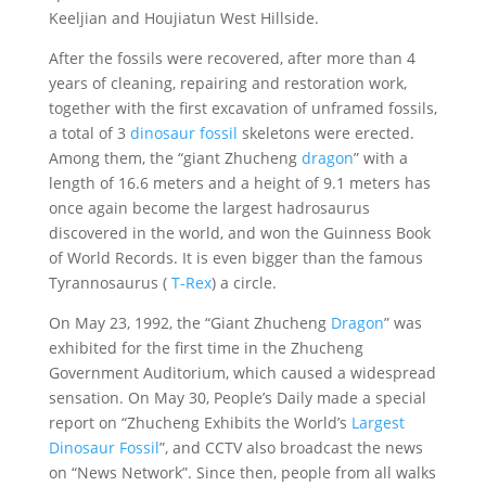
Keeljian and Houjiatun West Hillside.
After the fossils were recovered, after more than 4
years of cleaning, repairing and restoration work,
together with the first excavation of unframed fossils,
a total of 3
dinosaur fossil
skeletons were erected.
Among them, the “giant Zhucheng
dragon
” with a
length of 16.6 meters and a height of 9.1 meters has
once again become the largest hadrosaurus
discovered in the world, and won the Guinness Book
of World Records. It is even bigger than the famous
Tyrannosaurus (
T-Rex
) a circle.
On May 23, 1992, the “Giant Zhucheng
Dragon
” was
exhibited for the first time in the Zhucheng
Government Auditorium, which caused a widespread
sensation. On May 30, People’s Daily made a special
report on “Zhucheng Exhibits the World’s
Largest
Dinosaur Fossil
”, and CCTV also broadcast the news
on “News Network”. Since then, people from all walks