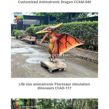
Customized Animatronic Dragon CCAM-040
Life size animatronic Pterosaur simulation
dinosaurs CCAD-117