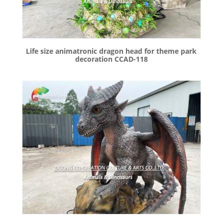
Life size animatronic dragon head for theme park
decoration CCAD-118