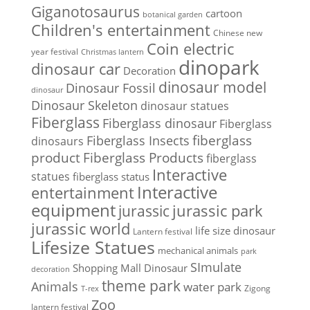
Giganotosaurus
cartoon
botanical garden
Children's entertainment
Chinese new
Coin electric
year festival
Christmas lantern
dinopark
dinosaur car
Decoration
dinosaur model
Dinosaur Fossil
dinosaur
Dinosaur Skeleton
dinosaur statues
Fiberglass
Fiberglass dinosaur
Fiberglass
Fiberglass Insects
fiberglass
dinosaurs
Fiberglass Products
product
fiberglass
Interactive
statues
fiberglass status
Interactive
entertainment
equipment
jurassic park
jurassic
jurassic world
life size dinosaur
Lantern festival
Lifesize Statues
mechanical animals
park
SImulate
Shopping Mall Dinosaur
decoration
theme park
Animals
water park
Zigong
T-rex
Zoo
lantern festival