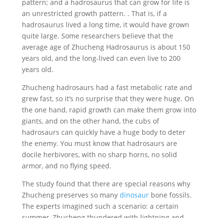
pattern; and a hadrosaurus that can grow for life is
an unrestricted growth pattern. . That is, if a
hadrosaurus lived a long time, it would have grown
quite large. Some researchers believe that the
average age of Zhucheng Hadrosaurus is about 150
years old, and the long-lived can even live to 200
years old.
Zhucheng hadrosaurs had a fast metabolic rate and
grew fast, so it’s no surprise that they were huge. On
the one hand, rapid growth can make them grow into
giants, and on the other hand, the cubs of
hadrosaurs can quickly have a huge body to deter
the enemy. You must know that hadrosaurs are
docile herbivores, with no sharp horns, no solid
armor, and no flying speed.
The study found that there are special reasons why
Zhucheng preserves so many
dinosaur
bone fossils.
The experts imagined such a scenario: a certain
summer, Zhucheng thundered with lightning and