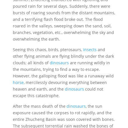
poured rain for several days. Suddenly, there were
bursts of roaring sounds from the distant mountains,
and a terrifying flash flood broke out. The flood
roared in the valleys, sweeping down the sand, soil,
branches, vegetation, etc., overwhelming the sky and
overwhelming the earth.
Seeing this chaos, birds, pterosaurs,
insects
and
other flying animals are flying blindly under the dark
clouds; all kinds of
dinosaurs
are running wildly in
the mountains, trying to find a way to escape.
However, the galloping flood was like a runaway wild
horse
, mercilessly devouring everything between
heaven and earth, and the
dinosaurs
could not
escape this catastrophe.
After the mass death of the
dinosaurs
, the sun
exposure caused the corpses to rot rapidly, and the
entire Zhucheng Basin was soon covered with bones.
The subsequent torrential rain washed the bones of