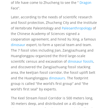
of life have come to Zhucheng to see the “
Dragon
Face”.
Later, according to the needs of scientific research
and fossil protection, Zhucheng City and the Institute
of Vertebrate Paleontology and
Paleoanthropology
of
the Chinese Academy of Sciences signed a
cooperation agreement, and hired Xu Xing, a famous
dinosaur
expert, to form a special team and team.
The 7 fossil sites including Jian, Zangjiazhuang and
Huanglonggou organized the third large-scale
scientific census and excavation of
dinosaur fossils
,
and discovered the Zangjiazhuang fossil stacking
area, the keeljian fossil corridor, the fossil uplift belt
and the Huanglonggou
dinosaurs
. The footprint
group is called “the world’s first group” and “the
world’s first seal” by experts.
The Keel Stream Fossil Corridor is 500 meters long,
30 meters deep, and distributed on a 45-degree