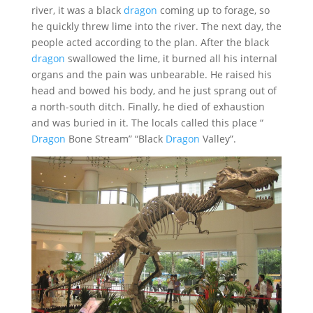
river, it was a black
dragon
coming up to forage, so
he quickly threw lime into the river. The next day, the
people acted according to the plan. After the black
dragon
swallowed the lime, it burned all his internal
organs and the pain was unbearable. He raised his
head and bowed his body, and he just sprang out of
a north-south ditch. Finally, he died of exhaustion
and was buried in it. The locals called this place “
Dragon
Bone Stream” “Black
Dragon
Valley”.