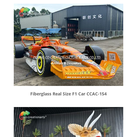
Fiberglass Real Size F1 Car CCAC-154