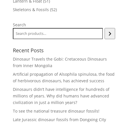
51
Lantern & Float
51
products
52
Skeletons & Fossils
52
products
Search
Recent Posts
Dinosaur Travels the Gobi: Cretaceous Dinosaurs
from Inner Mongolia
Artificial propagation of Alsophila spinulosa, the food
of herbivorous dinosaurs, has achieved success
Dinosaurs didn’t have intelligence for hundreds of
millions of years. Why did humans have advanced
civilization in just a million years?
To see the national treasure dinosaur fossils!
Late Jurassic dinosaur fossils from Dongxing City