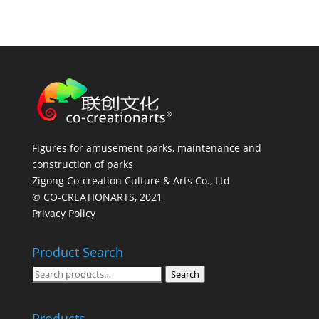
Figures for amusement parks, maintenance and
construction of parks
Zigong Co-creation Culture & Arts Co., Ltd
© CO-CREATIONARTS, 2021
Privacy Policy
Product Search
Search
Search
for:
Products