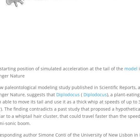
starting position of simulated acceleration at the tail of the
model
i
nger Nature
w paleontological modeling study published in Scientific Reports
nger Nature, suggests that
Diplodocus
(
Diplodocus
), a plant-eatin
 able to move its tail and use it as a thick whip at speeds of up t
). The finding contradicts a past study that proposed a hypothetical
lar to a whiptail hair cluster, that could travel faster than the sp
ni-sonic boom.
esponding author Simone Conti of the University of New Lisbon in P