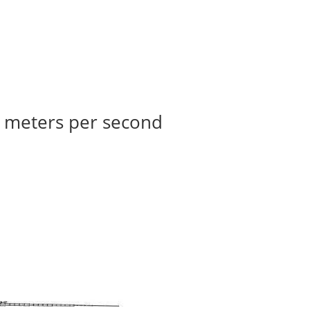
33 meters per second