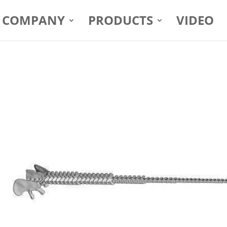
COMPANY
PRODUCTS
VIDEO