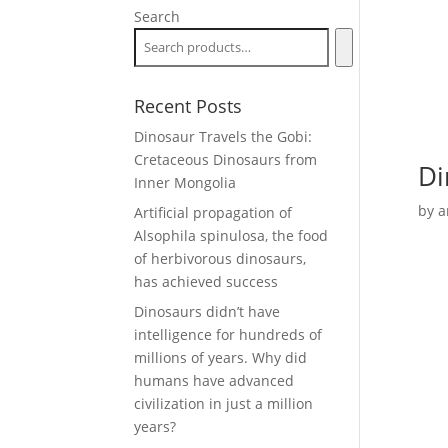
Search
Recent Posts
Dinosaur Travels the Gobi:
Cretaceous Dinosaurs from
Di
Inner Mongolia
by
a
Artificial propagation of
Alsophila spinulosa, the food
of herbivorous dinosaurs,
has achieved success
Dinosaurs didn’t have
intelligence for hundreds of
millions of years. Why did
humans have advanced
civilization in just a million
years?