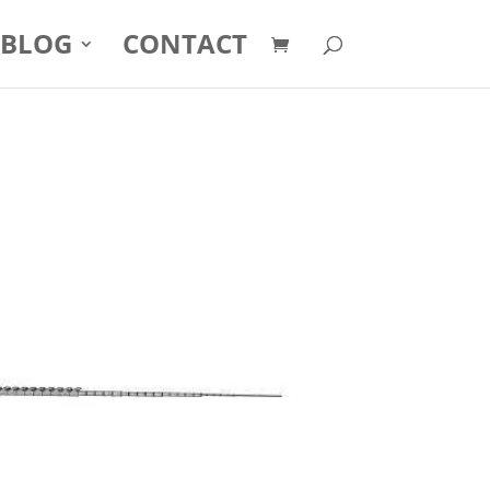
BLOG
CONTACT