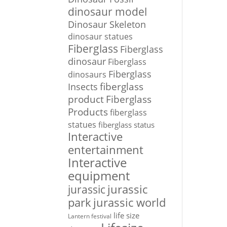
dinosaur model
Dinosaur Skeleton
dinosaur statues
Fiberglass
Fiberglass
dinosaur
Fiberglass
Fiberglass
dinosaurs
Insects
fiberglass
Fiberglass
product
Products
fiberglass
statues
fiberglass status
Interactive
entertainment
Interactive
equipment
jurassic
jurassic
park
jurassic world
life size
Lantern festival