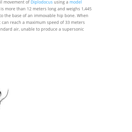
tail movement of
Diplodocus
using a
model
 is more than 12 meters long and weighs 1,445
d to the base of an immovable hip bone. When
hat can reach a maximum speed of 33 meters
andard air, unable to produce a supersonic