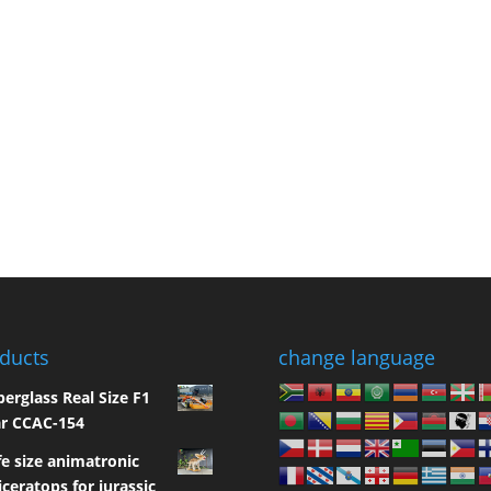
ducts
change language
berglass Real Size F1
r CCAC-154
fe size animatronic
iceratops for jurassic