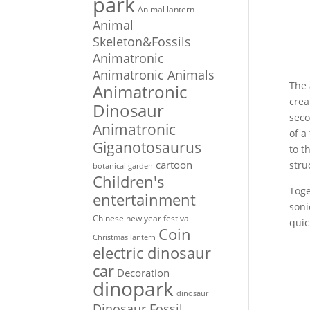
park
Animal lantern
Animal
Skeleton&Fossils
Animatronic
Animatronic Animals
The 
Animatronic
crea
Dinosaur
seco
Animatronic
of a
Giganotosaurus
to t
cartoon
stru
botanical garden
Children's
Toge
entertainment
soni
Chinese new year festival
quic
Coin
Christmas lantern
electric dinosaur
car
Decoration
dinopark
dinosaur
Dinosaur Fossil