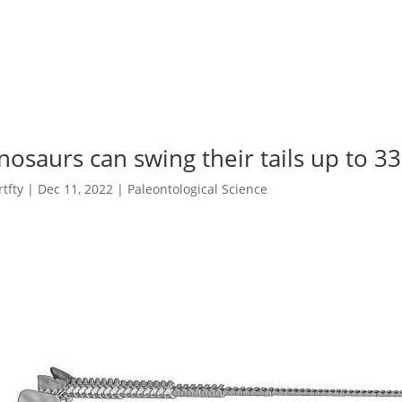
nosaurs can swing their tails up to 
rtfty
|
Dec 11, 2022
|
Paleontological Science