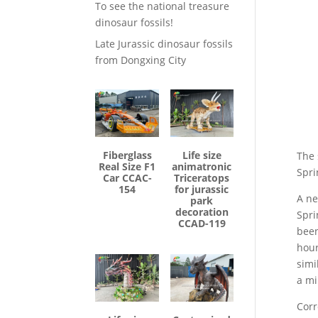
To see the national treasure
dinosaur fossils!
Late Jurassic dinosaur fossils
from Dongxing City
Fiberglass
Life size
The 
Real Size F1
animatronic
Spri
Car CCAC-
Triceratops
154
for jurassic
A ne
park
decoration
Spri
CCAD-119
been
hour
simi
a mi
Corr