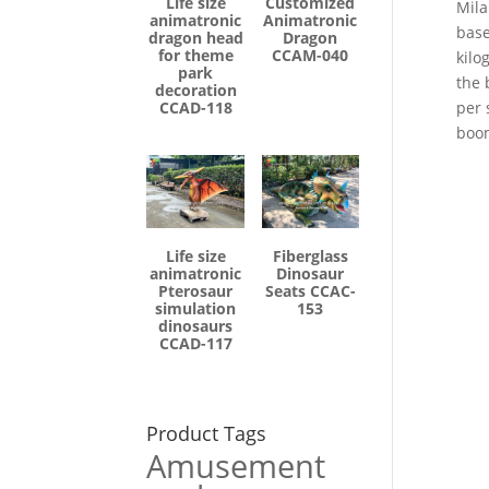
Life size
Customized
Mila
animatronic
Animatronic
base
dragon head
Dragon
for theme
CCAM-040
kilo
park
the 
decoration
CCAD-118
per 
boo
Life size
Fiberglass
animatronic
Dinosaur
Pterosaur
Seats CCAC-
simulation
153
dinosaurs
CCAD-117
Product Tags
Amusement