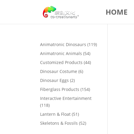
HOME
119
Animatronic Dinosaurs
119
products
54
Animatronic Animals
54
products
44
Customized Products
44
products
6
Dinosaur Costume
6
products
2
Dinosaur Eggs
2
products
154
Fiberglass Products
154
products
Interactive Entertainment
118
118
products
51
Lantern & Float
51
products
52
Skeletons & Fossils
52
products