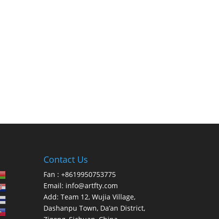
Contact Us
Fan : +8619950753775
Email:
info@artfty.com
Add: Team 12, Wujia Village,
Dashanpu Town, Da’an District,