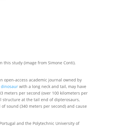
n this study (image from Simone Conti).
, an open-access academic journal owned by
g
dinosaur
with a long neck and tail, may have
o 33 meters per second (over 100 kilometers per
 structure at the tail end of dipterosaurs,
eed of sound (340 meters per second) and cause
ortugal and the Polytechnic University of