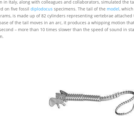
n in Italy, along with colleagues and collaborators, simulated the 
d on five fossil
diplodocus
specimens. The tail of the
model
, which
grams, is made up of 82 cylinders representing vertebrae attache
base of the tail moves in an arc, it produces a whipping motion t
second – more than 10 times slower than the speed of sound in st
m.