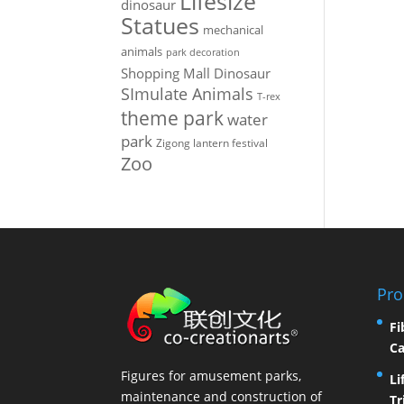
Lifesize
dinosaur
Statues
mechanical
animals
park decoration
Shopping Mall Dinosaur
SImulate Animals
T-rex
theme park
water
park
Zigong lantern festival
Zoo
Pro
Fi
Ca
Figures for amusement parks,
Li
maintenance and construction of
Tr