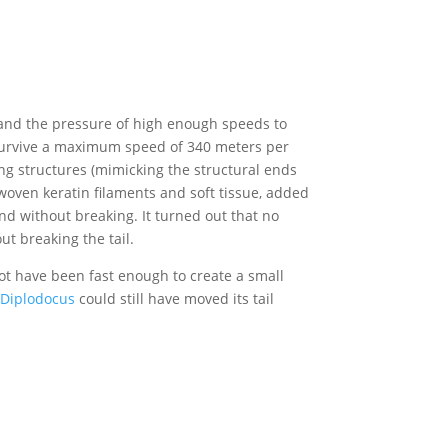
tand the pressure of high enough speeds to
t survive a maximum speed of 340 meters per
ng structures (mimicking the structural ends
f woven keratin filaments and soft tissue, added
ound without breaking. It turned out that no
t breaking the tail.
ot have been fast enough to create a small
Diplodocus
could still have moved its tail