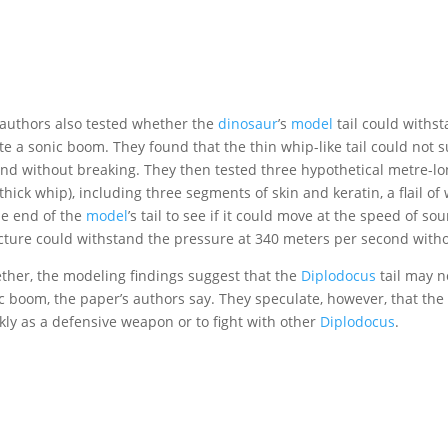
authors also tested whether the
dinosaur
’s
model
tail could withs
te a sonic boom. They found that the thin whip-like tail could no
nd without breaking. They then tested three hypothetical metre-lo
 thick whip), including three segments of skin and keratin, a flail o
he end of the
model
’s tail to see if it could move at the speed of s
cture could withstand the pressure at 340 meters per second withou
ther, the modeling findings suggest that the
Diplodocus
tail may n
c boom, the paper’s authors say. They speculate, however, that the
kly as a defensive weapon or to fight with other
Diplodocus
.