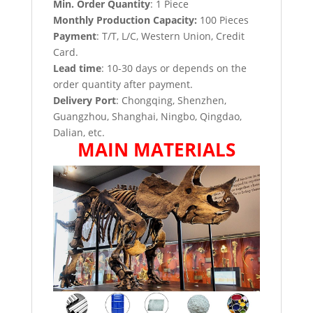
Min. Order Quantity
: 1 Piece
Monthly Production Capacity:
100 Pieces
Payment
: T/T, L/C, Western Union, Credit
Card.
Lead time
: 10-30 days or depends on the
order quantity after payment.
Delivery Port
: Chongqing, Shenzhen,
Guangzhou, Shanghai, Ningbo, Qingdao,
Dalian, etc.
MAIN MATERIALS