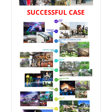
SUCCESSFUL CASE