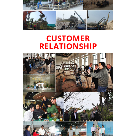
CUSTOMER
RELATIONSHIP