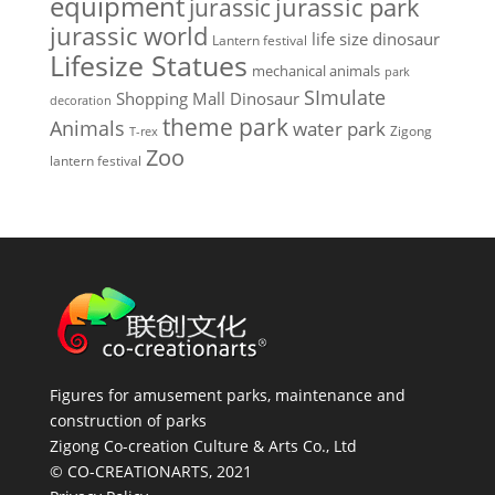
equipment
jurassic park
jurassic
jurassic world
life size dinosaur
Lantern festival
Lifesize Statues
mechanical animals
park
SImulate
Shopping Mall Dinosaur
decoration
theme park
Animals
water park
Zigong
T-rex
Zoo
lantern festival
Figures for amusement parks, maintenance and
construction of parks
Zigong Co-creation Culture & Arts Co., Ltd
© CO-CREATIONARTS, 2021