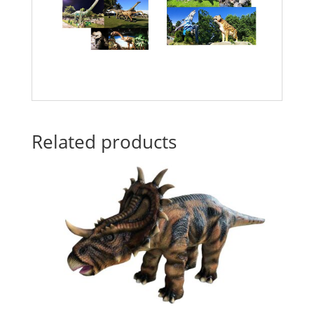
Related products