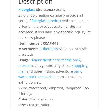
Description
Fiberglass
Skeleton&Fossils
Zigong Co-creation company provide all
sorts of
fiberglass product
with reasonable
price, all the product customer design
accepted, If you have any specific inquiry let
me know please.
Item number: CCAF-015
Movements:
Fiberglass
Skeletons&Fossils
are static.
Usage:
Amusement park
,
theme park
,
museum
, playground, city plaza,
shopping
mall
and other indoor, adventure
park
,
water park
,
zoo park
, Cinema, Traveling
exhibition, etc.
Skin
: Waterproof, Sunproof, Rainproof, Eco-
friendly.
Color
: Customization
Size
: Customization