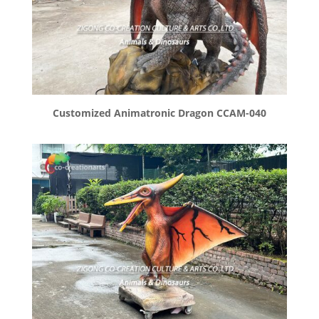
Customized Animatronic Dragon CCAM-040