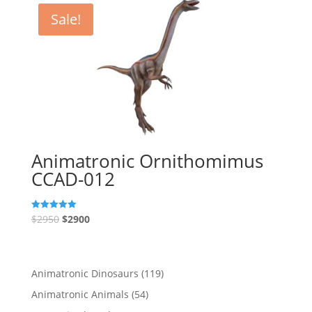
Sale!
Animatronic Ornithomimus
CCAD-012
$
2950
$
2900
Rated
5.00
out of 5
119
Animatronic Dinosaurs
119
products
54
Animatronic Animals
54
products