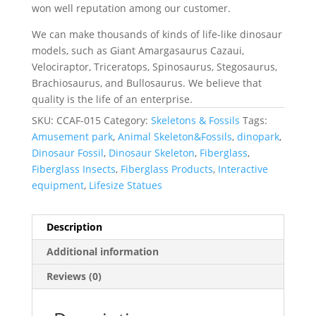
won well reputation among our customer.
We can make thousands of kinds of life-like dinosaur
models, such as Giant Amargasaurus Cazaui,
Velociraptor, Triceratops, Spinosaurus, Stegosaurus,
Brachiosaurus, and Bullosaurus. We believe that
quality is the life of an enterprise.
SKU:
CCAF-015
Category:
Skeletons & Fossils
Tags:
Amusement park
,
Animal Skeleton&Fossils
,
dinopark
,
Dinosaur Fossil
,
Dinosaur Skeleton
,
Fiberglass
,
Fiberglass Insects
,
Fiberglass Products
,
Interactive
equipment
,
Lifesize Statues
Description
Additional information
Reviews (0)