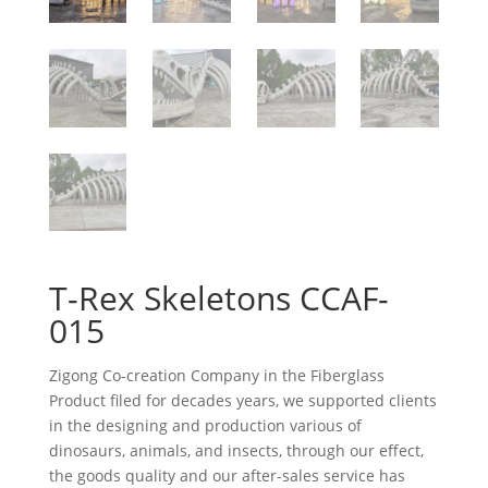
T-Rex Skeletons CCAF-
015
Zigong Co-creation Company in the Fiberglass
Product filed for decades years, we supported clients
in the designing and production various of
dinosaurs, animals, and insects, through our effect,
the goods quality and our after-sales service has