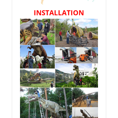
INSTALLATION