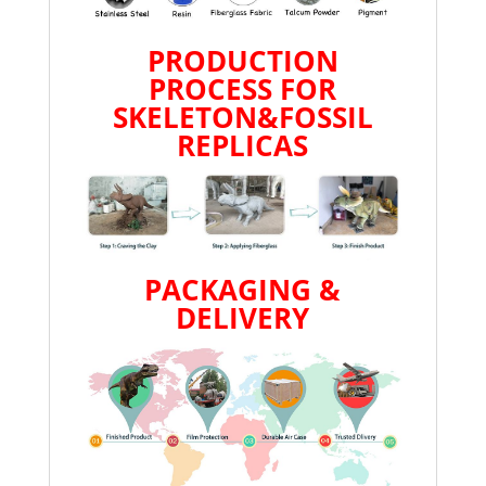
PRODUCTION
PROCESS FOR
SKELETON&FOSSIL
REPLICAS
PACKAGING &
DELIVERY