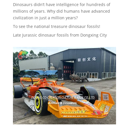
Dinosaurs didn’t have intelligence for hundreds of
millions of years. Why did humans have advanced
civilization in just a million years?
To see the national treasure dinosaur fossils!
Late Jurassic dinosaur fossils from Dongxing City