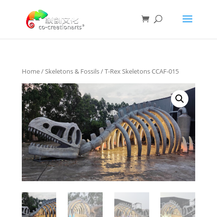
Home
/
Skeletons & Fossils
/ T-Rex Skeletons CCAF-015