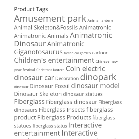
Product Tags
Amusement park
Animal lantern
Animal Skeleton&Fossils
Animatronic
Animatronic
Animatronic Animals
Dinosaur
Animatronic
Giganotosaurus
cartoon
botanical garden
Children's entertainment
Chinese new
Coin electric
year festival
Christmas lantern
dinopark
dinosaur car
Decoration
dinosaur model
Dinosaur Fossil
dinosaur
Dinosaur Skeleton
dinosaur statues
Fiberglass
Fiberglass dinosaur
Fiberglass
Fiberglass Insects
fiberglass
dinosaurs
Fiberglass Products
product
fiberglass
Interactive
statues
fiberglass status
Interactive
entertainment