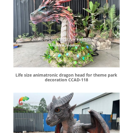
Life size animatronic dragon head for theme park
decoration CCAD-118