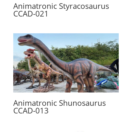
Animatronic Styracosaurus
CCAD-021
Animatronic Shunosaurus
CCAD-013