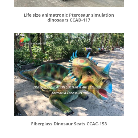
Life size animatronic Pterosaur simulation
dinosaurs CCAD-117
Fiberglass Dinosaur Seats CCAC-153