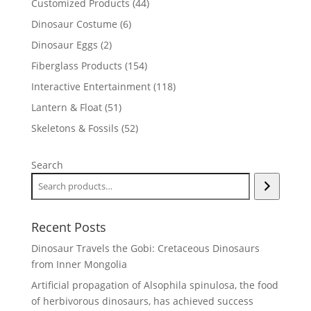
44
Customized Products
44
products
6
Dinosaur Costume
6
products
2
Dinosaur Eggs
2
products
154
Fiberglass Products
154
products
118
Interactive Entertainment
118
products
51
Lantern & Float
51
products
52
Skeletons & Fossils
52
products
Search
Recent Posts
Dinosaur Travels the Gobi: Cretaceous Dinosaurs
from Inner Mongolia
Artificial propagation of Alsophila spinulosa, the food
of herbivorous dinosaurs, has achieved success