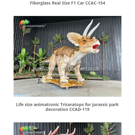
Fiberglass Real Size F1 Car CCAC-154
Life size animatronic Triceratops for jurassic park
decoration CCAD-119