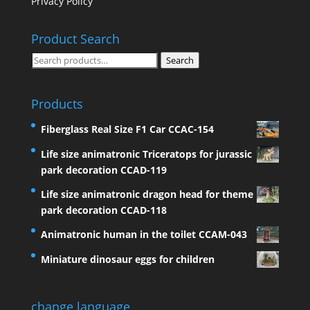
Privacy Policy
Product Search
Search
Search
for:
Products
Fiberglass Real Size F1 Car CCAC-154
Life size animatronic Triceratops for jurassic
park decoration CCAD-119
Life size animatronic dragon head for theme
park decoration CCAD-118
Animatronic human in the toilet CCAM-043
Miniature dinosaur eggs for children
change language