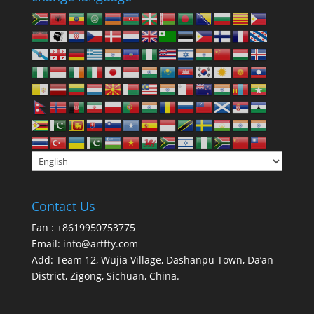
Contact Us
Fan : +8619950753775
Email:
info@artfty.com
Add: Team 12, Wujia Village, Dashanpu Town, Da’an
District, Zigong, Sichuan, China.