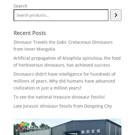
Search
Recent Posts
Dinosaur Travels the Gobi: Cretaceous Dinosaurs
from Inner Mongolia
Artificial propagation of Alsophila spinulosa, the food
of herbivorous dinosaurs, has achieved success
Dinosaurs didn’t have intelligence for hundreds of
millions of years. Why did humans have advanced
civilization in just a million years?
To see the national treasure dinosaur fossils!
Late Jurassic dinosaur fossils from Dongxing City