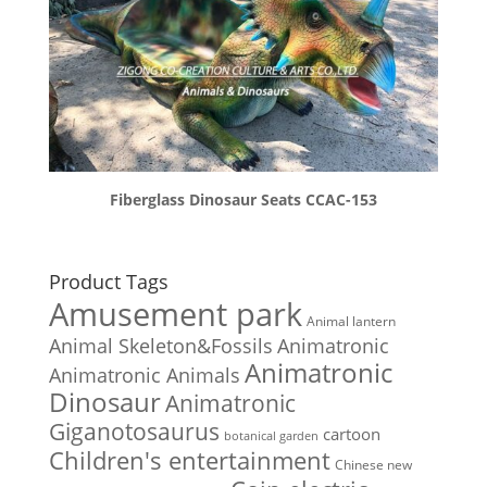
Fiberglass Dinosaur Seats CCAC-153
Product Tags
Amusement park
Animal lantern
Animal Skeleton&Fossils
Animatronic
Animatronic
Animatronic Animals
Dinosaur
Animatronic
Giganotosaurus
cartoon
botanical garden
Children's entertainment
Chinese new