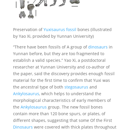
Preservation of
Yuxisaurus fossil
bones (illustrated
by Yao Xi, provided by Yunnan University)
“There have been fossils of A group of
dinosaurs
in
Yunnan before, but they are too fragmented to
establish a valid species.” Yao Xi, a postdoctoral
researcher at Yunnan University and co-author of
the paper, said the discovery provides enough fossil
material for the first time to confirm that Yuxi was
the ancestral type of both
stegosaurus
and
Ankylosaurus
, which helps to understand the
morphological characteristics of early members of
the
Ankylosaurus
group. The new fossil bones
contain more than 120 bone spurs, or plates, of
different shapes, suggesting that some Of the First
Dinosaurs
were covered with thick plates throughout