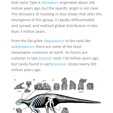
that some Type A
dinosaurs
originated about 200
million years ago, but the specific origin is not clear.
The discovery of Yuxilong in Asia shows that after the
emergence of this group, it rapidly differentiated
and spread, and realized global distribution in less
than 3 million years.
From the flat-plate
stegosaurus
to the tank-like
ankylosaurus
, there are some of the most
remarkable creatures on earth. Its fossils are
common in late
Jurassic
rocks 150 million years ago,
but rarely found in early
Jurassic
strata nearly 200
million years ago.