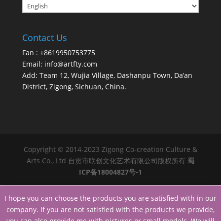
Contact Us
Fan : +8619950753775
Email:
info@artfty.com
Add: Team 12, Wujia Village, Dashanpu Town, Da’an
District, Zigong, Sichuan, China.
Copyright © 2014-2023 Zigong Co-creation Culture &
Arts Co., Ltd 自贡市联创文化艺术有限公司版权所有
蜀
ICP备18004827号-1
I hope you can choose the products you are satisfied with in our
company. If you are not satisfied with the products we provide,
you can also provide me with pictures or small models. We will