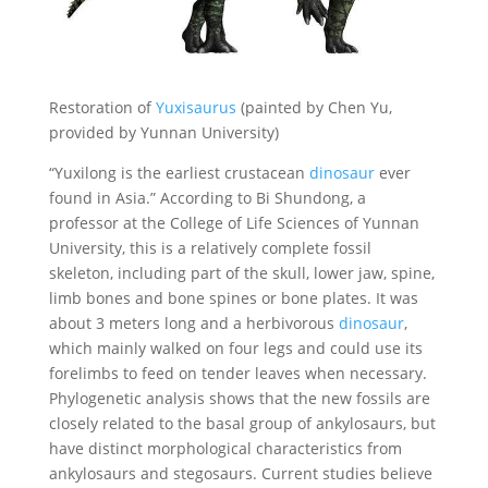
Restoration of
Yuxisaurus
(painted by Chen Yu,
provided by Yunnan University)
“Yuxilong is the earliest crustacean
dinosaur
ever
found in Asia.” According to Bi Shundong, a
professor at the College of Life Sciences of Yunnan
University, this is a relatively complete fossil
skeleton, including part of the skull, lower jaw, spine,
limb bones and bone spines or bone plates. It was
about 3 meters long and a herbivorous
dinosaur
,
which mainly walked on four legs and could use its
forelimbs to feed on tender leaves when necessary.
Phylogenetic analysis shows that the new fossils are
closely related to the basal group of ankylosaurs, but
have distinct morphological characteristics from
ankylosaurs and stegosaurs. Current studies believe