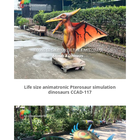
Life size animatronic Pterosaur simulation
dinosaurs CCAD-117