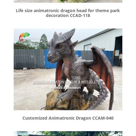
Life size animatronic dragon head for theme park
decoration CCAD-118
Customized Animatronic Dragon CCAM-040