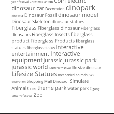
Coin electric
year festival
Christmas lantern
dinopark
dinosaur car
Decoration
dinosaur model
Dinosaur Fossil
dinosaur
Dinosaur Skeleton
dinosaur statues
Fiberglass
Fiberglass dinosaur
Fiberglass
Fiberglass Insects
fiberglass
dinosaurs
Fiberglass Products
product
fiberglass
Interactive
statues
fiberglass status
Interactive
entertainment
equipment
jurassic park
jurassic
jurassic world
life size dinosaur
Lantern festival
Lifesize Statues
mechanical animals
park
SImulate
Shopping Mall Dinosaur
decoration
theme park
Animals
water park
Zigong
T-rex
Zoo
lantern festival