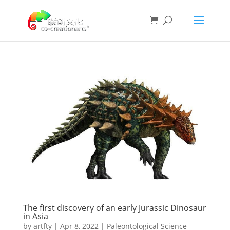
The first discovery of an early Jurassic Dinosaur
in Asia
by
artfty
|
Apr 8, 2022
|
Paleontological Science