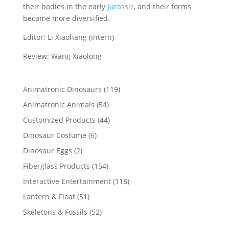
their bodies in the early
Jurassic
, and their forms
became more diversified.
Editor: Li Xiaohang (intern)
Review: Wang Xiaolong
119
Animatronic Dinosaurs
119
products
54
Animatronic Animals
54
products
44
Customized Products
44
products
6
Dinosaur Costume
6
products
2
Dinosaur Eggs
2
products
154
Fiberglass Products
154
products
118
Interactive Entertainment
118
products
51
Lantern & Float
51
products
52
Skeletons & Fossils
52
products