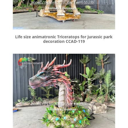
Life size animatronic Triceratops for jurassic park
decoration CCAD-119