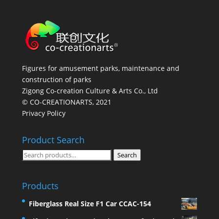
Figures for amusement parks, maintenance and
construction of parks
Zigong Co-creation Culture & Arts Co., Ltd
© CO-CREATIONARTS, 2021
Privacy Policy
Product Search
Search
Search
for:
Products
Fiberglass Real Size F1 Car CCAC-154