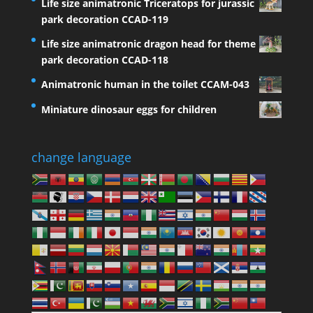
Life size animatronic Triceratops for jurassic
park decoration CCAD-119
Life size animatronic dragon head for theme
park decoration CCAD-118
Animatronic human in the toilet CCAM-043
Miniature dinosaur eggs for children
change language