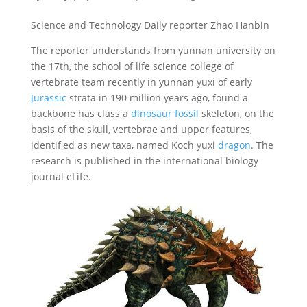
Science and Technology Daily reporter Zhao Hanbin
The reporter understands from yunnan university on
the 17th, the school of life science college of
vertebrate team recently in yunnan yuxi of early
Jurassic
strata in 190 million years ago, found a
backbone has class a
dinosaur fossil
skeleton, on the
basis of the skull, vertebrae and upper features,
identified as new taxa, named Koch yuxi
dragon
. The
research is published in the international biology
journal eLife.