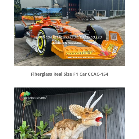
Fiberglass Real Size F1 Car CCAC-154