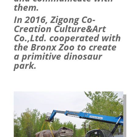
them.
In 2016, Zigong Co-
Creation Culture&Art
Co.,Ltd. cooperated with
the Bronx
Zoo
to create
a primitive
dinosaur
park
.