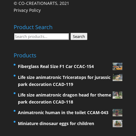
© CO-CREATIONARTS, 2021
Privacy Policy
Product Search
Search
Search
for:
Products
Fiberglass Real Size F1 Car CCAC-154
Life size animatronic Triceratops for jurassic
park decoration CCAD-119
Life size animatronic dragon head for theme
park decoration CCAD-118
Animatronic human in the toilet CCAM-043
Miniature dinosaur eggs for children