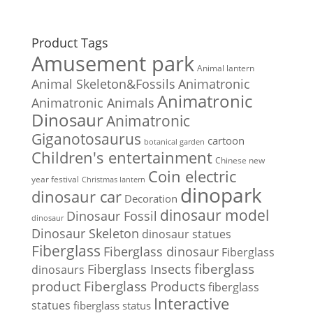
Product Tags
Amusement park
Animal lantern
Animal Skeleton&Fossils
Animatronic
Animatronic
Animatronic Animals
Dinosaur
Animatronic
Giganotosaurus
cartoon
botanical garden
Children's entertainment
Chinese new
Coin electric
year festival
Christmas lantern
dinopark
dinosaur car
Decoration
dinosaur model
Dinosaur Fossil
dinosaur
Dinosaur Skeleton
dinosaur statues
Fiberglass
Fiberglass dinosaur
Fiberglass
Fiberglass Insects
fiberglass
dinosaurs
Fiberglass Products
product
fiberglass
Interactive
statues
fiberglass status