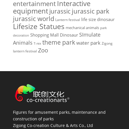
Interactive
entertainment
equipment
jurassic park
jurassic
jurassic world
life size dinosaur
Lantern festival
Lifesize Statues
mechanical animals
park
SImulate
Shopping Mall Dinosaur
decoration
theme park
Animals
water park
Zigong
T-rex
Zoo
lantern festival
Figures for amusement parks, maintenance and
construction of parks
Zigong Co-creation Culture & Arts Co., Ltd