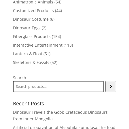
54
Animatronic Animals
54
products
44
Customized Products
44
products
6
Dinosaur Costume
6
products
2
Dinosaur Eggs
2
products
154
Fiberglass Products
154
products
118
Interactive Entertainment
118
products
51
Lantern & Float
51
products
52
Skeletons & Fossils
52
products
Search
Recent Posts
Dinosaur Travels the Gobi: Cretaceous Dinosaurs
from Inner Mongolia
Artificial propagation of Alsophila spinulosa, the food