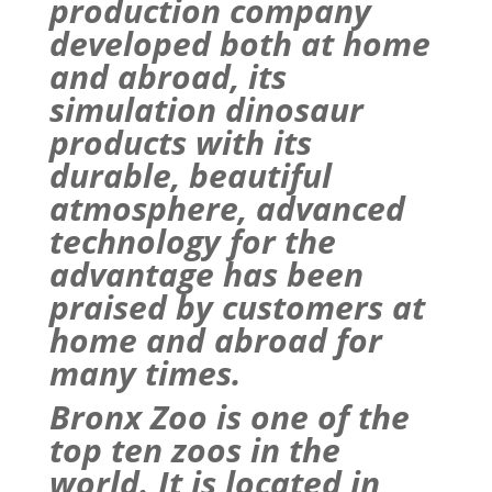
production company
developed both at home
and abroad, its
simulation dinosaur
products with its
durable, beautiful
atmosphere, advanced
technology for the
advantage has been
praised by customers at
home and abroad for
many times.
Bronx
Zoo
is one of the
top ten zoos in the
world. It is located in