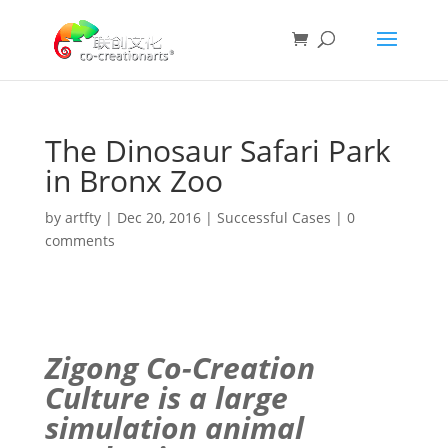
The Dinosaur Safari Park
in Bronx Zoo
by
artfty
|
Dec 20, 2016
|
Successful Cases
|
0
comments
Zigong Co-Creation
Culture is a large
simulation
animal