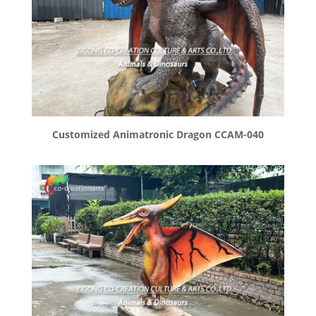
Customized Animatronic Dragon CCAM-040