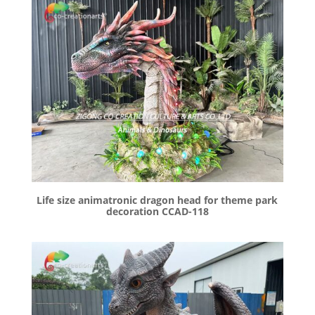
Life size animatronic dragon head for theme park
decoration CCAD-118