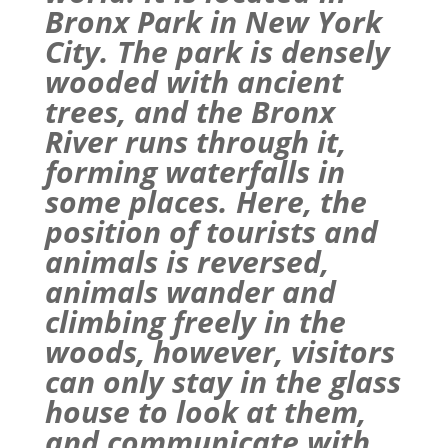
Bronx
Park
in New York
City. The
park
is densely
wooded with ancient
trees, and the Bronx
River runs through it,
forming waterfalls in
some places. Here, the
position of tourists and
animals is reversed,
animals wander and
climbing freely in the
woods, however, visitors
can only stay in the glass
house to look at them,
and communicate with