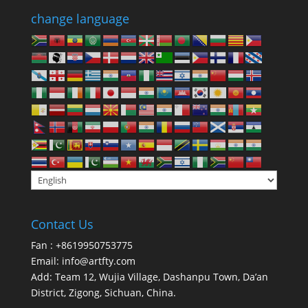
change language
Contact Us
Fan : +8619950753775
Email:
info@artfty.com
Add: Team 12, Wujia Village, Dashanpu Town, Da’an
District, Zigong, Sichuan, China.