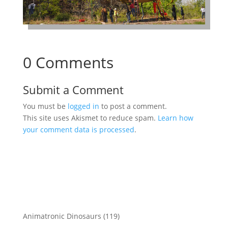
0 Comments
Submit a Comment
You must be
logged in
to post a comment.
This site uses Akismet to reduce spam.
Learn how
your comment data is processed
.
119
Animatronic Dinosaurs
119
products