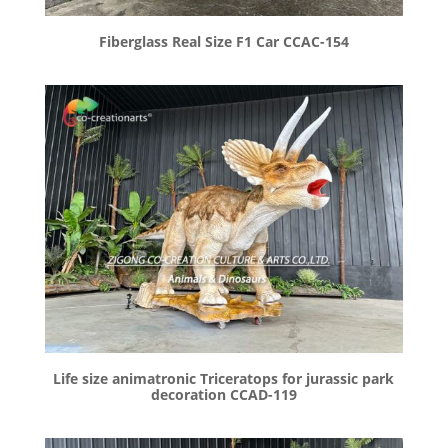
Fiberglass Real Size F1 Car CCAC-154
Life size animatronic Triceratops for jurassic park
decoration CCAD-119