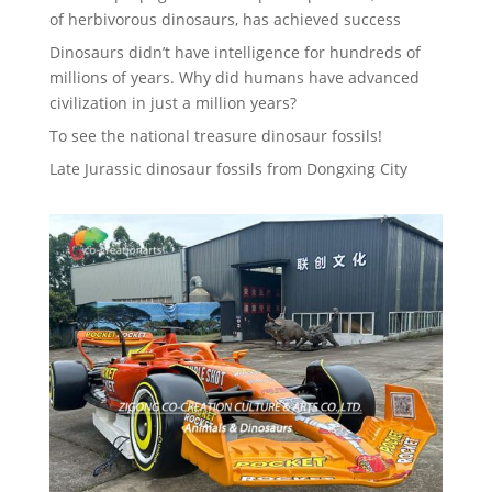
of herbivorous dinosaurs, has achieved success
Dinosaurs didn’t have intelligence for hundreds of
millions of years. Why did humans have advanced
civilization in just a million years?
To see the national treasure dinosaur fossils!
Late Jurassic dinosaur fossils from Dongxing City