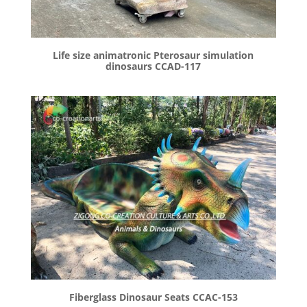
Life size animatronic Pterosaur simulation
dinosaurs CCAD-117
Fiberglass Dinosaur Seats CCAC-153